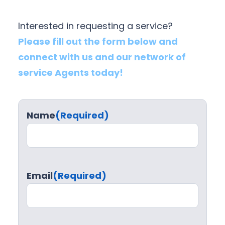
Interested in requesting a service?
Please fill out the form below and
connect with us and our network of
service Agents today!
Name
(Required)
Email
(Required)