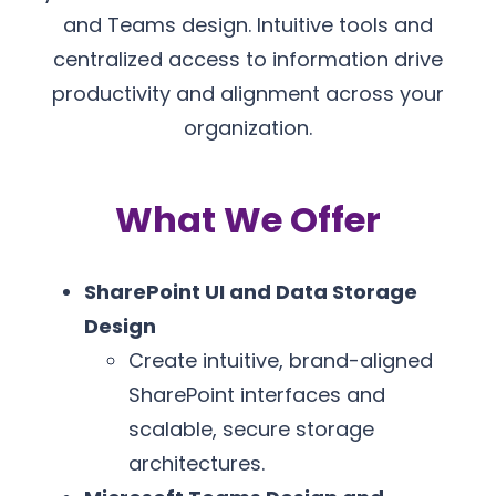
and Teams design. Intuitive tools and
centralized access to information drive
productivity and alignment across your
organization.
What We Offer
SharePoint UI and Data Storage
Design
Create intuitive, brand-aligned
SharePoint interfaces and
scalable, secure storage
architectures.