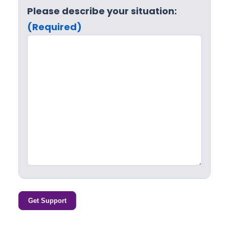
Please describe your situation:
(Required)
Get Support