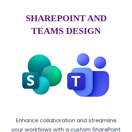
SHAREPOINT AND
TEAMS DESIGN
Enhance collaboration and streamline
your workflows with a custom SharePoint