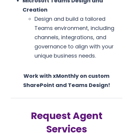
Microsoft Teams Design and
Creation
Design and build a tailored
Teams environment, including
channels, integrations, and
governance to align with your
unique business needs.
Work with xMonthly on custom
SharePoint and Teams Design!
Request Agent
Services