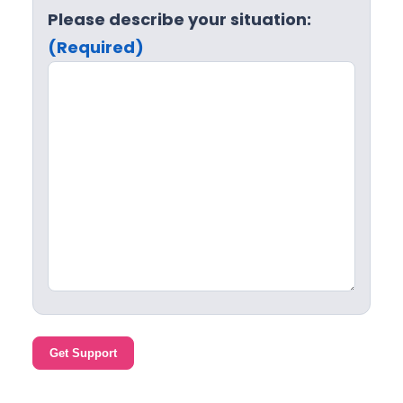
Please describe your situation:
(Required)
Get Support