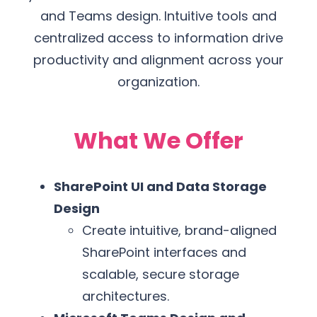
and Teams design. Intuitive tools and
centralized access to information drive
productivity and alignment across your
organization.
What We Offer
SharePoint UI and Data Storage
Design
Create intuitive, brand-aligned
SharePoint interfaces and
scalable, secure storage
architectures.