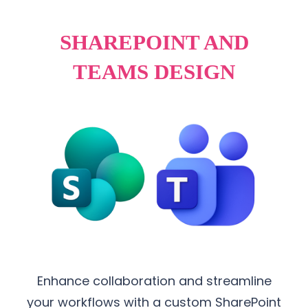
SHAREPOINT AND
TEAMS DESIGN
Enhance collaboration and streamline
your workflows with a custom SharePoint