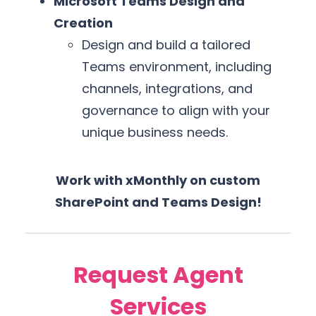
Microsoft Teams Design and
Creation
Design and build a tailored
Teams environment, including
channels, integrations, and
governance to align with your
unique business needs.
Work with xMonthly on custom
SharePoint and Teams Design!
Request Agent
Services