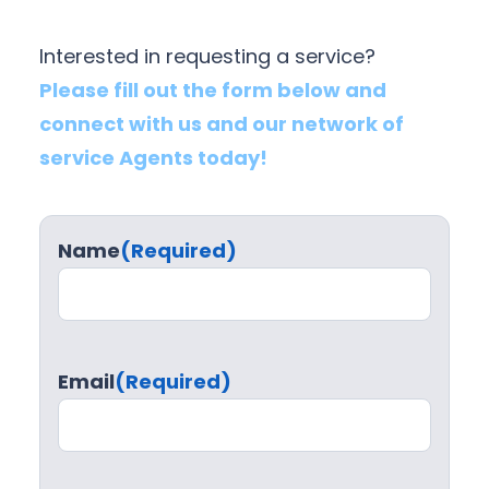
Interested in requesting a service?
Please fill out the form below and
connect with us and our network of
service Agents today!
Name
(Required)
Email
(Required)