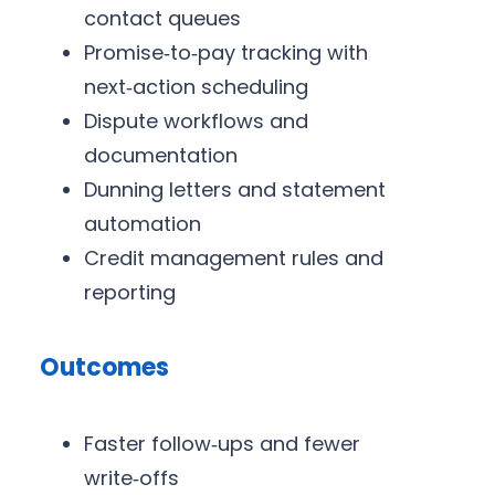
contact queues
Promise‑to‑pay tracking with
next‑action scheduling
Dispute workflows and
documentation
Dunning letters and statement
automation
Credit management rules and
reporting
Outcomes
Faster follow‑ups and fewer
write‑offs