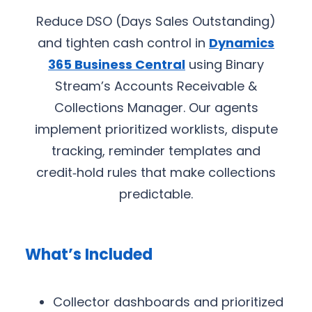
Reduce DSO (Days Sales Outstanding)
and tighten cash control in
Dynamics
365 Business Central
using Binary
Stream’s Accounts Receivable &
Collections Manager. Our agents
implement prioritized worklists, dispute
tracking, reminder templates and
credit‑hold rules that make collections
predictable.
What’s Included
Collector dashboards and prioritized