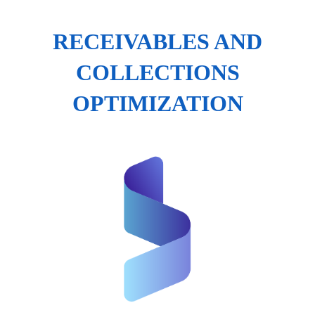
RECEIVABLES AND
COLLECTIONS
OPTIMIZATION