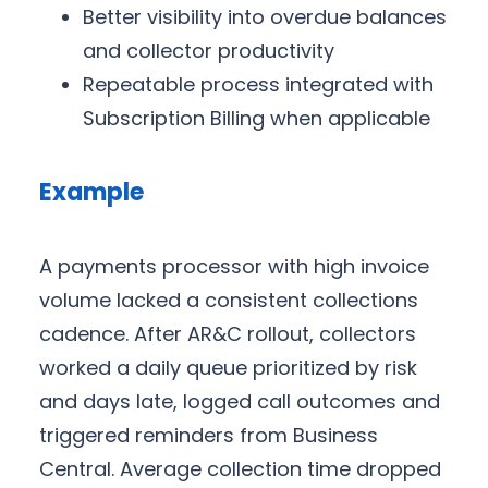
Better visibility into overdue balances
and collector productivity
Repeatable process integrated with
Subscription Billing when applicable
Example
A payments processor with high invoice
volume lacked a consistent collections
cadence. After AR&C rollout, collectors
worked a daily queue prioritized by risk
and days late, logged call outcomes and
triggered reminders from Business
Central. Average collection time dropped