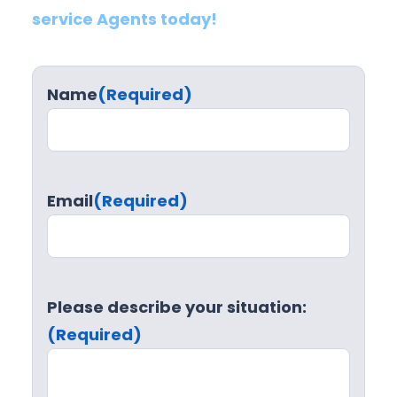
service Agents today!
Name
(Required)
Email
(Required)
Please describe your situation:
(Required)