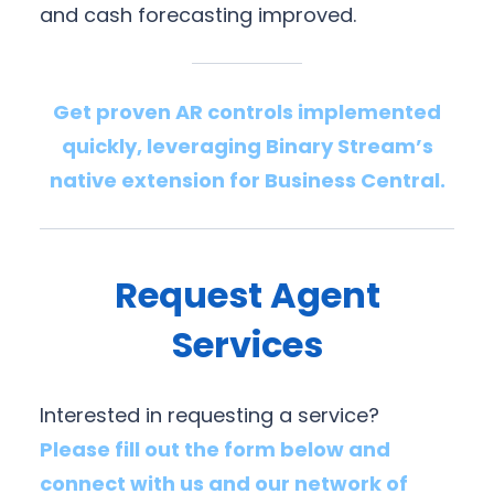
and cash forecasting improved.
Get proven AR controls implemented
quickly, leveraging Binary Stream’s
native extension for Business Central.
Request Agent
Services
Interested in requesting a service?
Please fill out the form below and
connect with us and our network of