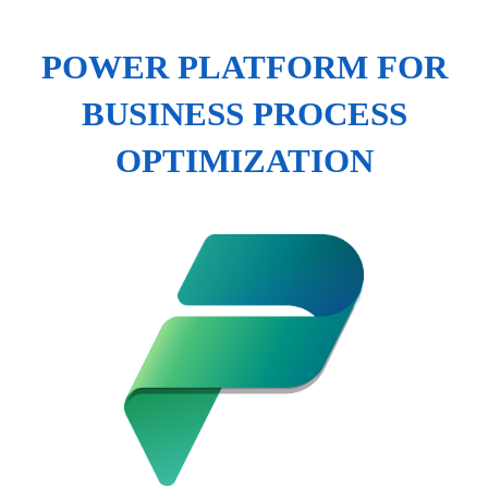
POWER PLATFORM FOR
BUSINESS PROCESS
OPTIMIZATION