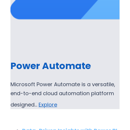
Power Automate
Microsoft Power Automate is a versatile,
end-to-end cloud automation platform
designed…
Explore