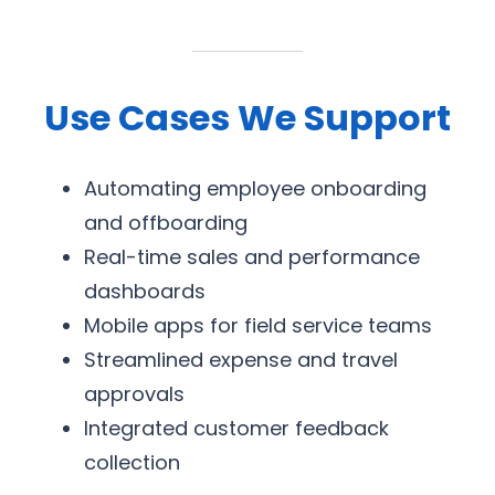
Use Cases We Support
Automating employee onboarding
and offboarding
Real-time sales and performance
dashboards
Mobile apps for field service teams
Streamlined expense and travel
approvals
Integrated customer feedback
collection