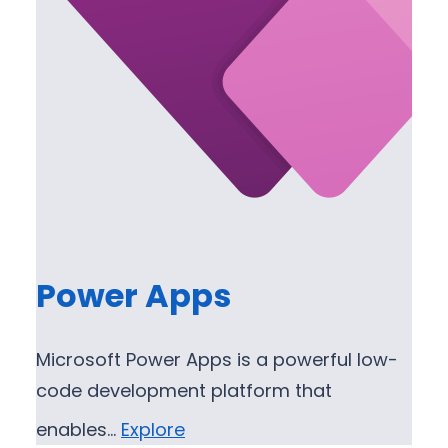
Power Apps
Microsoft Power Apps is a powerful low-
code development platform that
enables…
Explore