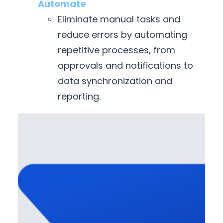
Automate
Eliminate manual tasks and
reduce errors by automating
repetitive processes, from
approvals and notifications to
data synchronization and
reporting.