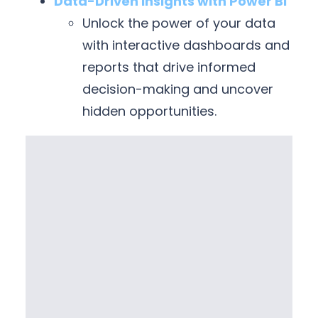
Data-Driven Insights with Power BI
Unlock the power of your data
with interactive dashboards and
reports that drive informed
decision-making and uncover
hidden opportunities.