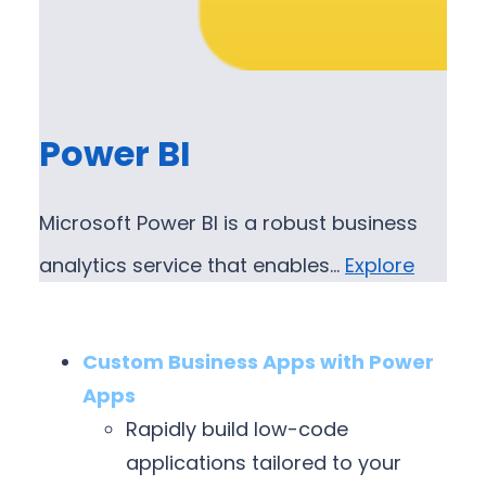
Power BI
Microsoft Power BI is a robust business
analytics service that enables…
Explore
Custom Business Apps with Power
Apps
Rapidly build low-code
applications tailored to your