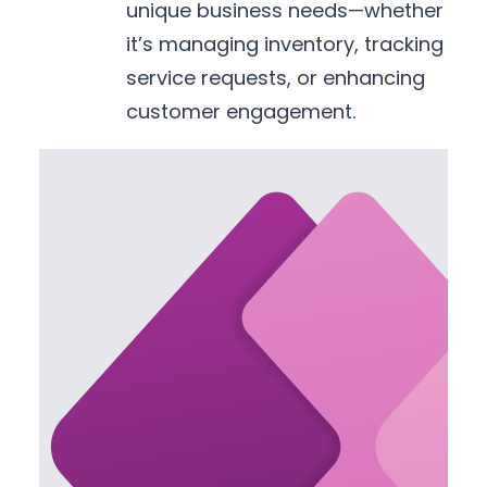
unique business needs—whether
it’s managing inventory, tracking
service requests, or enhancing
customer engagement.