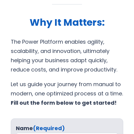
Why It Matters:
The Power Platform enables agility,
scalability, and innovation, ultimately
helping your business adapt quickly,
reduce costs, and improve productivity.
Let us guide your journey from manual to
modern, one optimized process at a time.
Fill out the form below to get started!
Name
(Required)