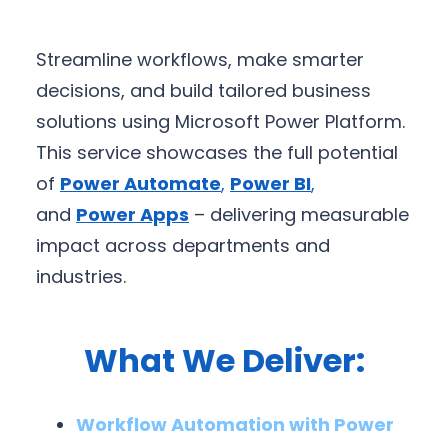
Streamline workflows, make smarter
decisions, and build tailored business
solutions using Microsoft Power Platform.
This service showcases the full potential
of
Power Automate
,
Power BI
,
and
Power Apps
– delivering measurable
impact across departments and
industries.
What We Deliver:
Workflow Automation with Power