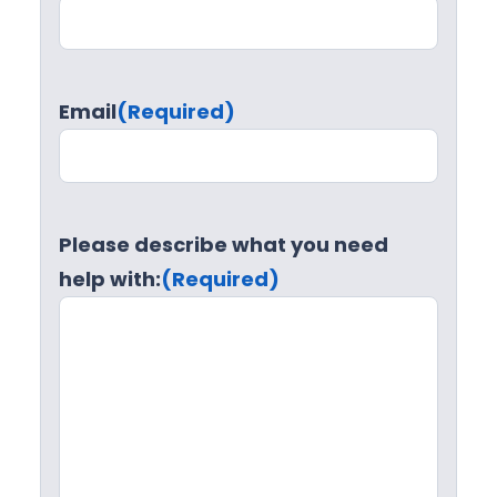
Email
(Required)
Please describe what you need
help with:
(Required)