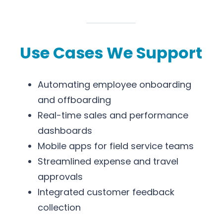
Use Cases We Support
Automating employee onboarding
and offboarding
Real-time sales and performance
dashboards
Mobile apps for field service teams
Streamlined expense and travel
approvals
Integrated customer feedback
collection