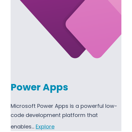
Power Apps
Microsoft Power Apps is a powerful low-
code development platform that
enables…
Explore