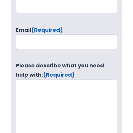
Email
(Required)
Please describe what you need
help with:
(Required)