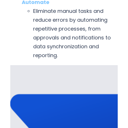
Automate
Eliminate manual tasks and
reduce errors by automating
repetitive processes, from
approvals and notifications to
data synchronization and
reporting.