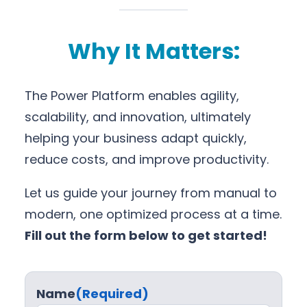
Why It Matters:
The Power Platform enables agility,
scalability, and innovation, ultimately
helping your business adapt quickly,
reduce costs, and improve productivity.
Let us guide your journey from manual to
modern, one optimized process at a time.
Fill out the form below to get started!
Name
(Required)