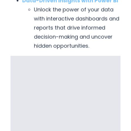
Data-Driven Insights with Power BI
Unlock the power of your data
with interactive dashboards and
reports that drive informed
decision-making and uncover
hidden opportunities.