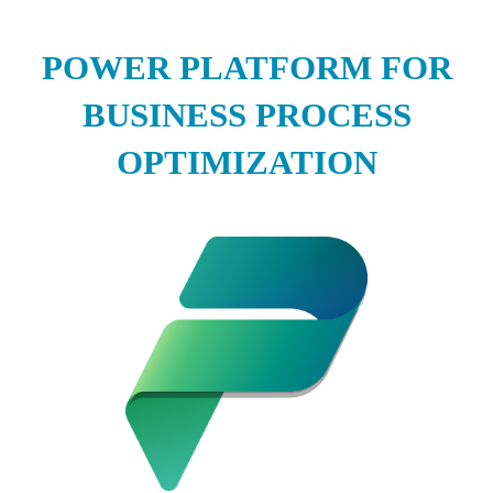
POWER PLATFORM FOR
BUSINESS PROCESS
OPTIMIZATION