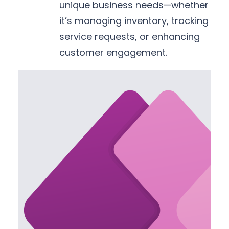
unique business needs—whether
it’s managing inventory, tracking
service requests, or enhancing
customer engagement.