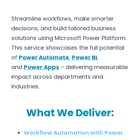
Streamline workflows, make smarter
decisions, and build tailored business
solutions using Microsoft Power Platform.
This service showcases the full potential
of
Power Automate
,
Power BI
,
and
Power Apps
– delivering measurable
impact across departments and
industries.
What We Deliver:
Workflow Automation with Power