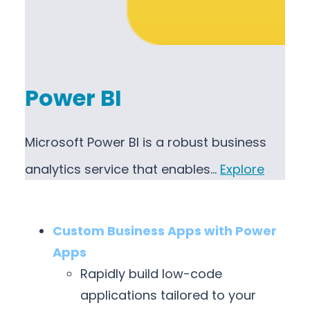
Power BI
Microsoft Power BI is a robust business
analytics service that enables…
Explore
Custom Business Apps with Power
Apps
Rapidly build low-code
applications tailored to your