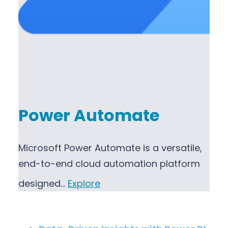
Power Automate
Microsoft Power Automate is a versatile,
end-to-end cloud automation platform
designed…
Explore