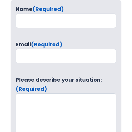
Name
(Required)
Email
(Required)
Please describe your situation:
(Required)