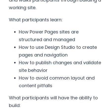
working site.
What participants learn:
How Power Pages sites are
structured and managed
How to use Design Studio to create
pages and navigation
How to publish changes and validate
site behavior
How to avoid common layout and
content pitfalls
What participants will have the ability to
build: