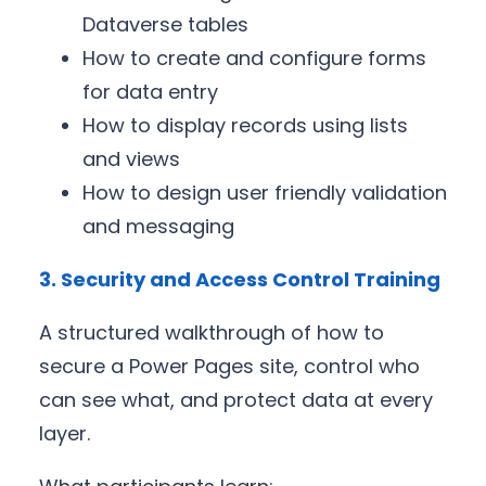
Dataverse tables
How to create and configure forms
for data entry
How to display records using lists
and views
How to design user friendly validation
and messaging
3. Security and Access Control Training
A structured walkthrough of how to
secure a Power Pages site, control who
can see what, and protect data at every
layer.