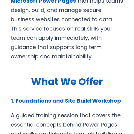
Microsoft Power Pages
that helps teams
design, build, and manage secure
business websites connected to data.
This service focuses on real skills your
team can apply immediately, with
guidance that supports long term
ownership and maintainability.
What We Offer
1. Foundations and Site Build Workshop
A guided training session that covers the
essential concepts behind Power Pages
and walks participants through building a