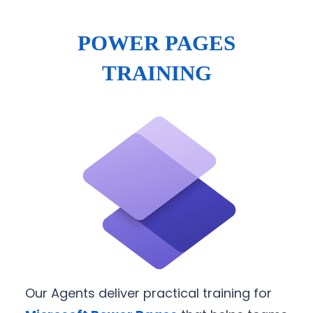
POWER PAGES
TRAINING
Our Agents deliver practical training for