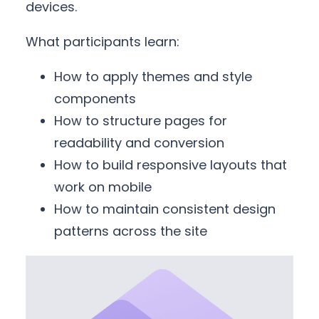
devices.
What participants learn:
How to apply themes and style
components
How to structure pages for
readability and conversion
How to build responsive layouts that
work on mobile
How to maintain consistent design
patterns across the site