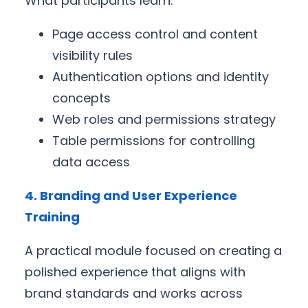
What participants learn:
Page access control and content
visibility rules
Authentication options and identity
concepts
Web roles and permissions strategy
Table permissions for controlling
data access
4. Branding and User Experience
Training
A practical module focused on creating a
polished experience that aligns with
brand standards and works across