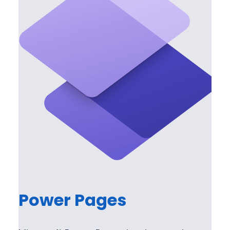
Power Pages