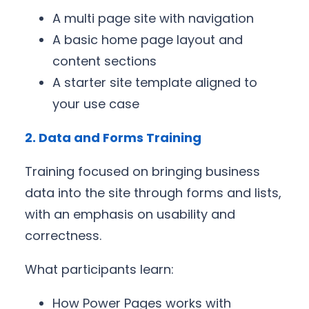
A multi page site with navigation
A basic home page layout and
content sections
A starter site template aligned to
your use case
2. Data and Forms Training
Training focused on bringing business
data into the site through forms and lists,
with an emphasis on usability and
correctness.
What participants learn:
How Power Pages works with