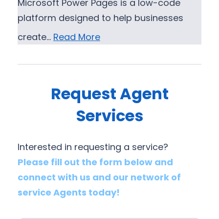
Microsoft Power Pages is a low-code
platform designed to help businesses
create…
Read More
Request Agent
Services
Interested in requesting a service?
Please fill out the form below and
connect with us and our network of
service Agents today!