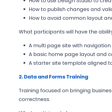
How to use Design Studio to cre
How to publish changes and vali
How to avoid common layout and 
What participants will have the ability
A multi page site with navigation
A basic home page layout and c
A starter site template aligned t
2. Data and Forms Training
Training focused on bringing business
correctness.