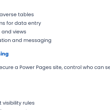
averse tables
ms for data entry
s and views
idation and messaging
ning
ecure a Power Pages site, control who can s
isibility rules