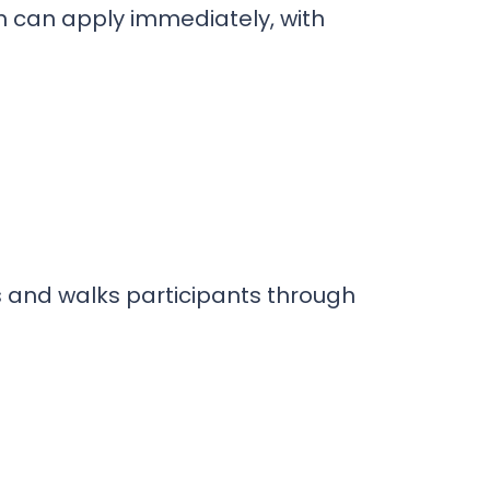
am can apply immediately, with
s and walks participants through