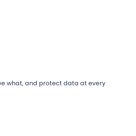
ee what, and protect data at every