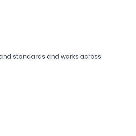
brand standards and works across