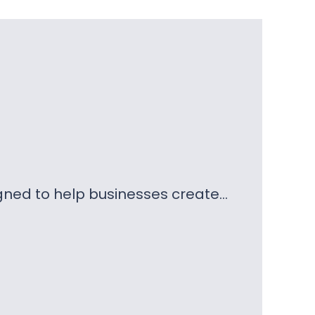
gned to help businesses create…