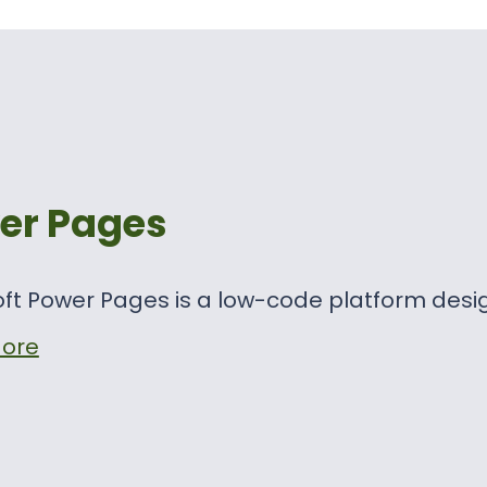
er Pages
ft Power Pages is a low-code platform desi
ore