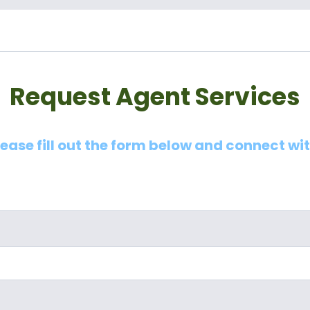
Request Agent Services
lease fill out the form below and connect wi