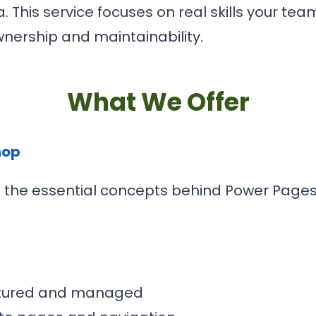
 This service focuses on real skills your te
nership and maintainability.
What We Offer
hop
rs the essential concepts behind Power Page
uctured and managed