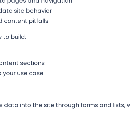
ate pages and navigation
date site behavior
content pitfalls
 to build:
ontent sections
o your use case
 data into the site through forms and lists,