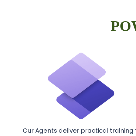
PO
Our Agents deliver practical training