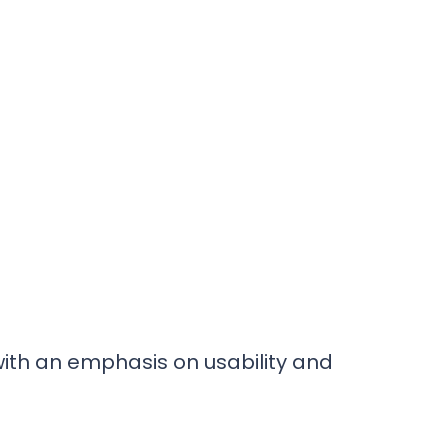
 with an emphasis on usability and