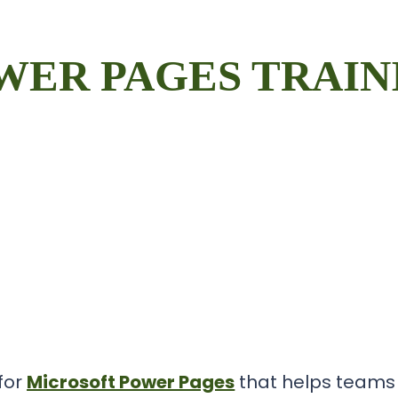
WER PAGES TRAIN
 for
Microsoft Power Pages
that helps teams