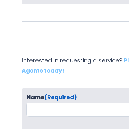
Interested in requesting a service?
P
Agents today!
Name
(Required)