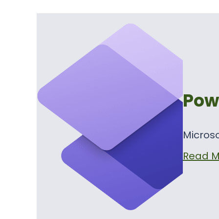
Pow
Microso
Read M