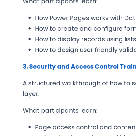
What participants learn:
How Power Pages works with Dat
How to create and configure for
How to display records using list
How to design user friendly val
3. Security and Access Control Trai
A structured walkthrough of how to s
layer.
What participants learn:
Page access control and content v