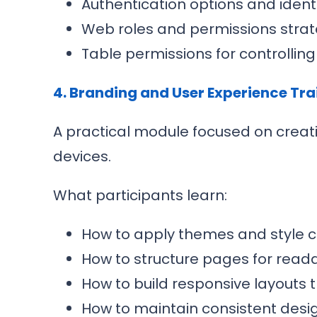
Authentication options and ident
Web roles and permissions stra
Table permissions for controllin
4. Branding and User Experience Tra
A practical module focused on creat
devices.
What participants learn:
How to apply themes and style
How to structure pages for reada
How to build responsive layouts 
How to maintain consistent desig