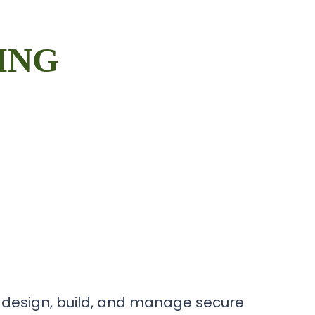
ING
 design, build, and manage secure