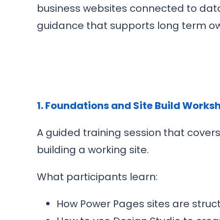
business websites connected to data.
guidance that supports long term ow
1. Foundations and Site Build Works
A guided training session that cove
building a working site.
What participants learn:
How Power Pages sites are str