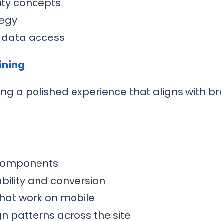
ity concepts
tegy
g data access
ining
ing a polished experience that aligns with 
 components
bility and conversion
that work on mobile
n patterns across the site