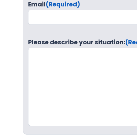
Email
(Required)
Please describe your situation:
(Re