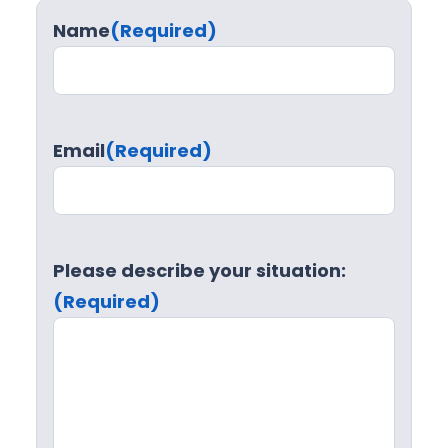
Name
(Required)
Email
(Required)
Please describe your situation:
(Required)