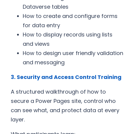
Dataverse tables
How to create and configure forms
for data entry
How to display records using lists
and views
How to design user friendly validation
and messaging
3. Security and Access Control Training
A structured walkthrough of how to
secure a Power Pages site, control who
can see what, and protect data at every
layer.