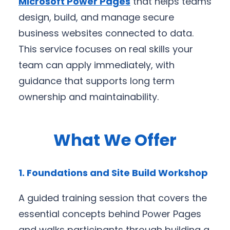
Microsoft Power Pages
that helps teams
design, build, and manage secure
business websites connected to data.
This service focuses on real skills your
team can apply immediately, with
guidance that supports long term
ownership and maintainability.
What We Offer
1. Foundations and Site Build Workshop
A guided training session that covers the
essential concepts behind Power Pages
and walks participants through building a