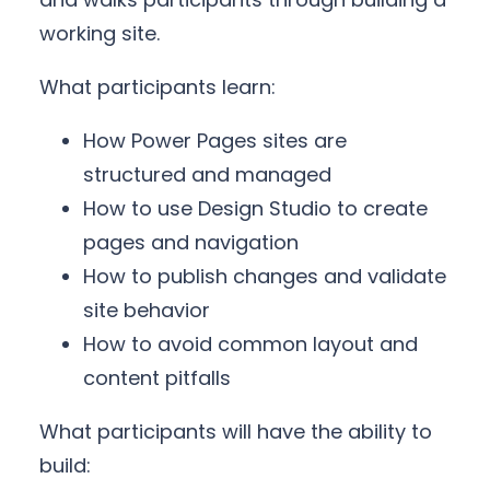
working site.
What participants learn:
How Power Pages sites are
structured and managed
How to use Design Studio to create
pages and navigation
How to publish changes and validate
site behavior
How to avoid common layout and
content pitfalls
What participants will have the ability to
build: