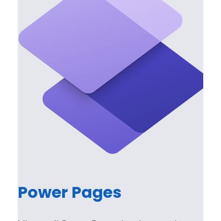
Power Pages