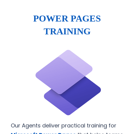
POWER PAGES
TRAINING
Our Agents deliver practical training for