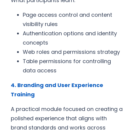
What participants learn:
Page access control and content
visibility rules
Authentication options and identity
concepts
Web roles and permissions strategy
Table permissions for controlling
data access
4. Branding and User Experience
Training
A practical module focused on creating a
polished experience that aligns with
brand standards and works across