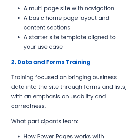
A multi page site with navigation
A basic home page layout and
content sections
A starter site template aligned to
your use case
2. Data and Forms Training
Training focused on bringing business
data into the site through forms and lists,
with an emphasis on usability and
correctness.
What participants learn:
How Power Pages works with