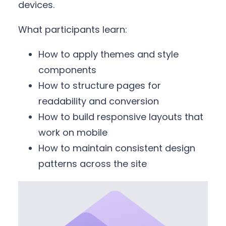
devices.
What participants learn:
How to apply themes and style
components
How to structure pages for
readability and conversion
How to build responsive layouts that
work on mobile
How to maintain consistent design
patterns across the site