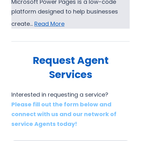
Microsoft Power Pages is a low-code
platform designed to help businesses
create…
Read More
Request Agent
Services
Interested in requesting a service?
Please fill out the form below and
connect with us and our network of
service Agents today!