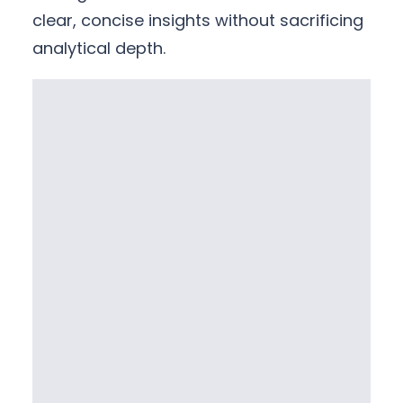
clear, concise insights without sacrificing
analytical depth.