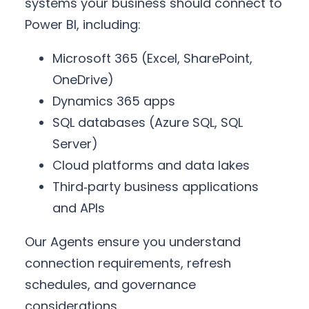
systems your business should connect to
Power BI, including:
Microsoft 365 (Excel, SharePoint,
OneDrive)
Dynamics 365 apps
SQL databases (Azure SQL, SQL
Server)
Cloud platforms and data lakes
Third‑party business applications
and APIs
Our Agents ensure you understand
connection requirements, refresh
schedules, and governance
considerations.