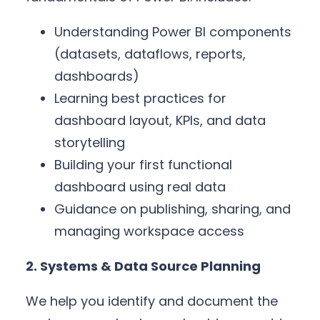
Understanding Power BI components
(datasets, dataflows, reports,
dashboards)
Learning best practices for
dashboard layout, KPIs, and data
storytelling
Building your first functional
dashboard using real data
Guidance on publishing, sharing, and
managing workspace access
2. Systems & Data Source Planning
We help you identify and document the