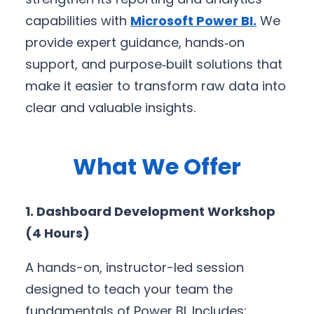
capabilities with
Microsoft Power BI
.
We
provide expert guidance, hands‑on
support, and purpose‑built solutions that
make it easier to transform raw data into
clear and valuable insights.
What We Offer
1. Dashboard Development Workshop
(4 Hours)
A hands-on, instructor-led session
designed to teach your team the
fundamentals of Power BI. Includes: