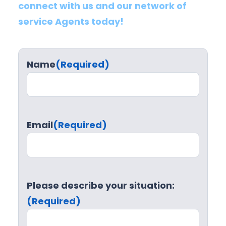
connect with us and our network of
service Agents today!
Name
(Required)
Email
(Required)
Please describe your situation:
(Required)