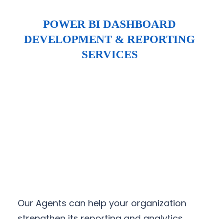
POWER BI DASHBOARD
DEVELOPMENT & REPORTING
SERVICES
Our Agents can help your organization
strengthen its reporting and analytics