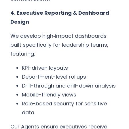
4. Executive Reporting & Dashboard
Design
We develop high‑impact dashboards
built specifically for leadership teams,
featuring:
KPI-driven layouts
Department-level rollups
Drill-through and drill-down analysis
Mobile-friendly views
Role-based security for sensitive
data
Our Agents ensure executives receive