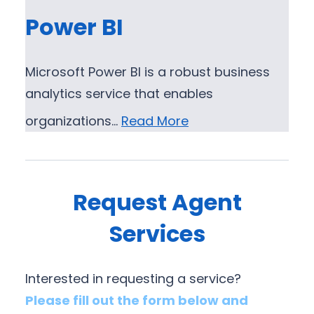
Power BI
Microsoft Power BI is a robust business
analytics service that enables
organizations…
Read More
Request Agent
Services
Interested in requesting a service?
Please fill out the form below and