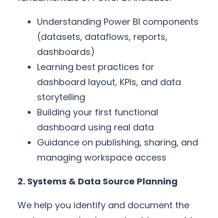
Understanding Power BI components
(datasets, dataflows, reports,
dashboards)
Learning best practices for
dashboard layout, KPIs, and data
storytelling
Building your first functional
dashboard using real data
Guidance on publishing, sharing, and
managing workspace access
2. Systems & Data Source Planning
We help you identify and document the