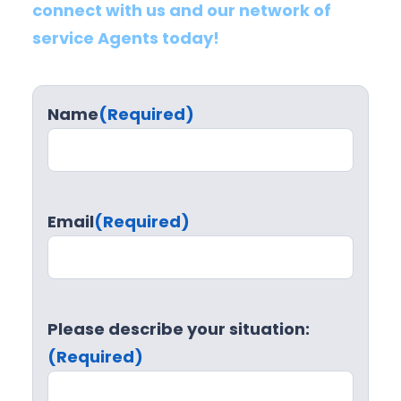
connect with us and our network of
service Agents today!
Name
(Required)
Email
(Required)
Please describe your situation:
(Required)