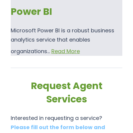
Power BI
Microsoft Power BI is a robust business
analytics service that enables
organizations…
Read More
Request Agent
Services
Interested in requesting a service?
Please fill out the form below and