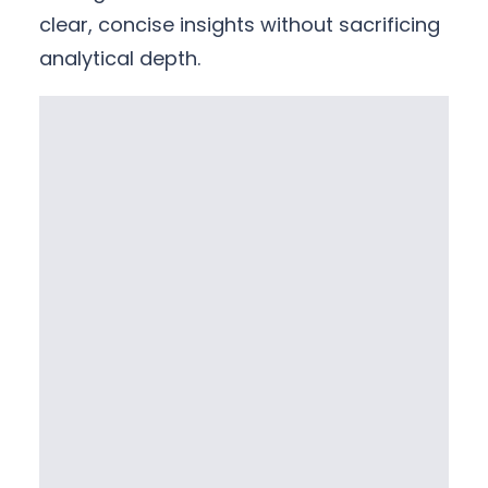
clear, concise insights without sacrificing
analytical depth.