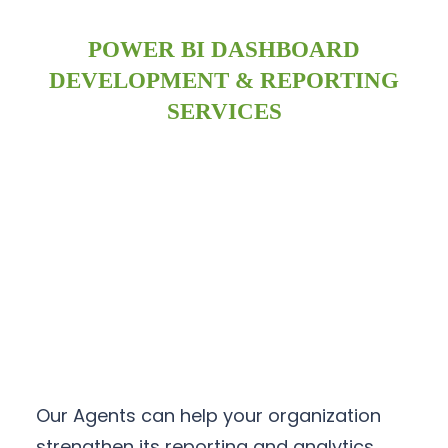
POWER BI DASHBOARD
DEVELOPMENT & REPORTING
SERVICES
Our Agents can help your organization
strengthen its reporting and analytics