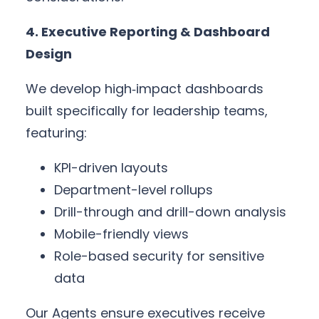
4. Executive Reporting & Dashboard
Design
We develop high‑impact dashboards
built specifically for leadership teams,
featuring:
KPI-driven layouts
Department-level rollups
Drill-through and drill-down analysis
Mobile-friendly views
Role-based security for sensitive
data
Our Agents ensure executives receive