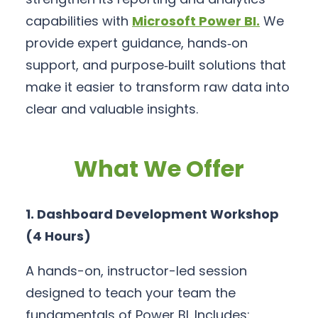
capabilities with
Microsoft Power BI
.
We
provide expert guidance, hands‑on
support, and purpose‑built solutions that
make it easier to transform raw data into
clear and valuable insights.
What We Offer
1. Dashboard Development Workshop
(4 Hours)
A hands-on, instructor-led session
designed to teach your team the
fundamentals of Power BI. Includes: