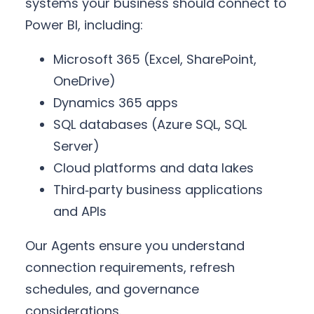
systems your business should connect to
Power BI, including:
Microsoft 365 (Excel, SharePoint,
OneDrive)
Dynamics 365 apps
SQL databases (Azure SQL, SQL
Server)
Cloud platforms and data lakes
Third‑party business applications
and APIs
Our Agents ensure you understand
connection requirements, refresh
schedules, and governance
considerations.