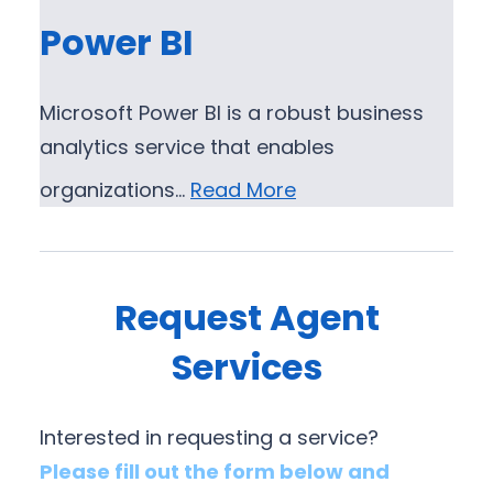
Power BI
Microsoft Power BI is a robust business
analytics service that enables
organizations…
Read More
Request Agent
Services
Interested in requesting a service?
Please fill out the form below and