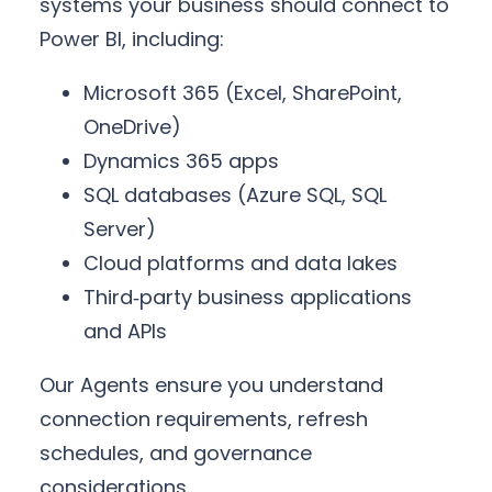
systems your business should connect to
Power BI, including:
Microsoft 365 (Excel, SharePoint,
OneDrive)
Dynamics 365 apps
SQL databases (Azure SQL, SQL
Server)
Cloud platforms and data lakes
Third‑party business applications
and APIs
Our Agents ensure you understand
connection requirements, refresh
schedules, and governance
considerations.