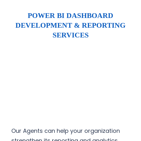
POWER BI DASHBOARD
DEVELOPMENT & REPORTING
SERVICES
Our Agents can help your organization
strengthen its reporting and analytics