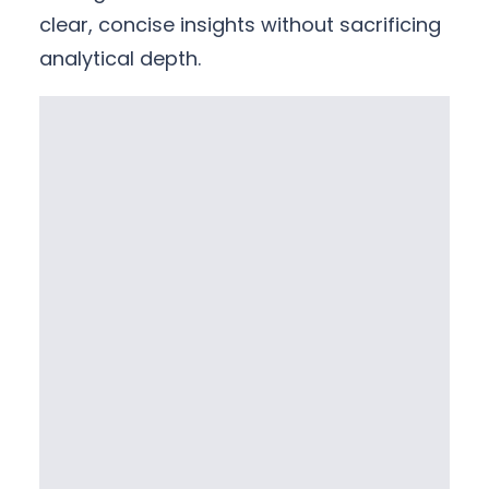
clear, concise insights without sacrificing
analytical depth.