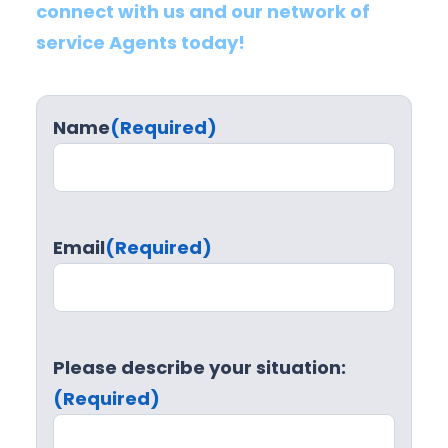
connect with us and our network of
service Agents today!
Name
(Required)
Email
(Required)
Please describe your situation:
(Required)