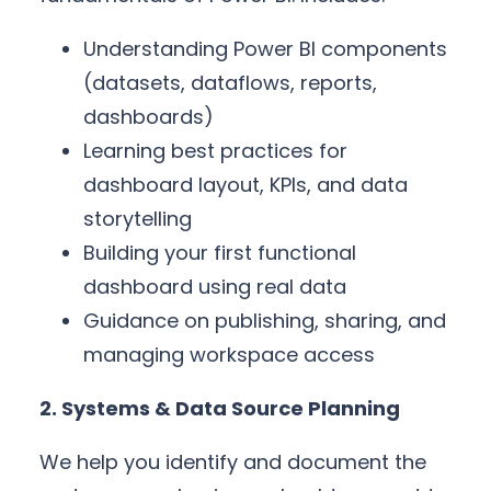
Understanding Power BI components
(datasets, dataflows, reports,
dashboards)
Learning best practices for
dashboard layout, KPIs, and data
storytelling
Building your first functional
dashboard using real data
Guidance on publishing, sharing, and
managing workspace access
2. Systems & Data Source Planning
We help you identify and document the