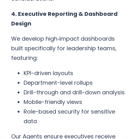
4. Executive Reporting & Dashboard
Design
We develop high‑impact dashboards
built specifically for leadership teams,
featuring:
KPI-driven layouts
Department-level rollups
Drill-through and drill-down analysis
Mobile-friendly views
Role-based security for sensitive
data
Our Agents ensure executives receive