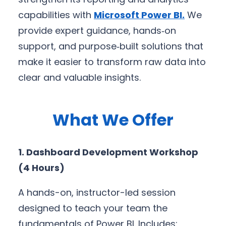
capabilities with
Microsoft Power BI
.
We
provide expert guidance, hands‑on
support, and purpose‑built solutions that
make it easier to transform raw data into
clear and valuable insights.
What We Offer
1. Dashboard Development Workshop
(4 Hours)
A hands-on, instructor-led session
designed to teach your team the
fundamentals of Power BI. Includes: