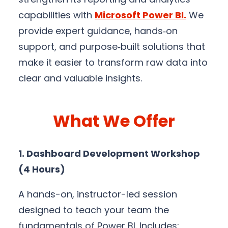
capabilities with
Microsoft Power BI
.
We
provide expert guidance, hands‑on
support, and purpose‑built solutions that
make it easier to transform raw data into
clear and valuable insights.
What We Offer
1. Dashboard Development Workshop
(4 Hours)
A hands-on, instructor-led session
designed to teach your team the
fundamentals of Power BI. Includes: