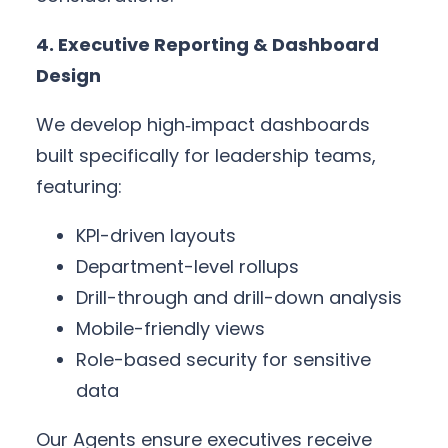
4. Executive Reporting & Dashboard
Design
We develop high‑impact dashboards
built specifically for leadership teams,
featuring:
KPI-driven layouts
Department-level rollups
Drill-through and drill-down analysis
Mobile-friendly views
Role-based security for sensitive
data
Our Agents ensure executives receive