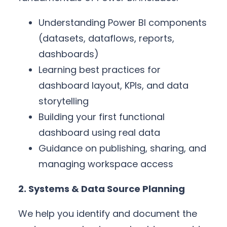
Understanding Power BI components
(datasets, dataflows, reports,
dashboards)
Learning best practices for
dashboard layout, KPIs, and data
storytelling
Building your first functional
dashboard using real data
Guidance on publishing, sharing, and
managing workspace access
2. Systems & Data Source Planning
We help you identify and document the