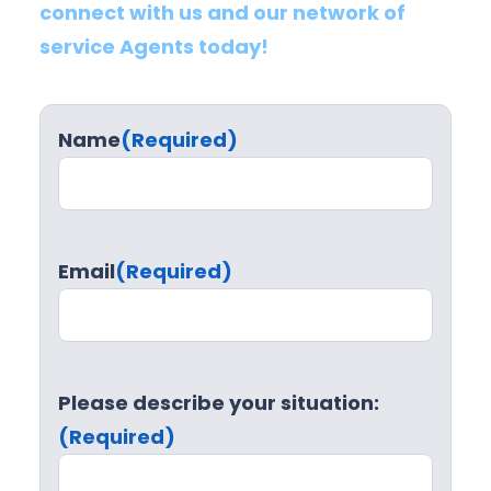
connect with us and our network of
service Agents today!
Name
(Required)
Email
(Required)
Please describe your situation:
(Required)