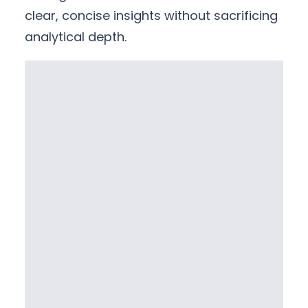
clear, concise insights without sacrificing
analytical depth.