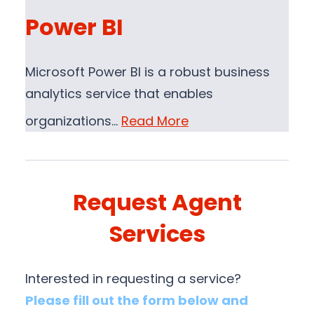
Power BI
Microsoft Power BI is a robust business
analytics service that enables
organizations…
Read More
Request Agent
Services
Interested in requesting a service?
Please fill out the form below and