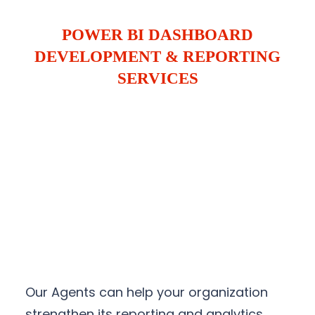
POWER BI DASHBOARD
DEVELOPMENT & REPORTING
SERVICES
Our Agents can help your organization
strengthen its reporting and analytics