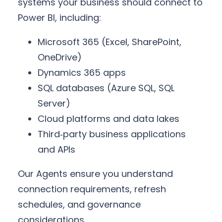
systems your business should connect to
Power BI, including:
Microsoft 365 (Excel, SharePoint,
OneDrive)
Dynamics 365 apps
SQL databases (Azure SQL, SQL
Server)
Cloud platforms and data lakes
Third‑party business applications
and APIs
Our Agents ensure you understand
connection requirements, refresh
schedules, and governance
considerations.