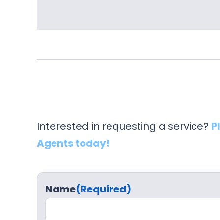
Interested in requesting a service?
P
Agents today!
Name
(Required)