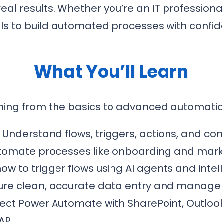
 real results. Whether you’re an IT profession
kills to build automated processes with confi
What You’ll Learn
hing from the basics to advanced automatio
:
Understand flows, triggers, actions, and co
omate processes like onboarding and mar
ow to trigger flows using AI agents and intel
ure clean, accurate data entry and manage
ct Power Automate with SharePoint, Outloo
AP.