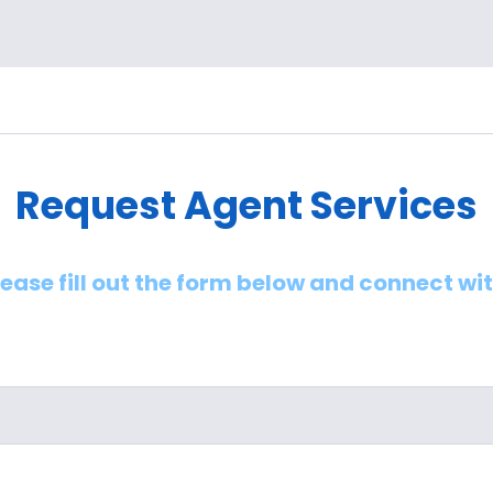
Request Agent Services
lease fill out the form below and connect wi