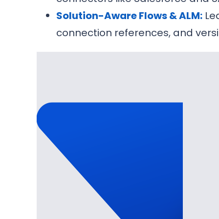
Solution-Aware Flows & ALM:
Lea
connection references, and versi