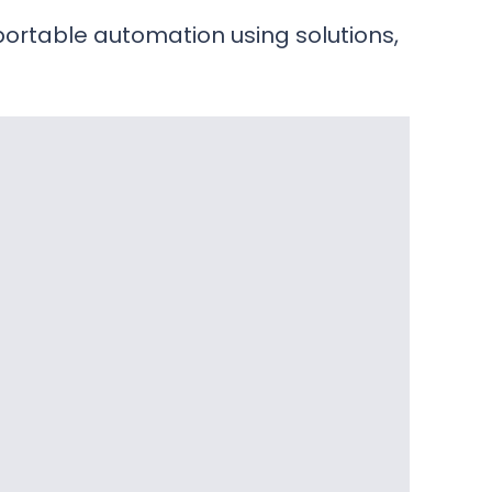
portable automation using solutions,