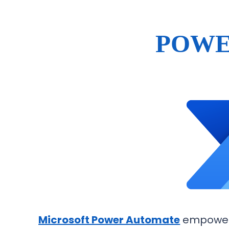
POWE
Microsoft Power Automate
empowers 