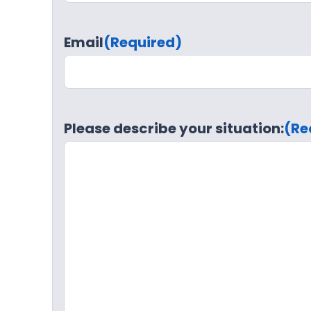
Email
(Required)
Please describe your situation:
(Re