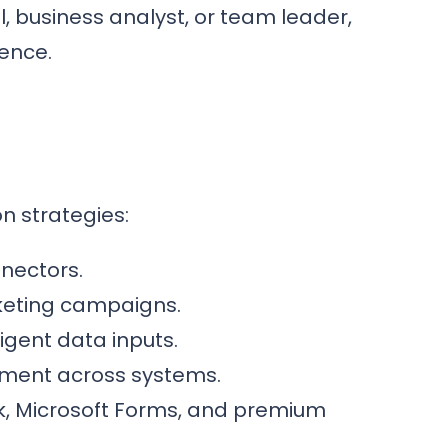
al, business analyst, or team leader,
dence.
n strategies:
nnectors.
keting campaigns.
ligent data inputs.
ment across systems.
k, Microsoft Forms, and premium