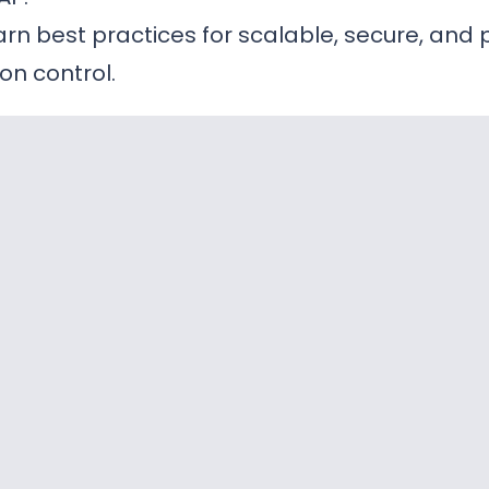
rn best practices for scalable, secure, and 
on control.