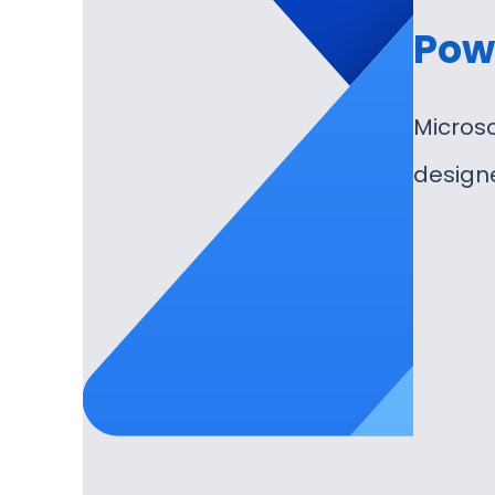
Pow
Microso
design