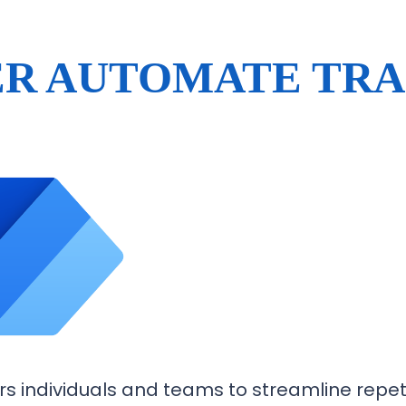
R AUTOMATE TRA
individuals and teams to streamline repeti