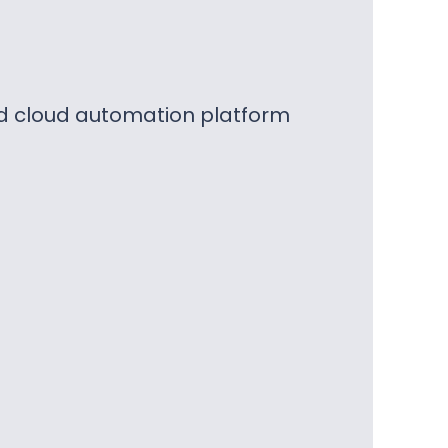
nd cloud automation platform