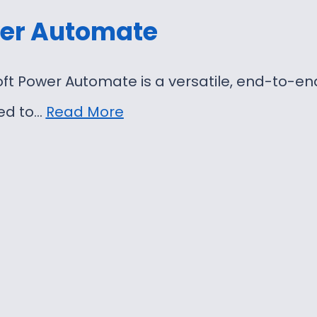
er Automate
ft Power Automate is a versatile, end-to-e
ed to…
Read More