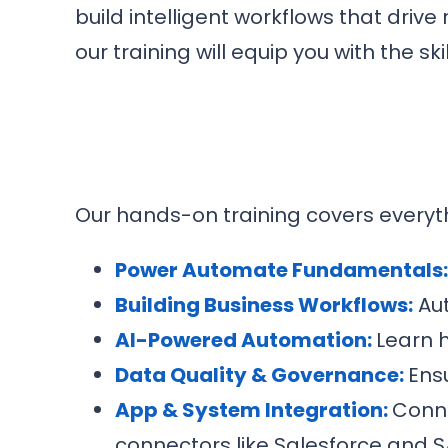
build intelligent workflows that drive
our training will equip you with the s
Our hands-on training covers everyt
Power Automate Fundamentals
Building Business Workflows:
Aut
AI-Powered Automation:
Learn h
Data Quality & Governance:
Ens
App & System Integration:
Conne
connectors like Salesforce and S