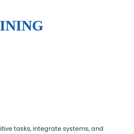
INING
tive tasks, integrate systems, and