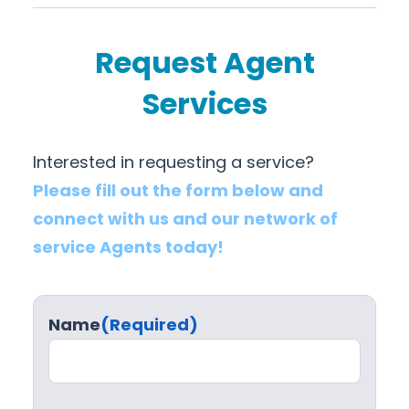
Request Agent
Services
Interested in requesting a service?
Please fill out the form below and
connect with us and our network of
service Agents today!
Name
(Required)