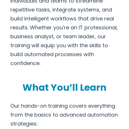
individuals and teams to streamline
repetitive tasks, integrate systems, and
build intelligent workflows that drive real
results. Whether you’re an IT professional,
business analyst, or team leader, our
training will equip you with the skills to
build automated processes with
confidence.
What You’ll Learn
Our hands-on training covers everything
from the basics to advanced automation
strategies: