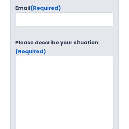
Email
(Required)
Please describe your situation:
(Required)