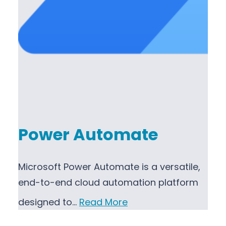
Power Automate
Microsoft Power Automate is a versatile,
end-to-end cloud automation platform
designed to…
Read More