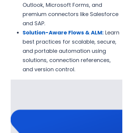
Outlook, Microsoft Forms, and
premium connectors like Salesforce
and SAP.
Solution-Aware Flows & ALM:
Learn
best practices for scalable, secure,
and portable automation using
solutions, connection references,
and version control.