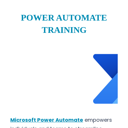
POWER AUTOMATE
TRAINING
Microsoft Power Automate
empowers