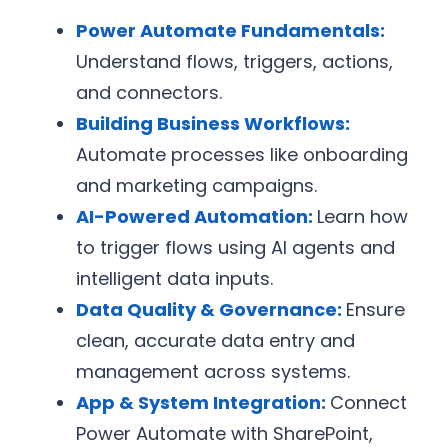
Power Automate Fundamentals:
Understand flows, triggers, actions,
and connectors.
Building Business Workflows:
Automate processes like onboarding
and marketing campaigns.
AI-Powered Automation:
Learn how
to trigger flows using AI agents and
intelligent data inputs.
Data Quality & Governance:
Ensure
clean, accurate data entry and
management across systems.
App & System Integration:
Connect
Power Automate with SharePoint,