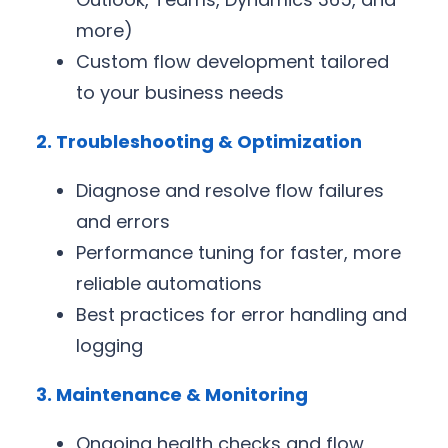
more)
Custom flow development tailored
to your business needs
2. Troubleshooting & Optimization
Diagnose and resolve flow failures
and errors
Performance tuning for faster, more
reliable automations
Best practices for error handling and
logging
3. Maintenance & Monitoring
Ongoing health checks and flow