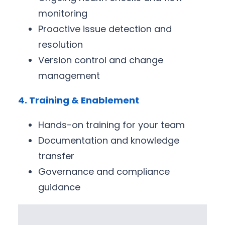
monitoring
Proactive issue detection and
resolution
Version control and change
management
4. Training & Enablement
Hands-on training for your team
Documentation and knowledge
transfer
Governance and compliance
guidance