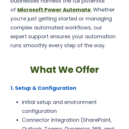
businesses harness the full potential
of
Microsoft Power Automate
.
Whether
you’re just getting started or managing
complex automated workflows, our
expert support ensures your automation
runs smoothly every step of the way.
What We Offer
1. Setup & Configuration
Initial setup and environment
configuration
Connector integration (SharePoint,
Outlook, Teams, Dynamics 365, and