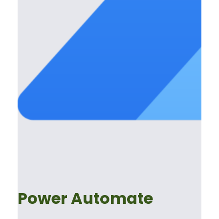
Power Automate