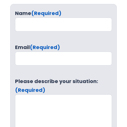
Name
(Required)
Email
(Required)
Please describe your situation:
(Required)