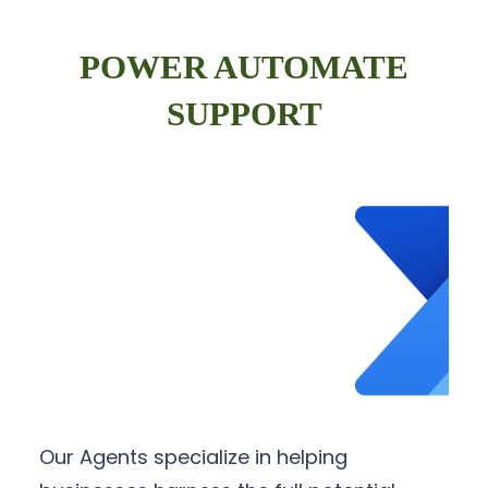
POWER AUTOMATE
SUPPORT
Our Agents specialize in helping