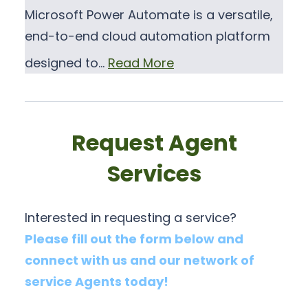
Microsoft Power Automate is a versatile,
end-to-end cloud automation platform
designed to…
Read More
Request Agent
Services
Interested in requesting a service?
Please fill out the form below and
connect with us and our network of
service Agents today!