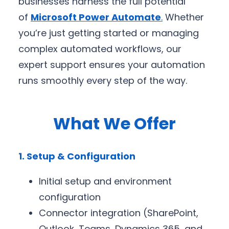
businesses harness the full potential
of
Microsoft Power Automate
.
Whether
you’re just getting started or managing
complex automated workflows, our
expert support ensures your automation
runs smoothly every step of the way.
What We Offer
1. Setup & Configuration
Initial setup and environment
configuration
Connector integration (SharePoint,
Outlook, Teams, Dynamics 365, and