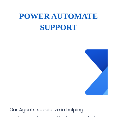
POWER AUTOMATE
SUPPORT
Our Agents specialize in helping