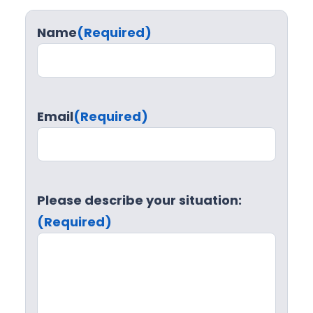
Name
(Required)
Email
(Required)
Please describe your situation:
(Required)