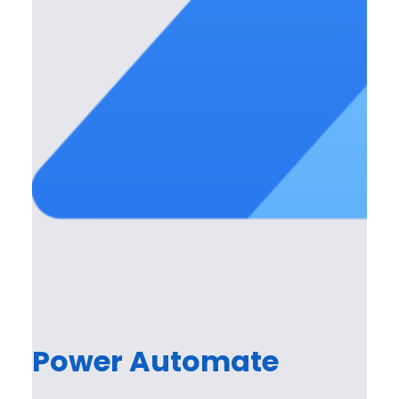
Power Automate