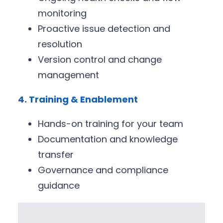
monitoring
Proactive issue detection and
resolution
Version control and change
management
4. Training & Enablement
Hands-on training for your team
Documentation and knowledge
transfer
Governance and compliance
guidance