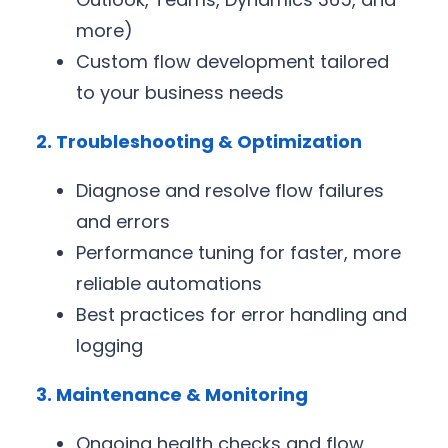
more)
Custom flow development tailored
to your business needs
2. Troubleshooting & Optimization
Diagnose and resolve flow failures
and errors
Performance tuning for faster, more
reliable automations
Best practices for error handling and
logging
3. Maintenance & Monitoring
Ongoing health checks and flow