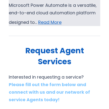
Microsoft Power Automate is a versatile,
end-to-end cloud automation platform
designed to…
Read More
Request Agent
Services
Interested in requesting a service?
Please fill out the form below and
connect with us and our network of
service Agents today!