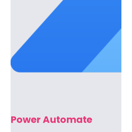
Power Automate