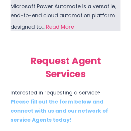
Microsoft Power Automate is a versatile,
end-to-end cloud automation platform
designed to…
Read More
Request Agent
Services
Interested in requesting a service?
Please fill out the form below and
connect with us and our network of
service Agents today!