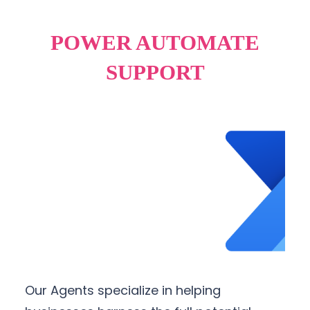
POWER AUTOMATE
SUPPORT
Our Agents specialize in helping