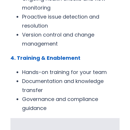
monitoring
Proactive issue detection and
resolution
Version control and change
management
4. Training & Enablement
Hands-on training for your team
Documentation and knowledge
transfer
Governance and compliance
guidance