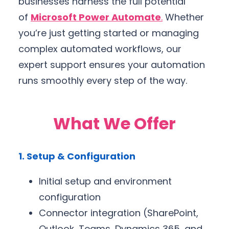
businesses harness the full potential
of
Microsoft Power Automate
.
Whether
you’re just getting started or managing
complex automated workflows, our
expert support ensures your automation
runs smoothly every step of the way.
What We Offer
1. Setup & Configuration
Initial setup and environment
configuration
Connector integration (SharePoint,
Outlook, Teams, Dynamics 365, and