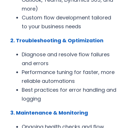
more)
Custom flow development tailored
to your business needs
2. Troubleshooting & Optimization
Diagnose and resolve flow failures
and errors
Performance tuning for faster, more
reliable automations
Best practices for error handling and
logging
3. Maintenance & Monitoring
Ongoing health checks and flow