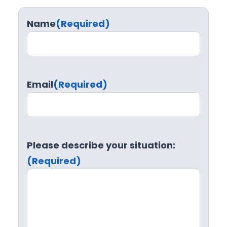
Name
(Required)
Email
(Required)
Please describe your situation:
(Required)