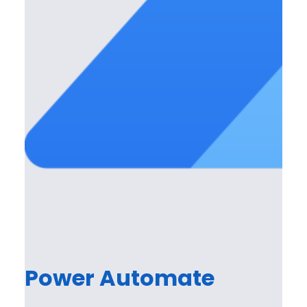
Power Automate