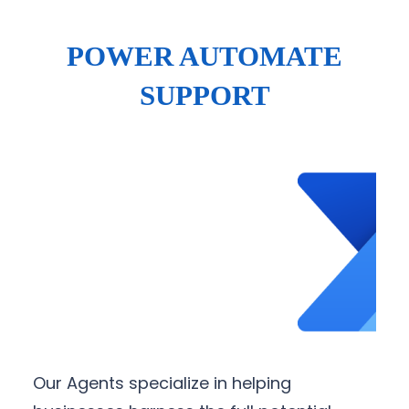
POWER AUTOMATE
SUPPORT
Our Agents specialize in helping