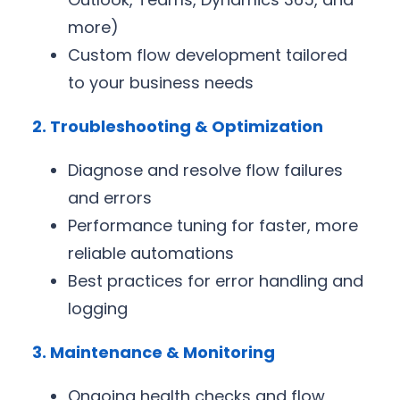
more)
Custom flow development tailored
to your business needs
2. Troubleshooting & Optimization
Diagnose and resolve flow failures
and errors
Performance tuning for faster, more
reliable automations
Best practices for error handling and
logging
3. Maintenance & Monitoring
Ongoing health checks and flow