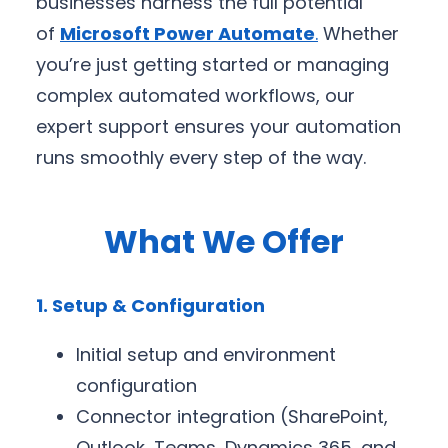
businesses harness the full potential
of
Microsoft Power Automate
.
Whether
you’re just getting started or managing
complex automated workflows, our
expert support ensures your automation
runs smoothly every step of the way.
What We Offer
1. Setup & Configuration
Initial setup and environment
configuration
Connector integration (SharePoint,
Outlook, Teams, Dynamics 365, and