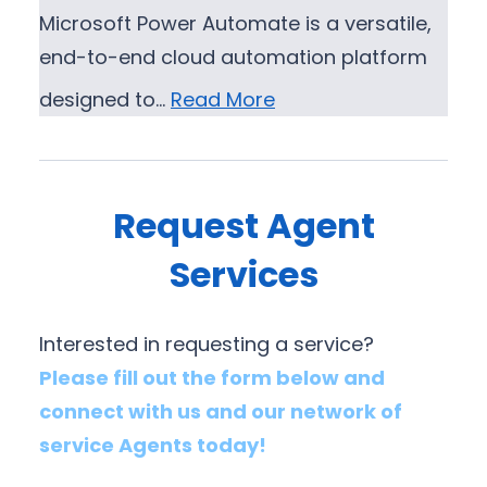
Microsoft Power Automate is a versatile,
end-to-end cloud automation platform
designed to…
Read More
Request Agent
Services
Interested in requesting a service?
Please fill out the form below and
connect with us and our network of
service Agents today!