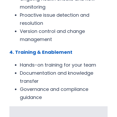
monitoring
Proactive issue detection and
resolution
Version control and change
management
4. Training & Enablement
Hands-on training for your team
Documentation and knowledge
transfer
Governance and compliance
guidance