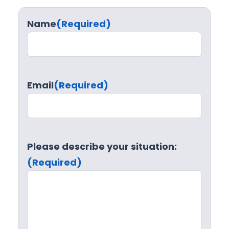
Name
(Required)
Email
(Required)
Please describe your situation:
(Required)