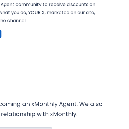
 Agent community to receive discounts on
what you do, YOUR X, marketed on our site,
the channel.
becoming an xMonthly Agent. We also
 relationship with xMonthly.