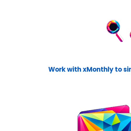
Work with xMonthly to si