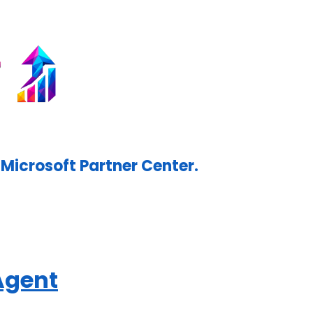
Microsoft Partner Center.
Agent