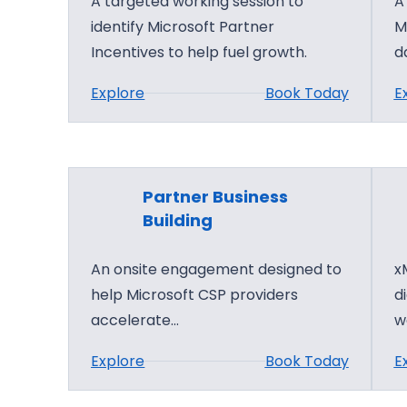
A targeted working session to
A
identify Microsoft Partner
M
Incentives to help fuel growth.
d
:
Explore
Book Today
E
P
a
r
t
Partner Business
n
Building
e
An onsite engagement designed to
x
r
help Microsoft CSP providers
d
C
accelerate…
w
e
n
:
Explore
Book Today
E
t
P
e