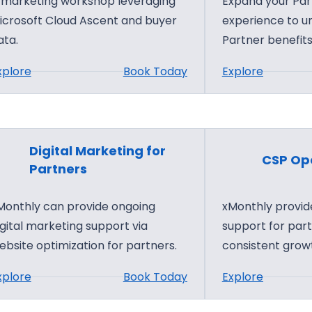
 marketing workshop leveraging
Expand your Par
n
icrosoft Cloud Ascent and buyer
experience to u
ata.
Partner benefits
:
:
xplore
Book Today
Explore
C
P
a
a
m
r
p
t
Digital Marketing for
CSP Ope
D
n
Partners
i
e
Monthly can provide ongoing
xMonthly provide
s
r
igital marketing support via
support for par
c
C
ebsite optimization for partners.
consistent grow
o
e
v
n
:
:
xplore
Book Today
Explore
e
t
D
C
r
e