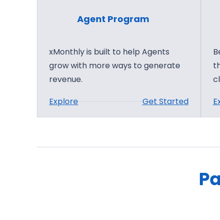
Agent Program
xMonthly is built to help Agents
B
grow with more ways to generate
t
revenue.
c
:
Explore
Get Started
E
A
g
e
n
t
Pa
P
r
o