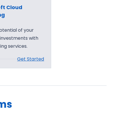
ft Cloud
ng
otential of your
 investments with
ing services.
Get Started
ams