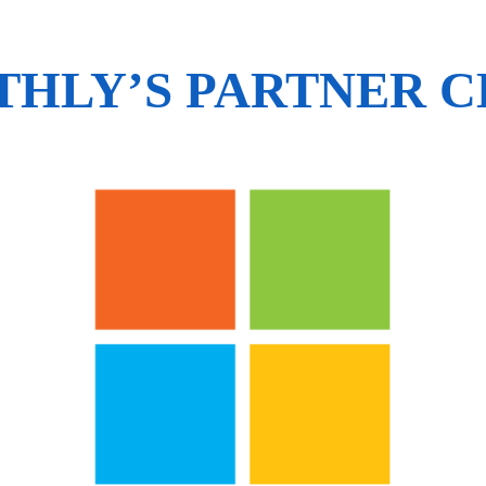
HLY’S PARTNER 