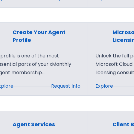
o
e
S
P
r
t
a
P
a
r
a
r
t
Create Your Agent
Microso
r
t
n
Profile
Licensi
t
Y
e
n
 profile is one of the most
Unlock the full p
o
r
e
ssential parts of your xMonthly
Microsoft Cloud
u
C
r
gent membership.…
licensing consult
r
e
s
x
n
:
:
xplore
Request Info
Explore
M
t
C
M
o
e
r
i
n
r
e
c
t
S
a
r
h
e
Agent Services
Client B
t
o
l
r