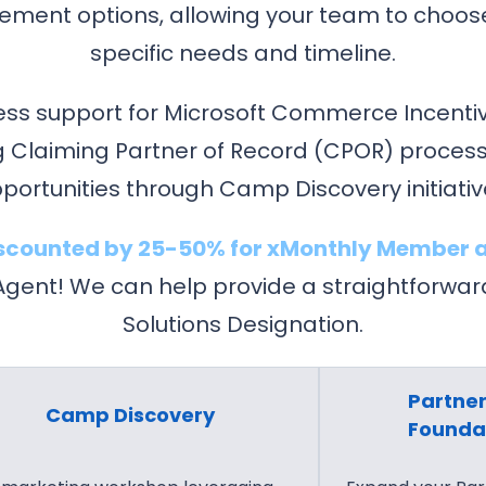
C
t
gement options, allowing your team to choos
l
C
specific needs and timeline.
o
l
u
o
ess support for Microsoft Commerce Incentiv
d
u
 Claiming Partner of Record (CPOR) process
C
d
portunities through Camp Discovery initiativ
o
L
n
i
discounted by 25-50% for xMonthly Member a
v
c
ent! We can help provide a straightforward 
e
e
r
n
Solutions Designation.
s
s
a
i
Partner
t
n
Camp Discovery
Founda
i
g
o