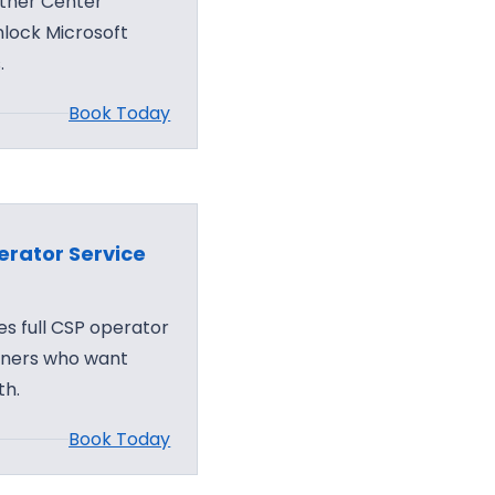
tner Center
nlock Microsoft
.
Book Today
rator Service
s full CSP operator
tners who want
th.
Book Today