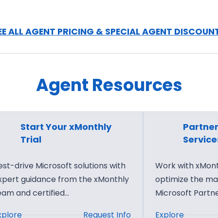
i
S
y
r
g
P
F
i
O
EE ALL AGENT PRICING & SPECIAL AGENT DISCOUN
o
t
p
u
a
e
n
l
r
d
Agent Resources
M
a
a
a
t
t
r
o
i
k
r
Start Your xMonthly
Partner
o
e
S
Trial
Service
n
t
e
s
i
r
est-drive Microsoft solutions with
Work with xMonth
n
v
xpert guidance from the xMonthly
optimize the m
g
i
eam and certified…
Microsoft Partn
f
c
:
:
xplore
Request Info
Explore