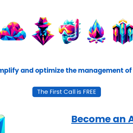
mplify and optimize the management of 
The First Call is FREE
Become an 