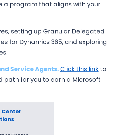
e a program that aligns with your
es, setting up Granular Delegated
es for Dynamics 365, and exploring
es.
nd Service Agents.
Click this link
to
path for you to earn a Microsoft
 Center
tions