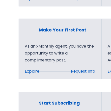
i
M
l
i
d
c
i
r
n
Make Your First Post
o
g
s
As an xMonthly agent, you have the
A
o
opportunity to write a
e
f
complimentary post.
A
t
A
:
Explore
Request Info
E
I
M
C
a
l
k
o
e
u
Start Subscribing
Y
d