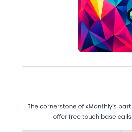
The cornerstone of xMonthly’s part
offer free touch base calls