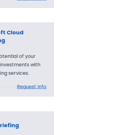
ft Cloud
ng
otential of your
 investments with
ing services.
Request Info
riefing