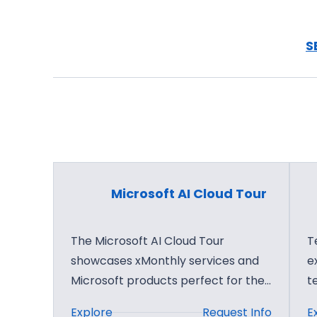
a
r
r
D
t
S
e
n
e
e
p
r
D
B
i
u
v
s
e
i
Microsoft AI Cloud Tour
n
e
s
The Microsoft AI Cloud Tour
T
s
showcases xMonthly services and
e
B
Microsoft products perfect for the…
t
u
:
Explore
Request Info
E