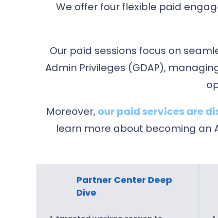
g
We offer four flexible paid enga
r
a
m
Our paid sessions focus on seaml
Admin Privileges (GDAP), managing
op
Moreover,
our paid services are 
learn more about becoming an Ag
Partner Center Deep
Dive