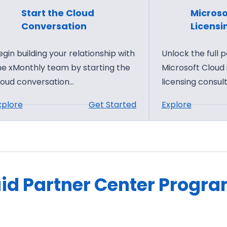
Start the Cloud
Microso
Conversation
Licensi
egin building your relationship with
Unlock the full p
he xMonthly team by starting the
Microsoft Cloud
loud conversation…
licensing consult
:
:
xplore
Get Started
Explore
S
M
t
i
a
c
r
r
t
o
id Partner Center Progr
t
s
h
o
e
f