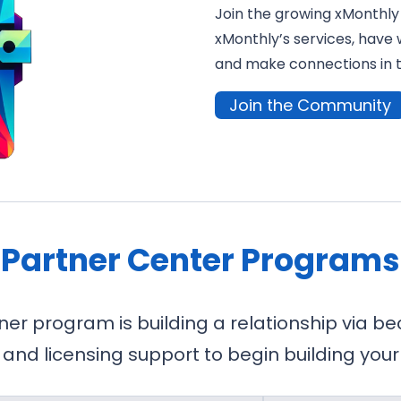
Join the growing xMonthly
xMonthly’s services, have 
and make connections in 
Join the Community
Partner Center Programs
ner program is building a relationship via 
 and licensing support to begin building your