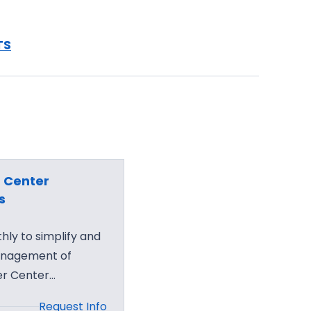
TS
 Center
s
ly to simplify and
anagement of
er Center…
Request Info