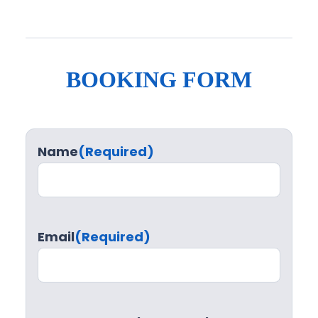
BOOKING FORM
Name
(Required)
Email
(Required)