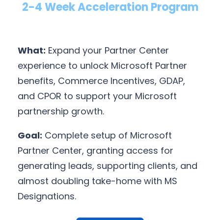
2-4 Week Acceleration Program
What:
Expand your Partner Center
experience to unlock Microsoft Partner
benefits, Commerce Incentives, GDAP,
and CPOR to support your Microsoft
partnership growth.
Goal:
Complete setup of Microsoft
Partner Center, granting access for
generating leads, supporting clients, and
almost doubling take-home with MS
Designations.