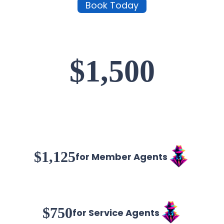
Book Today
$1,500
$1,125
for Member Agents
$750
for Service Agents