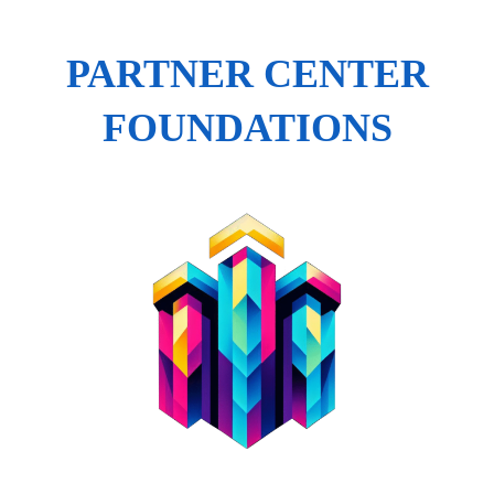
PARTNER CENTER
FOUNDATIONS