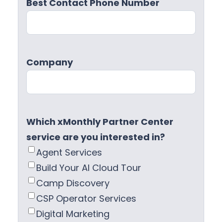
Best Contact Phone Number
Company
Which xMonthly Partner Center
service are you interested in?
Agent Services
Build Your AI Cloud Tour
Camp Discovery
CSP Operator Services
Digital Marketing