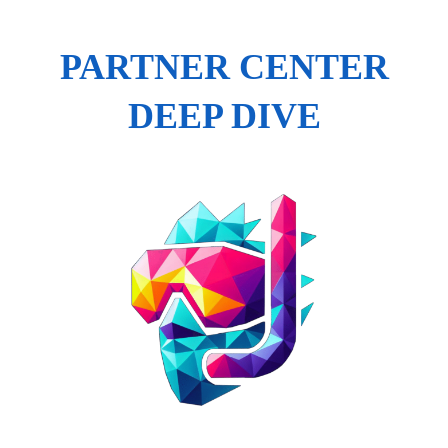
PARTNER CENTER
DEEP DIVE