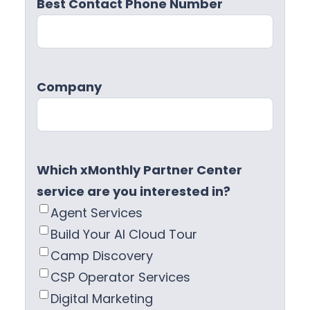
Best Contact Phone Number
Company
Which xMonthly Partner Center
service are you interested in?
Agent Services
Build Your AI Cloud Tour
Camp Discovery
CSP Operator Services
Digital Marketing