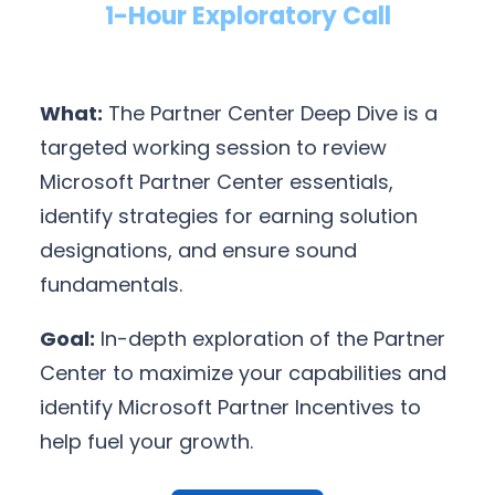
1-Hour Exploratory Call
What:
The Partner Center Deep Dive is a
targeted working session to review
Microsoft Partner Center essentials,
identify strategies for earning solution
designations, and ensure sound
fundamentals.
Goal:
In-depth exploration of the Partner
Center to maximize your capabilities and
identify Microsoft Partner Incentives to
help fuel your growth.