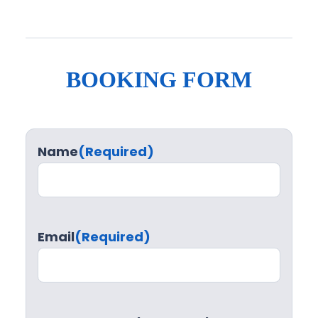
BOOKING FORM
Name
(Required)
Email
(Required)