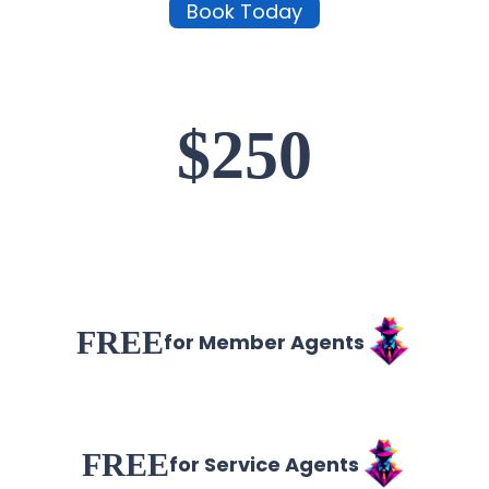
Book Today
$250
FREE
for Member Agents
FREE
for Service Agents