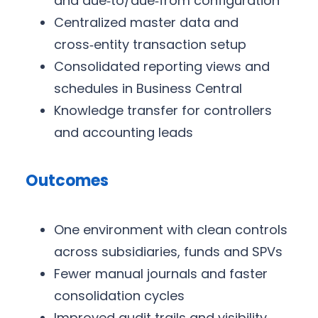
and due‑to/due‑from configuration
Centralized master data and
cross‑entity transaction setup
Consolidated reporting views and
schedules in Business Central
Knowledge transfer for controllers
and accounting leads
Outcomes
One environment with clean controls
across subsidiaries, funds and SPVs
Fewer manual journals and faster
consolidation cycles
Improved audit trails and visibility