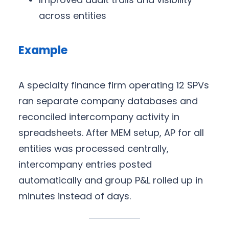
across entities
Example
A specialty finance firm operating 12 SPVs
ran separate company databases and
reconciled intercompany activity in
spreadsheets. After MEM setup, AP for all
entities was processed centrally,
intercompany entries posted
automatically and group P&L rolled up in
minutes instead of days.