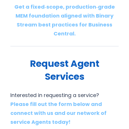
Get a fixed‑scope, production‑grade
MEM foundation aligned with Binary
Stream best practices for Business
Central.
Request Agent
Services
Interested in requesting a service?
Please fill out the form below and
connect with us and our network of
service Agents today!