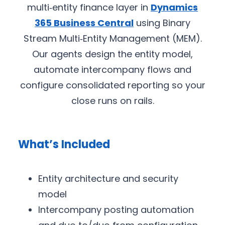
multi‑entity finance layer in
Dynamics
365 Business Central
using Binary
Stream Multi‑Entity Management (MEM).
Our agents design the entity model,
automate intercompany flows and
configure consolidated reporting so your
close runs on rails.
What’s Included
Entity architecture and security
model
Intercompany posting automation