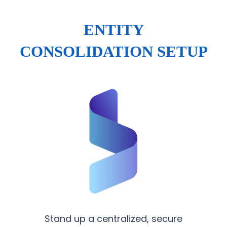
ENTITY
CONSOLIDATION SETUP
Stand up a centralized, secure