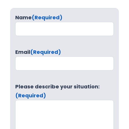
Name
(Required)
Email
(Required)
Please describe your situation:
(Required)