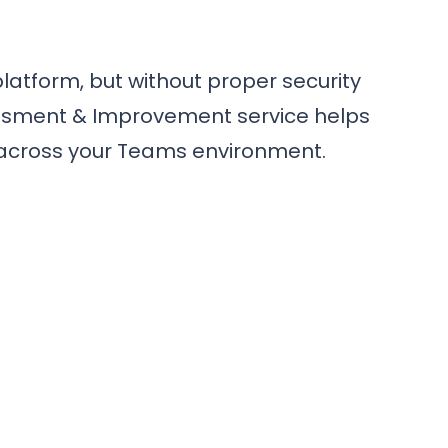
latform, but without proper security
sessment & Improvement service helps
e across your Teams environment.