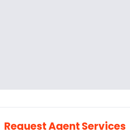
Request Agent Services