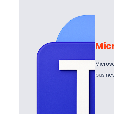
Mic
Microso
busine