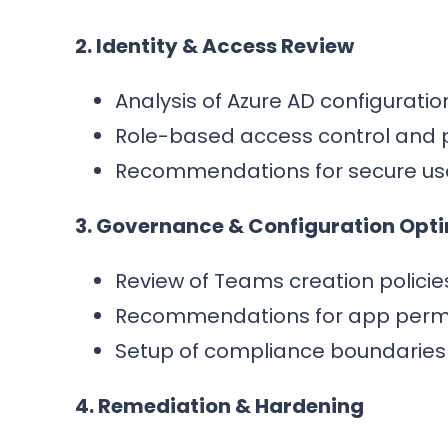
2. Identity & Access Review
Analysis of Azure AD configurati
Role-based access control and 
Recommendations for secure us
3. Governance & Configuration Opt
Review of Teams creation policies
Recommendations for app permiss
Setup of compliance boundaries 
4. Remediation & Hardening