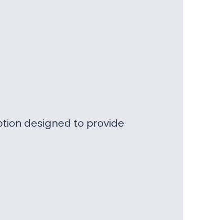
ption designed to provide