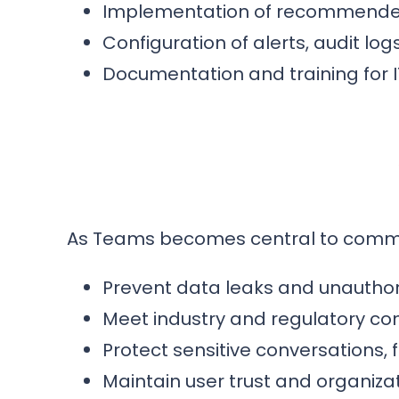
Implementation of recommended 
Configuration of alerts, audit log
Documentation and training for 
As Teams becomes central to communic
Prevent data leaks and unauthor
Meet industry and regulatory c
Protect sensitive conversations, 
Maintain user trust and organizati