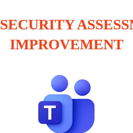
SECURITY ASSES
IMPROVEMENT