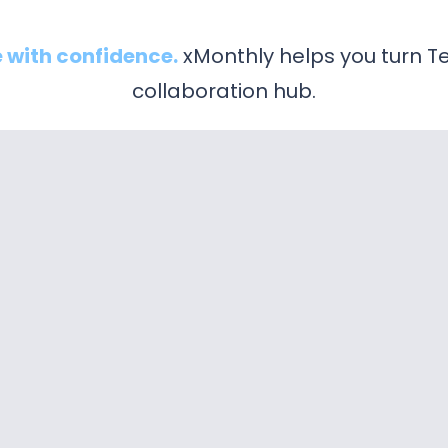
 with confidence.
xMonthly helps you turn Te
collaboration hub.