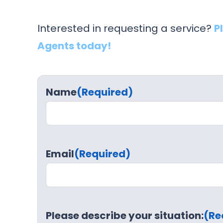
Interested in requesting a service?
P
Agents today!
Name
(Required)
Email
(Required)
Please describe your situation:
(Re