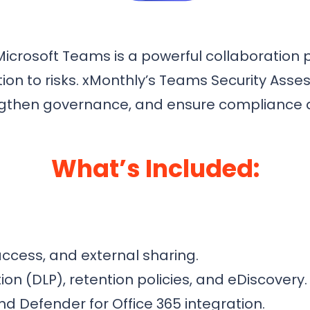
icrosoft Teams is a powerful collaboration p
ation to risks. xMonthly’s Teams Security As
trengthen governance, and ensure complianc
What’s Included:
access, and external sharing.
on (DLP), retention policies, and eDiscovery.
nd Defender for Office 365 integration.