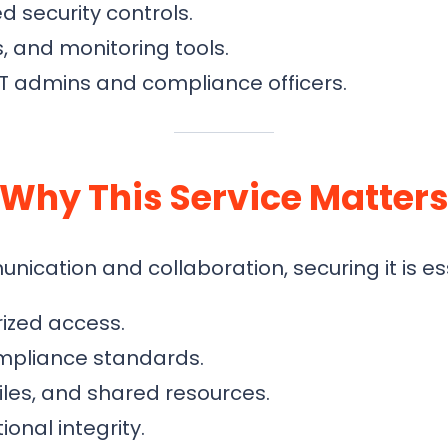
security controls.
s, and monitoring tools.
IT admins and compliance officers.
Why This Service Matter
ation and collaboration, securing it is ess
ized access.
ompliance standards.
files, and shared resources.
onal integrity.