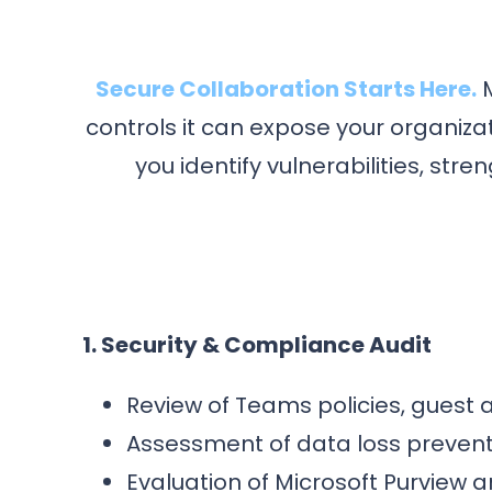
Secure Collaboration Starts Here.
M
controls it can expose your organiz
you identify vulnerabilities, s
1. Security & Compliance Audit
Review of Teams policies, guest 
Assessment of data loss preventi
Evaluation of Microsoft Purview a