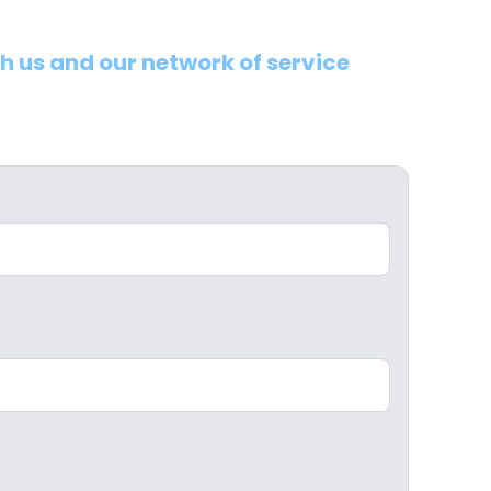
th us and our network of service