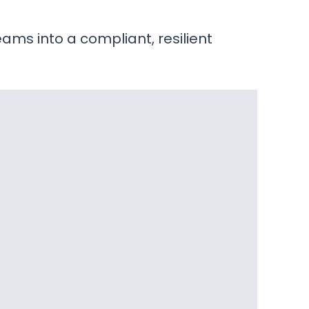
ams into a compliant, resilient