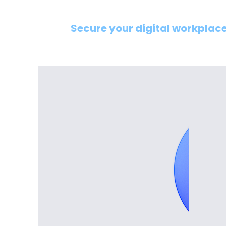
Secure your digital workplace