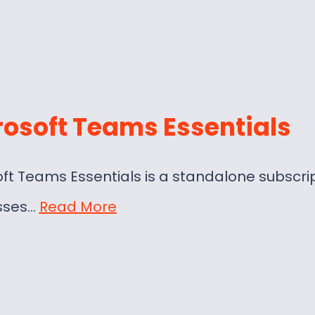
rosoft Teams Essentials
ft Teams Essentials is a standalone subscri
sses…
Read More