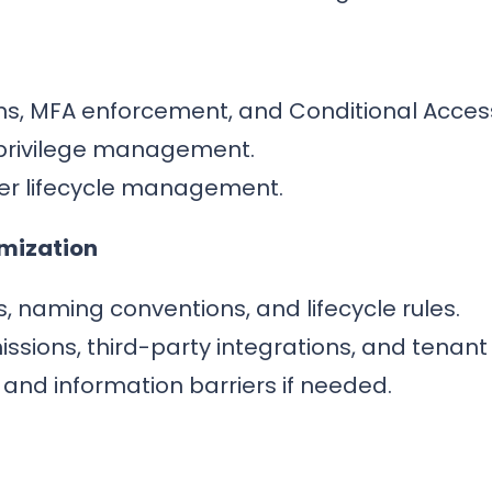
ons, MFA enforcement, and Conditional Acces
privilege management.
er lifecycle management.
imization
, naming conventions, and lifecycle rules.
ions, third-party integrations, and tenant 
and information barriers if needed.