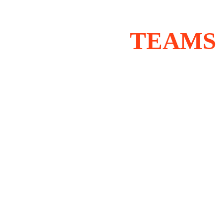
TEAMS 