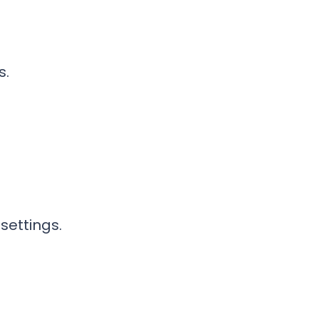
s.
settings.