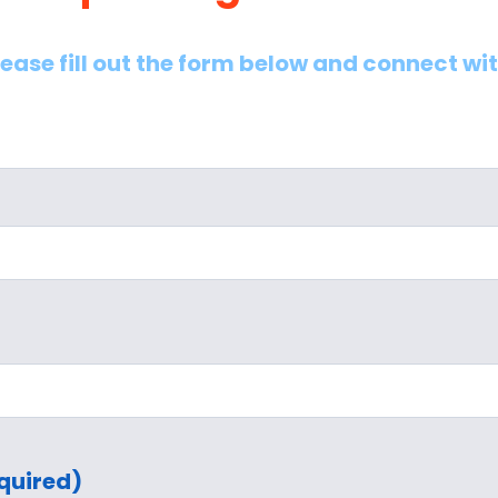
lease fill out the form below and connect wi
quired)