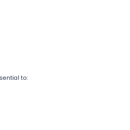
s
ential to: