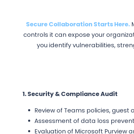
Secure Collaboration Starts Here.
M
controls it can expose your organiz
you identify vulnerabilities, s
1. Security & Compliance Audit
Review of Teams policies, guest 
Assessment of data loss preventi
Evaluation of Microsoft Purview a