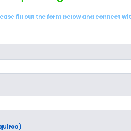
lease fill out the form below and connect wi
quired)