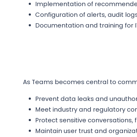
Implementation of recommended 
Configuration of alerts, audit log
Documentation and training for 
As Teams becomes central to communic
Prevent data leaks and unauthor
Meet industry and regulatory c
Protect sensitive conversations, 
Maintain user trust and organizati