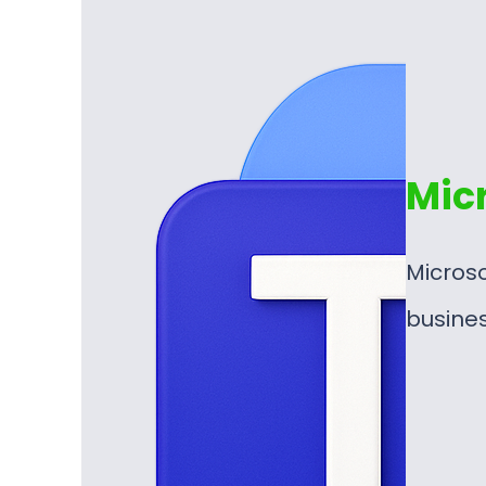
Mic
Microso
busine