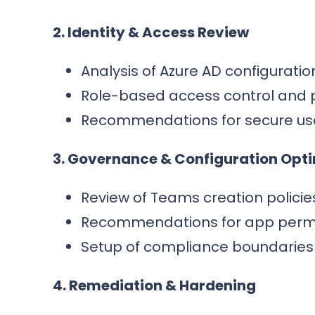
2. Identity & Access Review
Analysis of Azure AD configurati
Role-based access control and 
Recommendations for secure us
3. Governance & Configuration Opt
Review of Teams creation policies
Recommendations for app permiss
Setup of compliance boundaries 
4. Remediation & Hardening