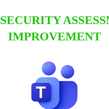
SECURITY ASSES
IMPROVEMENT