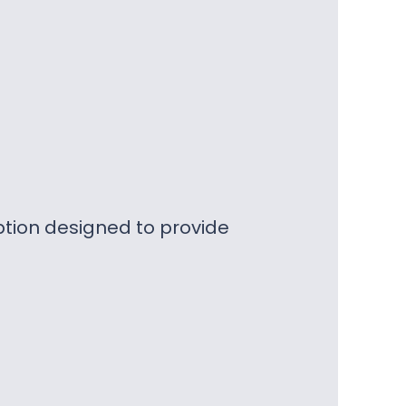
ption designed to provide