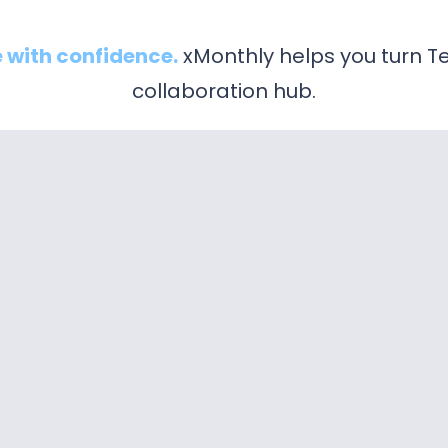
 with confidence.
xMonthly helps you turn Te
collaboration hub.