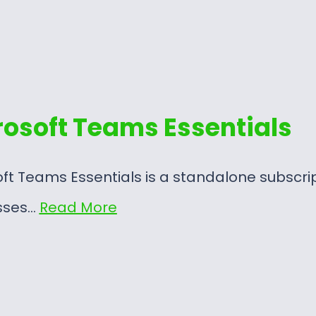
rosoft Teams Essentials
ft Teams Essentials is a standalone subscri
sses…
Read More