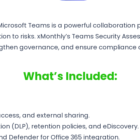
icrosoft Teams is a powerful collaboration p
ation to risks. xMonthly’s Teams Security As
trengthen governance, and ensure complianc
What’s Included:
access, and external sharing.
on (DLP), retention policies, and eDiscovery.
nd Defender for Office 365 integration.