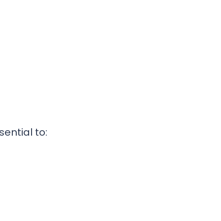
s
ential to: