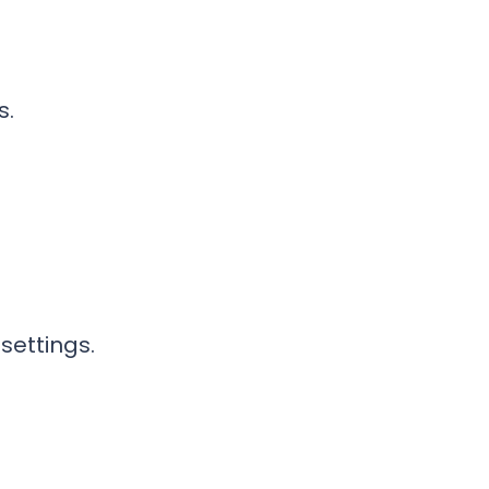
s.
settings.