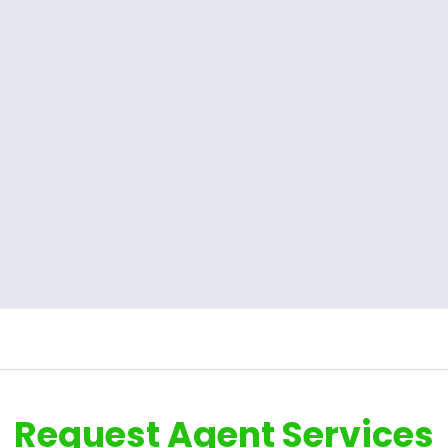
Request Agent Services