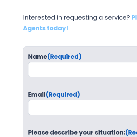
Interested in requesting a service?
P
Agents today!
Name
(Required)
Email
(Required)
Please describe your situation:
(Re