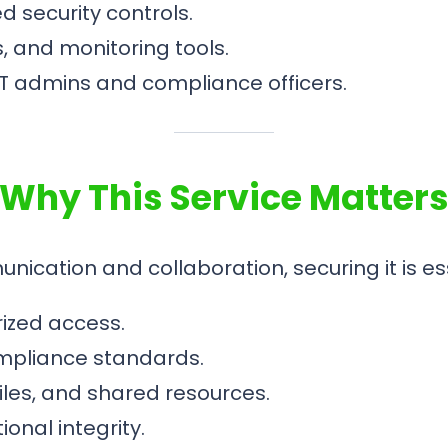
security controls.
s, and monitoring tools.
IT admins and compliance officers.
Why This Service Matter
ation and collaboration, securing it is ess
ized access.
ompliance standards.
files, and shared resources.
onal integrity.