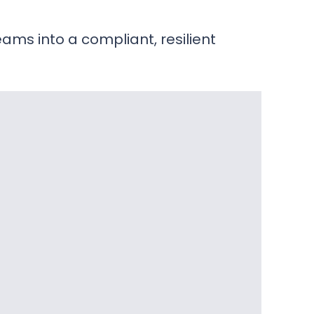
ams into a compliant, resilient