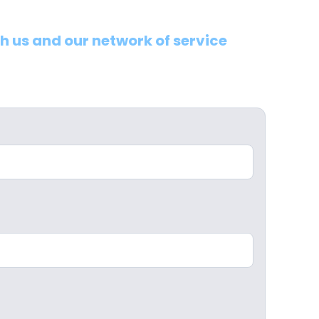
th us and our network of service