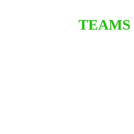
TEAMS 