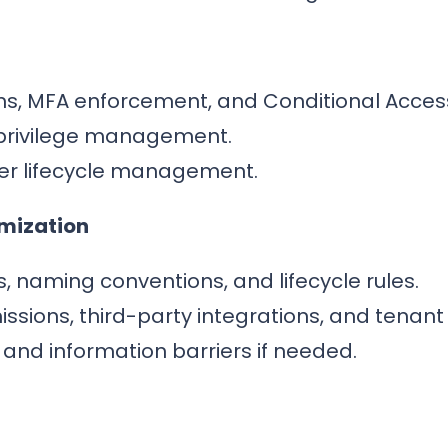
ons, MFA enforcement, and Conditional Acces
privilege management.
er lifecycle management.
imization
, naming conventions, and lifecycle rules.
ions, third-party integrations, and tenant 
and information barriers if needed.