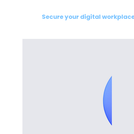
Secure your digital workplace