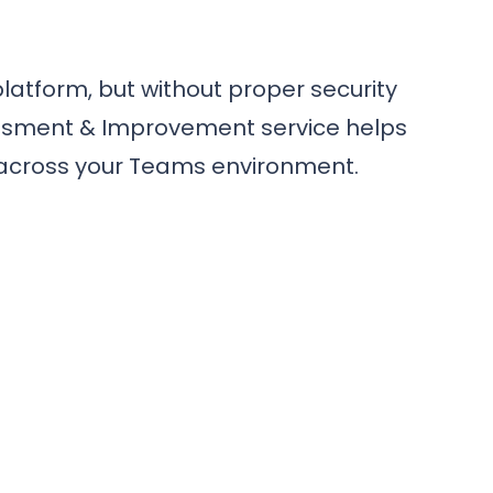
latform, but without proper security
sessment & Improvement service helps
e across your Teams environment.