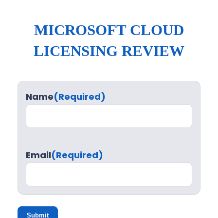
MICROSOFT CLOUD
LICENSING REVIEW
Name
(Required)
Email
(Required)
Submit