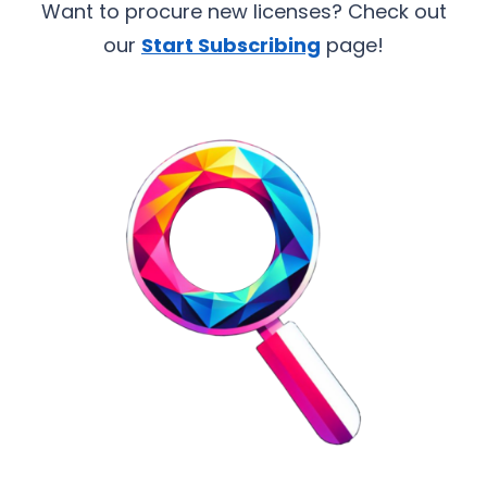
Want to procure new licenses? Check out
our
Start Subscribing
page!