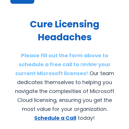
Cure Licensing
Headaches
Please fill out the form above to
schedule a free call to
review
your
current Microsoft licenses!
Our team
dedicates themselves to helping you
navigate the complexities of Microsoft
Cloud licensing, ensuring you get the
most value for your organization.
Schedule a Call
today!