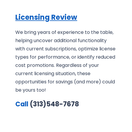
Licensing Review
We bring years of experience to the table,
helping uncover additional functionality
with current subscriptions, optimize license
types for performance, or identify reduced
cost promotions. Regardless of your
current licensing situation, these
opportunities for savings (and more) could
be yours too!
Call
(313)548-7678