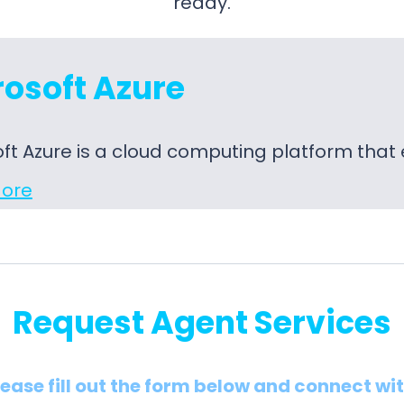
ready.
osoft Azure
ft Azure is a cloud computing platform tha
ore
Request Agent Services
lease fill out the form below and connect wi