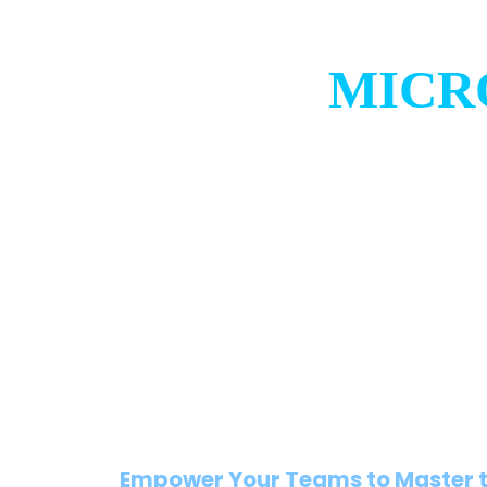
MICR
Empower Your Teams to Master t