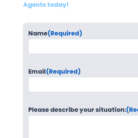
Agents today!
Name
(Required)
Email
(Required)
Please describe your situation:
(Re