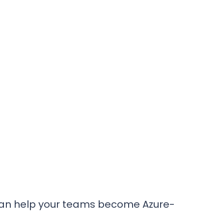
s
an help your teams become Azure-