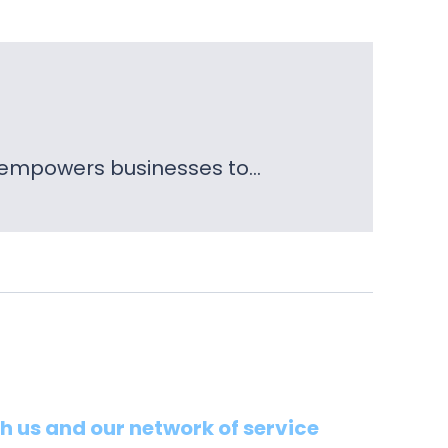
t empowers businesses to…
th us and our network of service