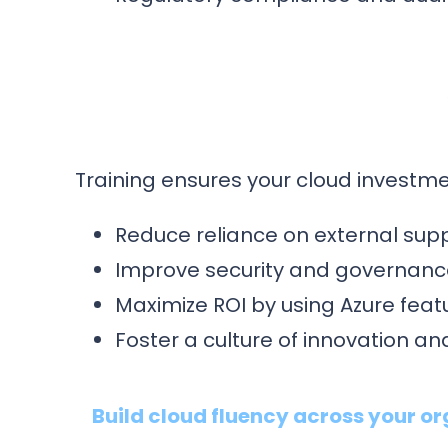
Training ensures your cloud investmen
Reduce reliance on external supp
Improve security and governance
Maximize ROI by using Azure featu
Foster a culture of innovation 
Build cloud fluency across your or