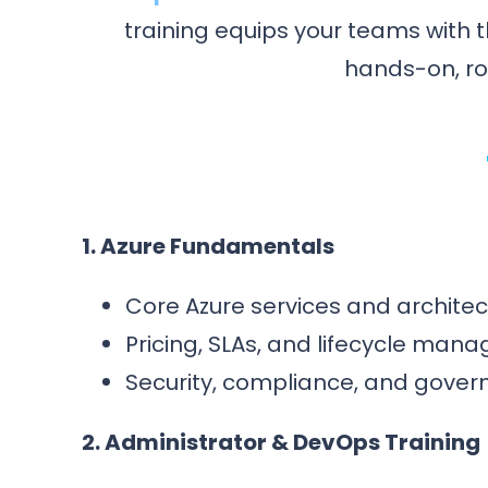
training equips your teams with t
hands-on, rol
1. Azure Fundamentals
Core Azure services and architec
Pricing, SLAs, and lifecycle man
Security, compliance, and gover
2. Administrator & DevOps Training