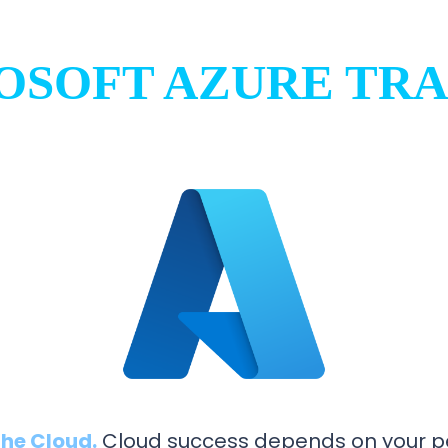
OSOFT AZURE TRA
he Cloud.
Cloud success depends on your pe