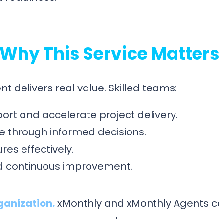
Why This Service Matter
t delivers real value. Skilled teams:
ort and accelerate project delivery.
 through informed decisions.
res effectively.
and continuous improvement.
ganization.
xMonthly and xMonthly Agents c