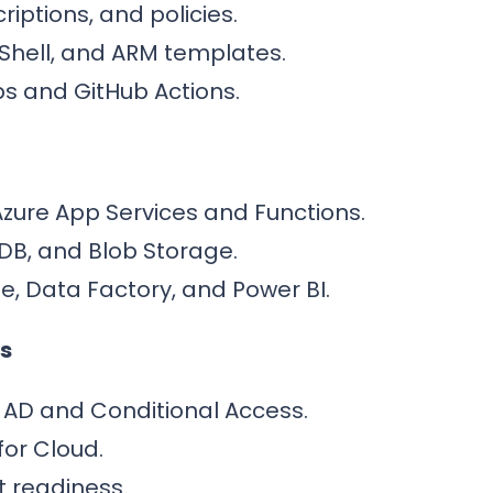
iptions, and policies.
rShell, and ARM templates.
s and GitHub Actions.
Azure App Services and Functions.
DB, and Blob Storage.
e, Data Factory, and Power BI.
s
 AD and Conditional Access.
for Cloud.
 readiness.