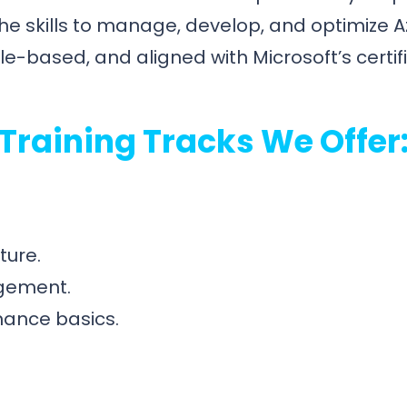
he skills to manage, develop, and optimize A
e-based, and aligned with Microsoft’s certif
Training Tracks We Offer
ture.
agement.
nance basics.