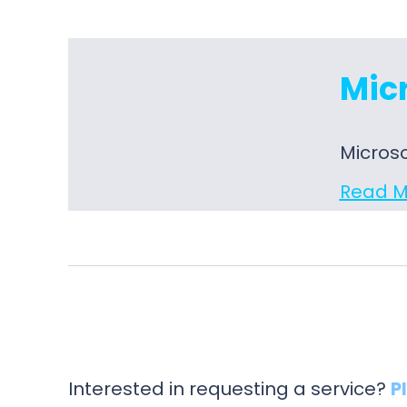
Micr
Microso
Read M
Interested in requesting a service?
P