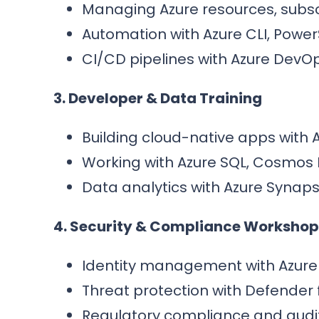
Managing Azure resources, subscr
Automation with Azure CLI, Powe
CI/CD pipelines with Azure DevOp
3. Developer & Data Training
Building cloud-native apps with 
Working with Azure SQL, Cosmos 
Data analytics with Azure Synaps
4. Security & Compliance Workshop
Identity management with Azure
Threat protection with Defender 
Regulatory compliance and audit