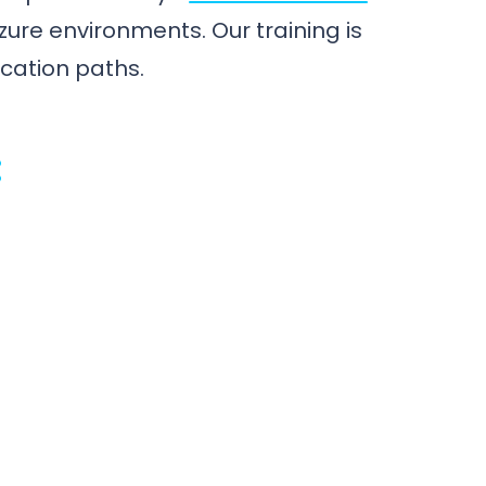
zure environments. Our training is
ication paths.
: