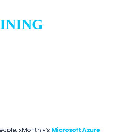
INING
ople. xMonthly’s
Microsoft Azure