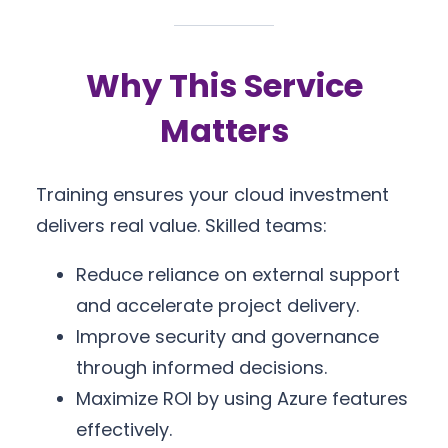
Why This Service
Matters
Training ensures your cloud investment
delivers real value. Skilled teams:
Reduce reliance on external support
and accelerate project delivery.
Improve security and governance
through informed decisions.
Maximize ROI by using Azure features
effectively.