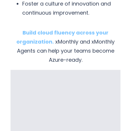
Foster a culture of innovation and
continuous improvement.
Build cloud fluency across your
organization.
xMonthly and xMonthly
Agents can help your teams become
Azure-ready.