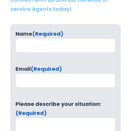
service Agents today!
Name
(Required)
Email
(Required)
Please describe your situation:
(Required)