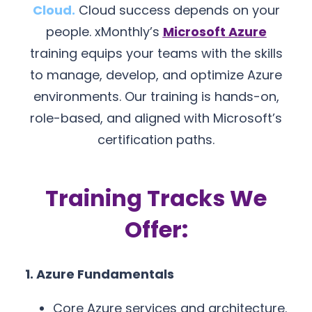
Cloud.
Cloud success depends on your
people. xMonthly’s
Microsoft Azure
training equips your teams with the skills
to manage, develop, and optimize Azure
environments. Our training is hands-on,
role-based, and aligned with Microsoft’s
certification paths.
Training Tracks We
Offer:
1. Azure Fundamentals
Core Azure services and architecture.