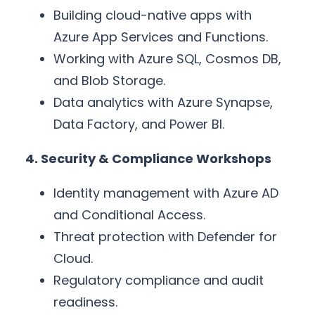
Building cloud-native apps with
Azure App Services and Functions.
Working with Azure SQL, Cosmos DB,
and Blob Storage.
Data analytics with Azure Synapse,
Data Factory, and Power BI.
4. Security & Compliance Workshops
Identity management with Azure AD
and Conditional Access.
Threat protection with Defender for
Cloud.
Regulatory compliance and audit
readiness.