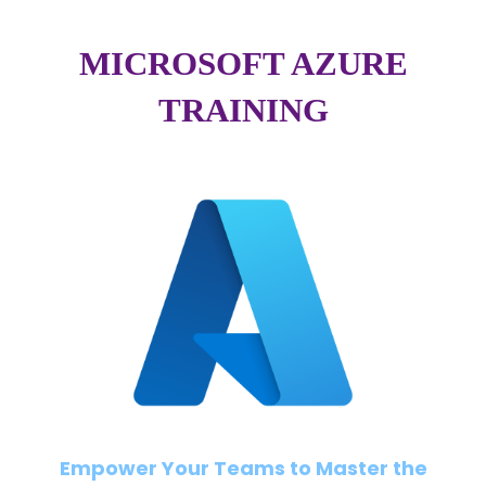
MICROSOFT AZURE
TRAINING
Empower Your Teams to Master the