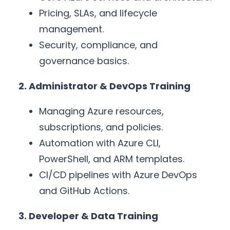
Pricing, SLAs, and lifecycle
management.
Security, compliance, and
governance basics.
2. Administrator & DevOps Training
Managing Azure resources,
subscriptions, and policies.
Automation with Azure CLI,
PowerShell, and ARM templates.
CI/CD pipelines with Azure DevOps
and GitHub Actions.
3. Developer & Data Training