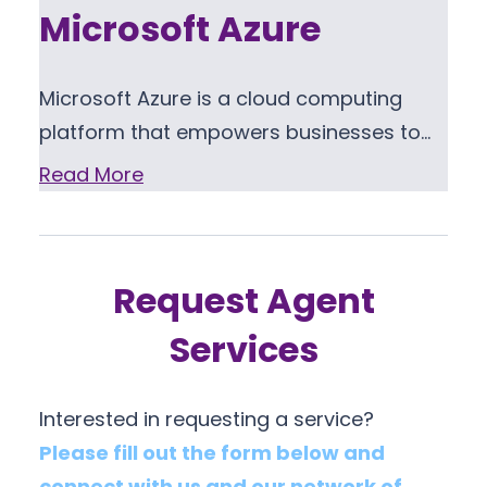
Microsoft Azure
Microsoft Azure is a cloud computing
platform that empowers businesses to…
Read More
Request Agent
Services
Interested in requesting a service?
Please fill out the form below and
connect with us and our network of