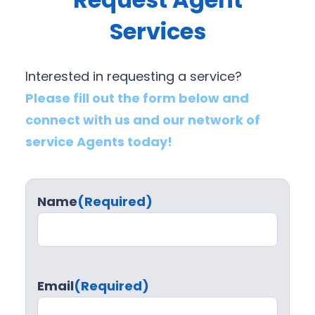
Services
Interested in requesting a service?
Please fill out the form below and
connect with us and our network of
service Agents today!
Name
(Required)
Email
(Required)