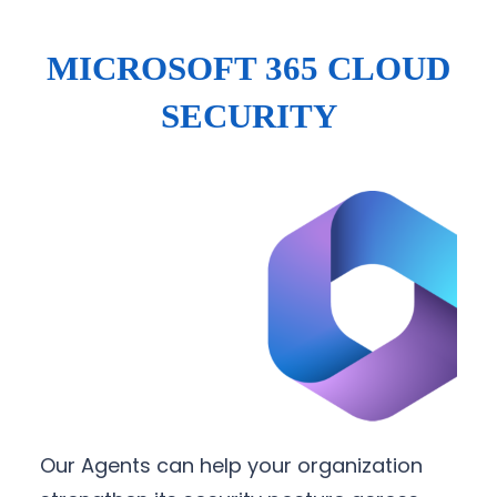
MICROSOFT 365 CLOUD
SECURITY
Our Agents can help your organization