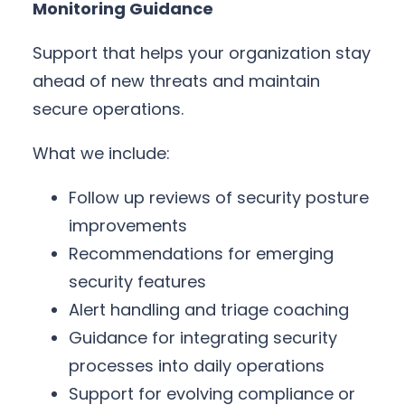
Monitoring Guidance
Support that helps your organization stay
ahead of new threats and maintain
secure operations.
What we include:
Follow up reviews of security posture
improvements
Recommendations for emerging
security features
Alert handling and triage coaching
Guidance for integrating security
processes into daily operations
Support for evolving compliance or