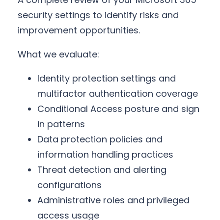
security settings to identify risks and
improvement opportunities.
What we evaluate:
Identity protection settings and
multifactor authentication coverage
Conditional Access posture and sign
in patterns
Data protection policies and
information handling practices
Threat detection and alerting
configurations
Administrative roles and privileged
access usage