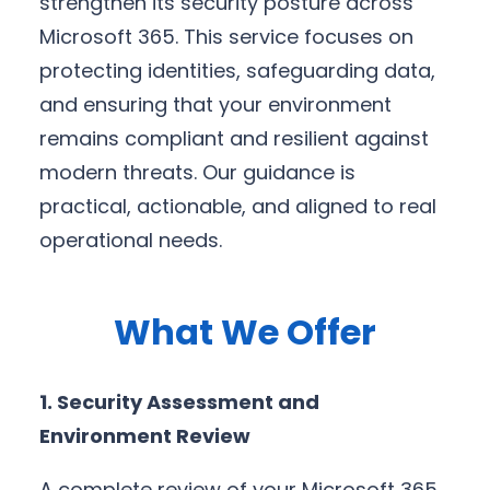
strengthen its security posture across
Microsoft 365. This service focuses on
protecting identities, safeguarding data,
and ensuring that your environment
remains compliant and resilient against
modern threats. Our guidance is
practical, actionable, and aligned to real
operational needs.
What We Offer
1. Security Assessment and
Environment Review
A complete review of your Microsoft 365