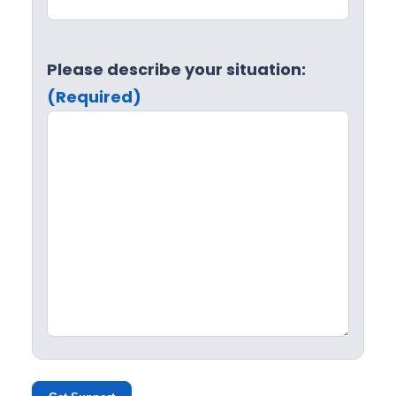
Please describe your situation:
(Required)