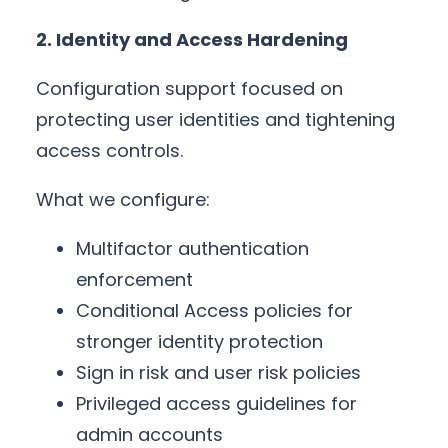
2. Identity and Access Hardening
Configuration support focused on
protecting user identities and tightening
access controls.
What we configure:
Multifactor authentication
enforcement
Conditional Access policies for
stronger identity protection
Sign in risk and user risk policies
Privileged access guidelines for
admin accounts