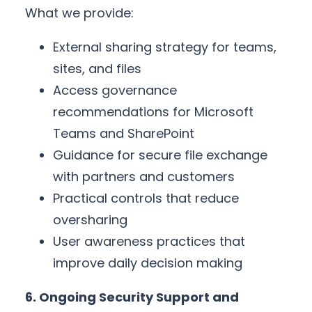
What we provide:
External sharing strategy for teams,
sites, and files
Access governance
recommendations for Microsoft
Teams and SharePoint
Guidance for secure file exchange
with partners and customers
Practical controls that reduce
oversharing
User awareness practices that
improve daily decision making
6. Ongoing Security Support and