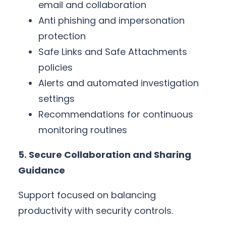
email and collaboration
Anti phishing and impersonation
protection
Safe Links and Safe Attachments
policies
Alerts and automated investigation
settings
Recommendations for continuous
monitoring routines
5. Secure Collaboration and Sharing
Guidance
Support focused on balancing
productivity with security controls.