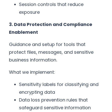
Session controls that reduce
exposure
3. Data Protection and Compliance
Enablement
Guidance and setup for tools that
protect files, messages, and sensitive
business information.
What we implement:
Sensitivity labels for classifying and
encrypting data
Data loss prevention rules that
safeguard sensitive information