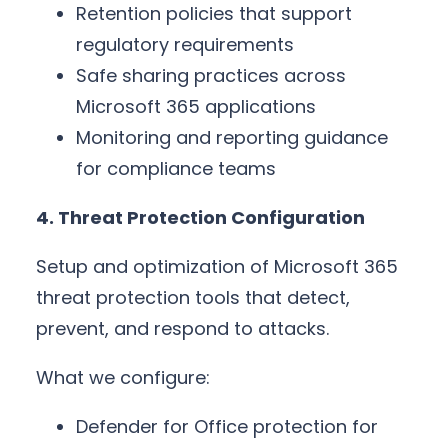
Retention policies that support
regulatory requirements
Safe sharing practices across
Microsoft 365 applications
Monitoring and reporting guidance
for compliance teams
4. Threat Protection Configuration
Setup and optimization of Microsoft 365
threat protection tools that detect,
prevent, and respond to attacks.
What we configure:
Defender for Office protection for