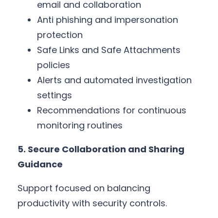
email and collaboration
Anti phishing and impersonation
protection
Safe Links and Safe Attachments
policies
Alerts and automated investigation
settings
Recommendations for continuous
monitoring routines
5. Secure Collaboration and Sharing
Guidance
Support focused on balancing
productivity with security controls.