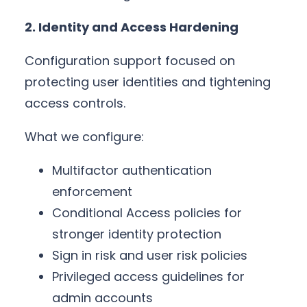
2. Identity and Access Hardening
Configuration support focused on
protecting user identities and tightening
access controls.
What we configure:
Multifactor authentication
enforcement
Conditional Access policies for
stronger identity protection
Sign in risk and user risk policies
Privileged access guidelines for
admin accounts