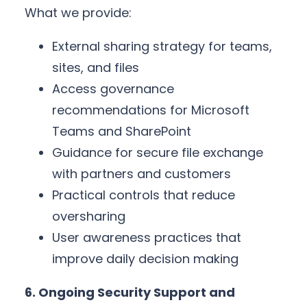
What we provide:
External sharing strategy for teams,
sites, and files
Access governance
recommendations for Microsoft
Teams and SharePoint
Guidance for secure file exchange
with partners and customers
Practical controls that reduce
oversharing
User awareness practices that
improve daily decision making
6. Ongoing Security Support and