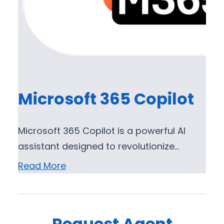
Microsoft 365 Copilot
Microsoft 365 Copilot is a powerful AI
assistant designed to revolutionize…
Read More
Request Agent