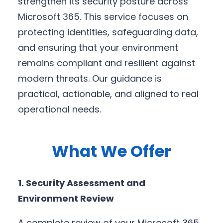
strengthen its security posture across
Microsoft 365. This service focuses on
protecting identities, safeguarding data,
and ensuring that your environment
remains compliant and resilient against
modern threats. Our guidance is
practical, actionable, and aligned to real
operational needs.
What We Offer
1. Security Assessment and
Environment Review
A complete review of your Microsoft 365