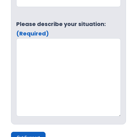
Please describe your situation:
(Required)