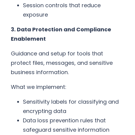
Session controls that reduce
exposure
3. Data Protection and Compliance
Enablement
Guidance and setup for tools that
protect files, messages, and sensitive
business information.
What we implement:
Sensitivity labels for classifying and
encrypting data
Data loss prevention rules that
safeguard sensitive information