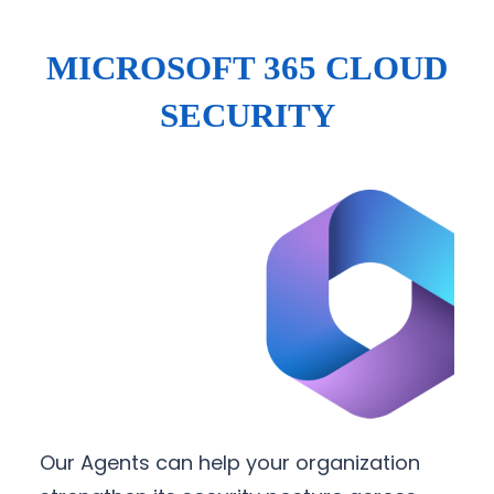
MICROSOFT 365 CLOUD
SECURITY
Our Agents can help your organization