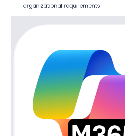
organizational requirements