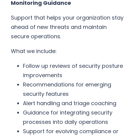
Monitoring Guidance
Support that helps your organization stay
ahead of new threats and maintain
secure operations.
What we include:
Follow up reviews of security posture
improvements
Recommendations for emerging
security features
Alert handling and triage coaching
Guidance for integrating security
processes into daily operations
Support for evolving compliance or