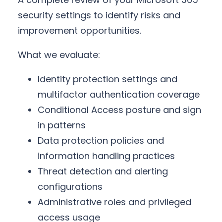
security settings to identify risks and
improvement opportunities.
What we evaluate:
Identity protection settings and
multifactor authentication coverage
Conditional Access posture and sign
in patterns
Data protection policies and
information handling practices
Threat detection and alerting
configurations
Administrative roles and privileged
access usage