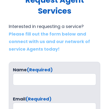
Services
Interested in requesting a service?
Please fill out the form below and
connect with us and our network of
service Agents today!
Name
(Required)
Email
(Required)