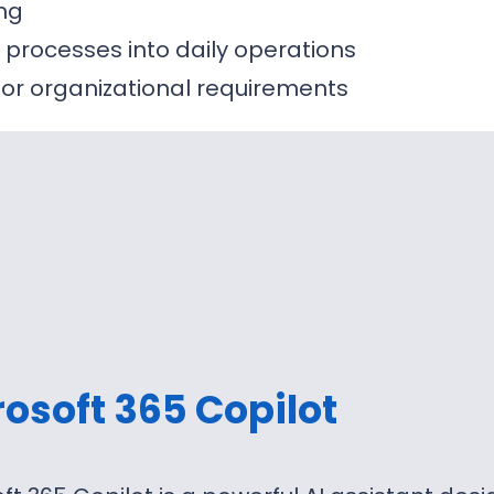
ing
y processes into daily operations
 or organizational requirements
osoft 365 Copilot