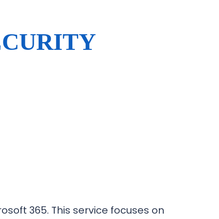
ECURITY
osoft 365. This service focuses on