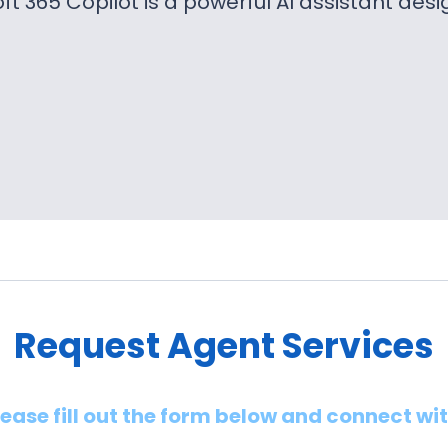
ft 365 Copilot is a powerful AI assistant des
Request Agent Services
lease fill out the form below and connect wi