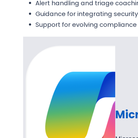
Alert handling and triage coach
Guidance for integrating securit
Support for evolving compliance
Micr