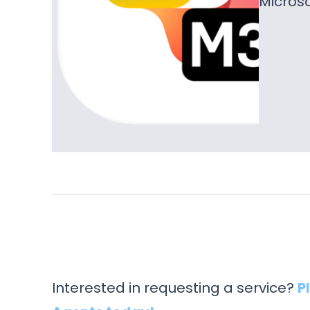
Microso
Interested in requesting a service?
P