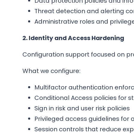
Data protection policies and inf
Threat detection and alerting co
Administrative roles and privile
2. Identity and Access Hardening
Configuration support focused on pro
What we configure:
Multifactor authentication enfo
Conditional Access policies for s
Sign in risk and user risk policies
Privileged access guidelines for
Session controls that reduce ex