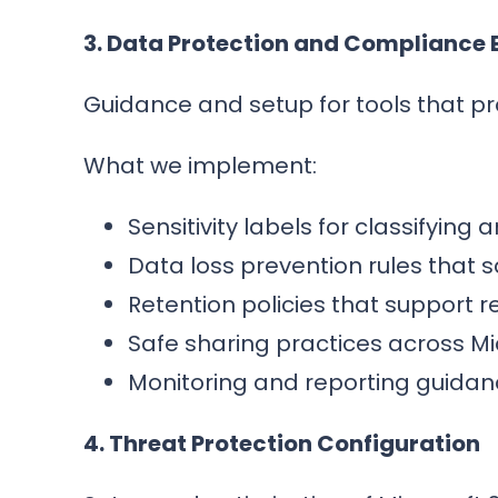
3. Data Protection and Compliance
Guidance and setup for tools that pr
What we implement:
Sensitivity labels for classifying
Data loss prevention rules that 
Retention policies that support 
Safe sharing practices across Mi
Monitoring and reporting guida
4. Threat Protection Configuration