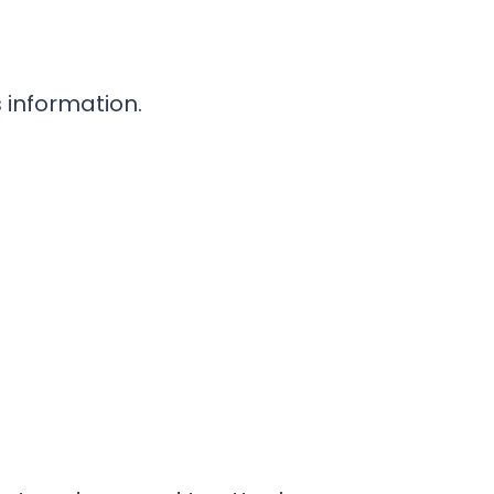
 information.