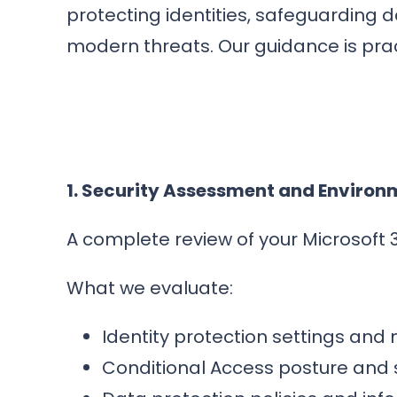
protecting identities, safeguarding 
modern threats. Our guidance is prac
1. Security Assessment and Environ
A complete review of your Microsoft 3
What we evaluate:
Identity protection settings and
Conditional Access posture and s