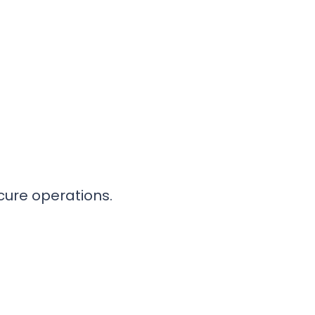
cure operations.