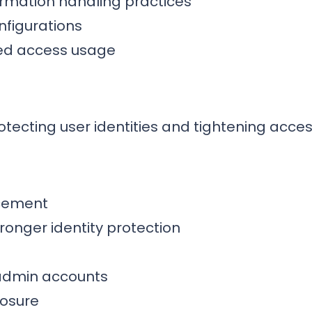
ormation handling practices
nfigurations
ged access usage
tecting user identities and tightening acces
rcement
tronger identity protection
 admin accounts
posure