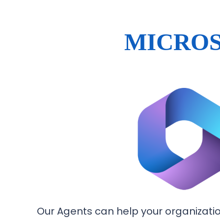
MICROS
Our Agents can help your organization