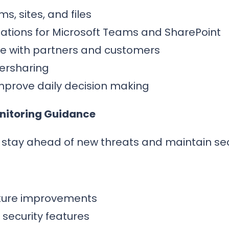
s, sites, and files
ions for Microsoft Teams and SharePoint
ge with partners and customers
versharing
mprove daily decision making
onitoring Guidance
n stay ahead of new threats and maintain se
osture improvements
ecurity features