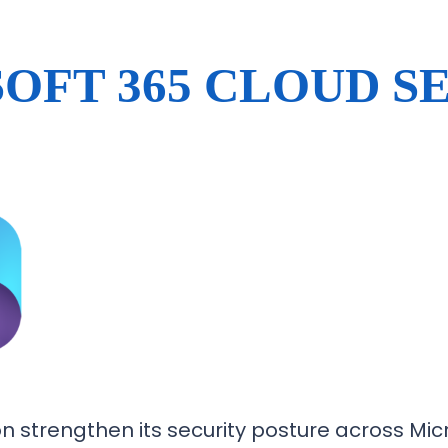
OFT 365 CLOUD S
 strengthen its security posture across Micr