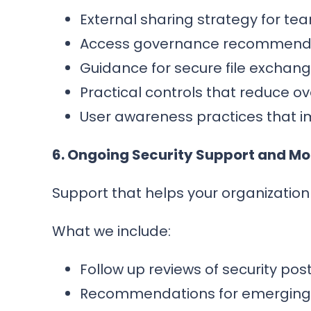
External sharing strategy for team
Access governance recommendat
Guidance for secure file exchan
Practical controls that reduce o
User awareness practices that i
6. Ongoing Security Support and M
Support that helps your organizatio
What we include:
Follow up reviews of security p
Recommendations for emerging s