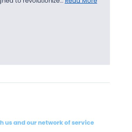
igned to revolutionize…
Read More
th us and our network of service