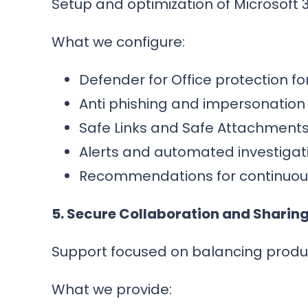
Setup and optimization of Microsoft 
What we configure:
Defender for Office protection f
Anti phishing and impersonation
Safe Links and Safe Attachments 
Alerts and automated investigat
Recommendations for continuous
5. Secure Collaboration and Sharin
Support focused on balancing producti
What we provide: