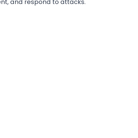
ent, and respond to attacks.