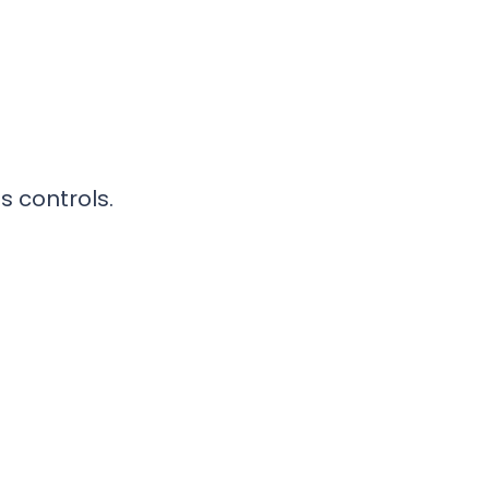
s controls.