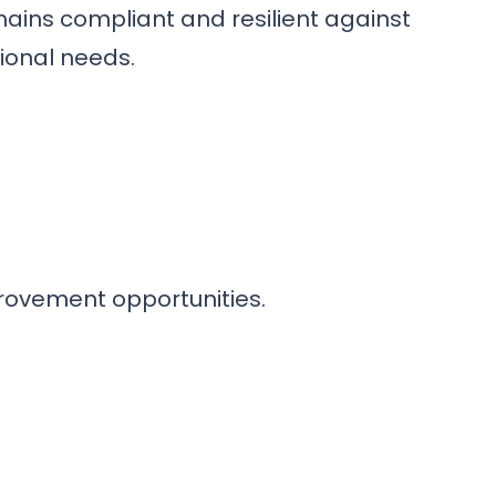
mains compliant and resilient against
tional needs.
provement opportunities.