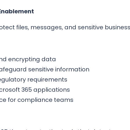
 Enablement
otect files, messages, and sensitive business
 and encrypting data
safeguard sensitive information
regulatory requirements
crosoft 365 applications
nce for compliance teams