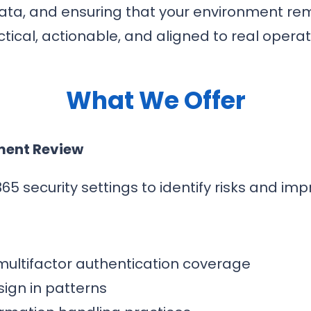
data, and ensuring that your environment re
tical, actionable, and aligned to real opera
What We Offer
ment Review
65 security settings to identify risks and im
 multifactor authentication coverage
ign in patterns