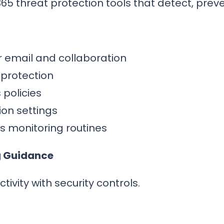
365 threat protection tools that detect, prev
or email and collaboration
 protection
policies
ion settings
 monitoring routines
g Guidance
vity with security controls.