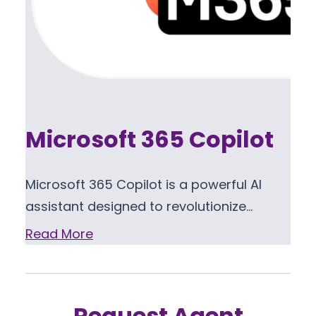
Microsoft 365 Copilot
Microsoft 365 Copilot is a powerful AI
assistant designed to revolutionize…
Read More
Request Agent