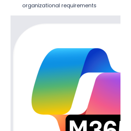
organizational requirements