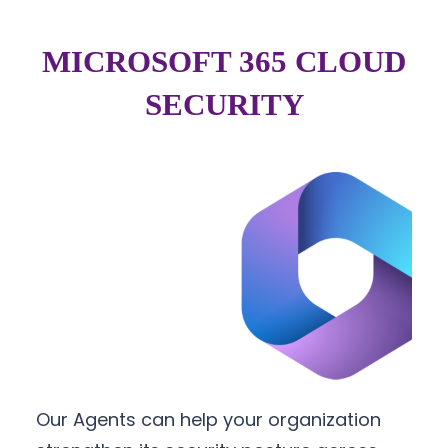
MICROSOFT 365 CLOUD
SECURITY
Our Agents can help your organization