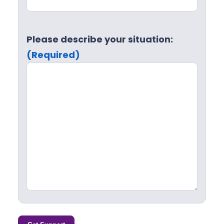
Please describe your situation:
(Required)