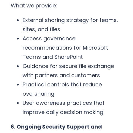
What we provide:
External sharing strategy for teams,
sites, and files
Access governance
recommendations for Microsoft
Teams and SharePoint
Guidance for secure file exchange
with partners and customers
Practical controls that reduce
oversharing
User awareness practices that
improve daily decision making
6. Ongoing Security Support and