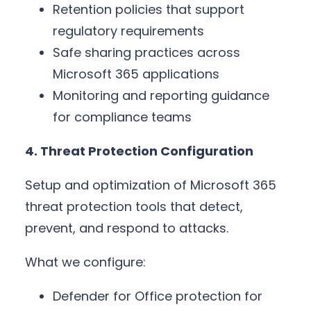
Retention policies that support
regulatory requirements
Safe sharing practices across
Microsoft 365 applications
Monitoring and reporting guidance
for compliance teams
4. Threat Protection Configuration
Setup and optimization of Microsoft 365
threat protection tools that detect,
prevent, and respond to attacks.
What we configure:
Defender for Office protection for