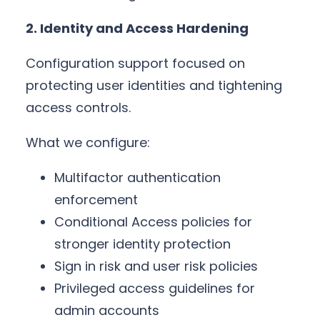
2. Identity and Access Hardening
Configuration support focused on
protecting user identities and tightening
access controls.
What we configure:
Multifactor authentication
enforcement
Conditional Access policies for
stronger identity protection
Sign in risk and user risk policies
Privileged access guidelines for
admin accounts