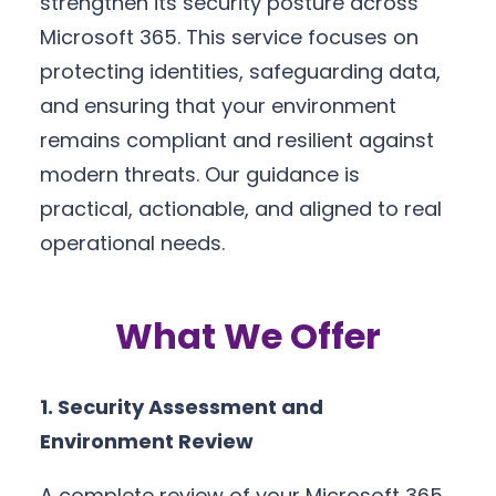
strengthen its security posture across
Microsoft 365. This service focuses on
protecting identities, safeguarding data,
and ensuring that your environment
remains compliant and resilient against
modern threats. Our guidance is
practical, actionable, and aligned to real
operational needs.
What We Offer
1. Security Assessment and
Environment Review
A complete review of your Microsoft 365