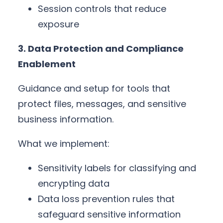
Session controls that reduce
exposure
3. Data Protection and Compliance
Enablement
Guidance and setup for tools that
protect files, messages, and sensitive
business information.
What we implement:
Sensitivity labels for classifying and
encrypting data
Data loss prevention rules that
safeguard sensitive information