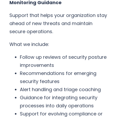
Monitoring Guidance
Support that helps your organization stay
ahead of new threats and maintain
secure operations.
What we include:
Follow up reviews of security posture
improvements
Recommendations for emerging
security features
Alert handling and triage coaching
Guidance for integrating security
processes into daily operations
Support for evolving compliance or