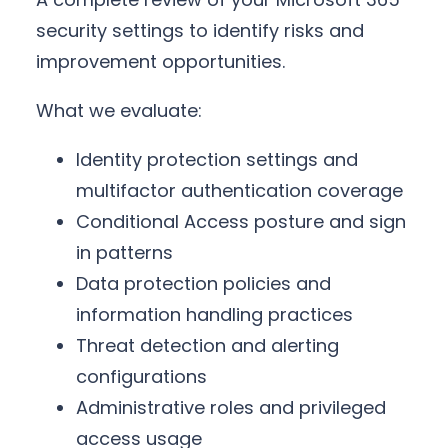
security settings to identify risks and
improvement opportunities.
What we evaluate:
Identity protection settings and
multifactor authentication coverage
Conditional Access posture and sign
in patterns
Data protection policies and
information handling practices
Threat detection and alerting
configurations
Administrative roles and privileged
access usage