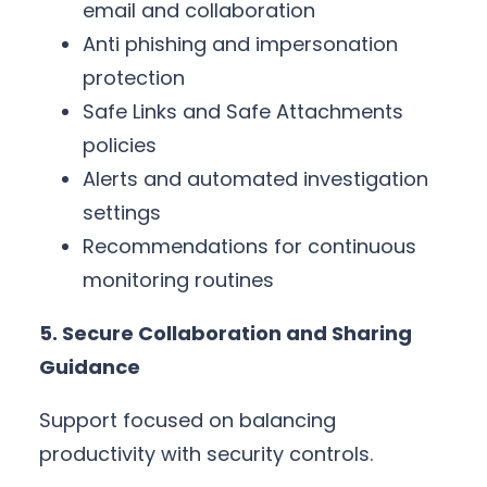
email and collaboration
Anti phishing and impersonation
protection
Safe Links and Safe Attachments
policies
Alerts and automated investigation
settings
Recommendations for continuous
monitoring routines
5. Secure Collaboration and Sharing
Guidance
Support focused on balancing
productivity with security controls.