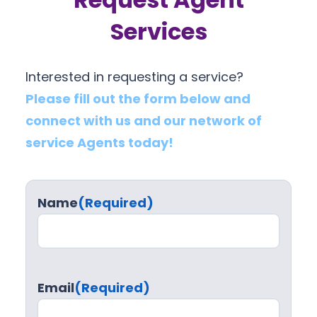
Services
Interested in requesting a service?
Please fill out the form below and
connect with us and our network of
service Agents today!
Name
(Required)
Email
(Required)