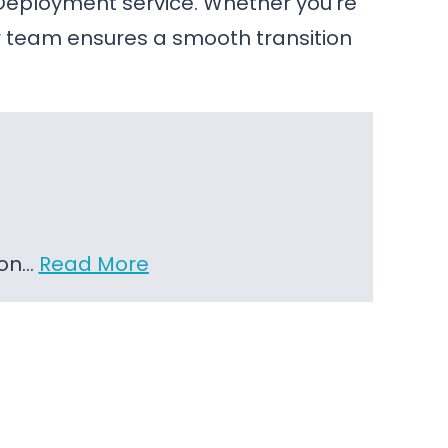
Deployment service. Whether you’re
 team ensures a smooth transition
 on…
Read More