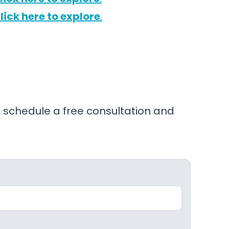
lick here to explore
.
 schedule a free consultation and