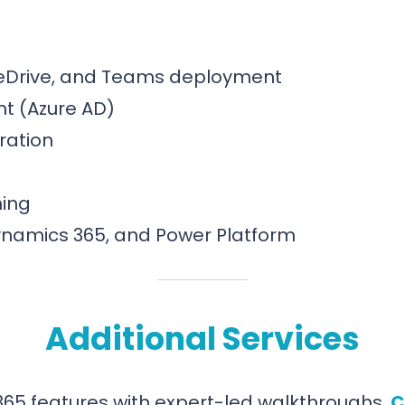
neDrive, and Teams deployment
t (Azure AD)
ration
ning
Dynamics 365, and Power Platform
Additional Services
365 features with expert-led walkthroughs.
C