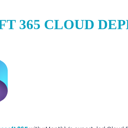
FT 365 CLOUD DE