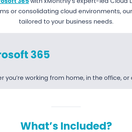
osoft 365
with xMonthly’s expert-led Cloud 
ms or consolidating cloud environments, our
tailored to your business needs.
rosoft 365
 you’re working from home, in the office, or
What’s Included?