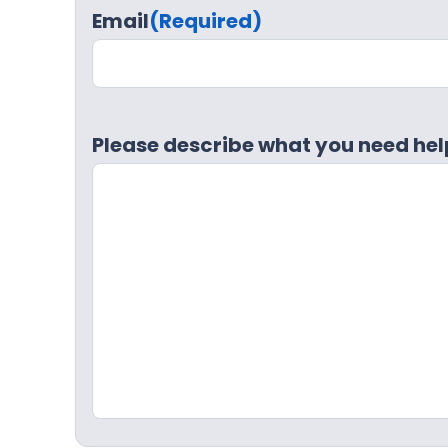
Email
(Required)
Please describe what you need hel