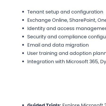
Tenant setup and configuration
Exchange Online, SharePoint, O
Identity and access managemen
Security and compliance configu
Email and data migration
User training and adoption plan
Integration with Microsoft 365, 
Guided Trials:
Explore Microsoft 