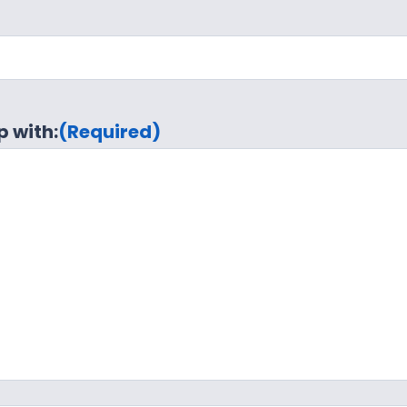
p with:
(Required)