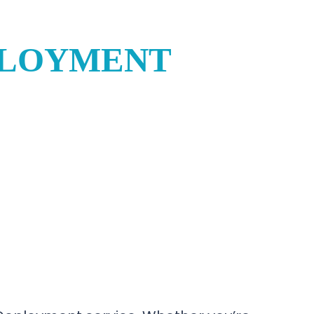
PLOYMENT