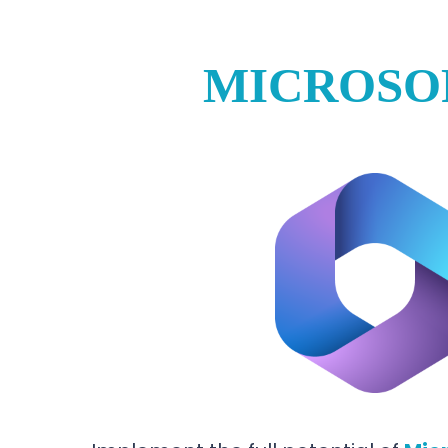
MICROSO