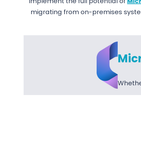
Implement the full potential of
Micr
migrating from on-premises syste
Mic
Whether