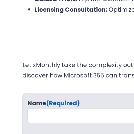
Licensing Consultation:
Optimize
Let xMonthly take the complexity out
discover how Microsoft 365 can tran
Name
(Required)