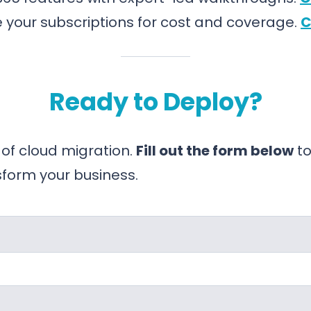
 your subscriptions for cost and coverage.
C
Ready to Deploy?
 of cloud migration.
Fill out the form below
to
sform your business.