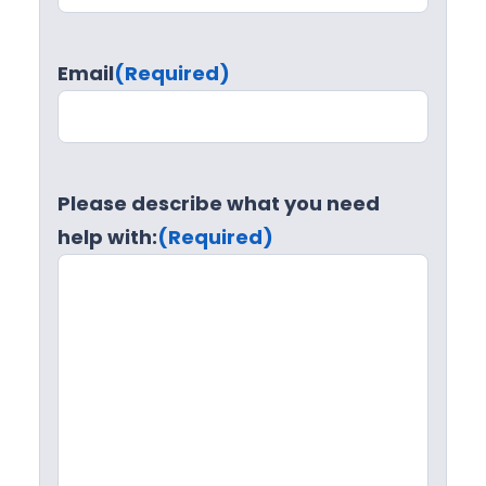
Email
(Required)
Please describe what you need
help with:
(Required)