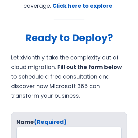
coverage.
Click here to explore
.
Ready to Deploy?
Let xMonthly take the complexity out of
cloud migration.
Fill out the form below
to schedule a free consultation and
discover how Microsoft 365 can
transform your business.
Name
(Required)