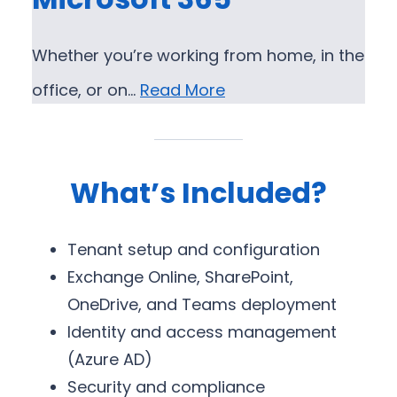
Whether you’re working from home, in the
office, or on…
Read More
What’s Included?
Tenant setup and configuration
Exchange Online, SharePoint,
OneDrive, and Teams deployment
Identity and access management
(Azure AD)
Security and compliance