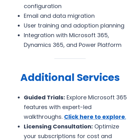
configuration
Email and data migration
User training and adoption planning
Integration with Microsoft 365,
Dynamics 365, and Power Platform
Additional Services
Guided Trials:
Explore Microsoft 365
features with expert-led
walkthroughs.
Click here to explore
.
Licensing Consultation:
Optimize
your subscriptions for cost and