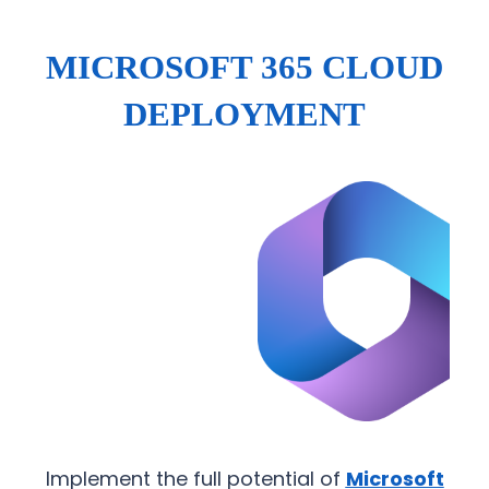
MICROSOFT 365 CLOUD
DEPLOYMENT
Implement the full potential of
Microsoft