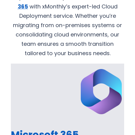
365
with xMonthly’s expert-led Cloud
Deployment service. Whether you’re
migrating from on-premises systems or
consolidating cloud environments, our
team ensures a smooth transition
tailored to your business needs.
Microsoft 365