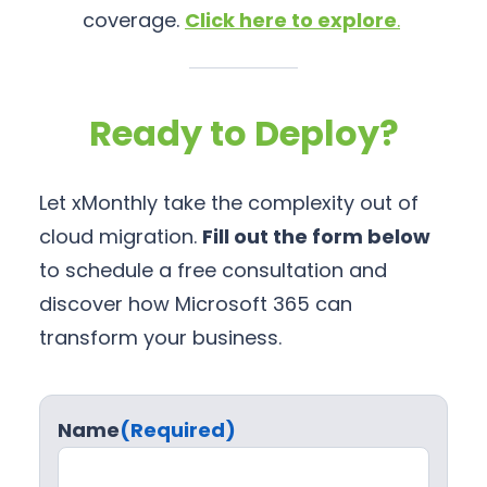
coverage.
Click here to explore
.
Ready to Deploy?
Let xMonthly take the complexity out of
cloud migration.
Fill out the form below
to schedule a free consultation and
discover how Microsoft 365 can
transform your business.
Name
(Required)