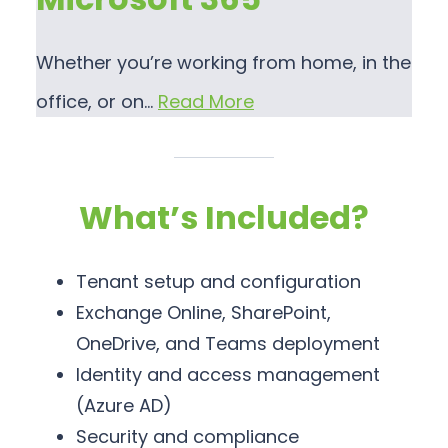
Whether you’re working from home, in the
office, or on…
Read More
What’s Included?
Tenant setup and configuration
Exchange Online, SharePoint,
OneDrive, and Teams deployment
Identity and access management
(Azure AD)
Security and compliance