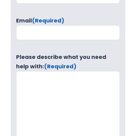
Email
(Required)
Please describe what you need
help with:
(Required)