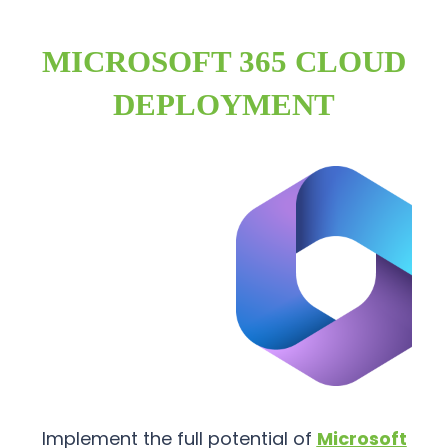
MICROSOFT 365 CLOUD
DEPLOYMENT
Implement the full potential of
Microsoft