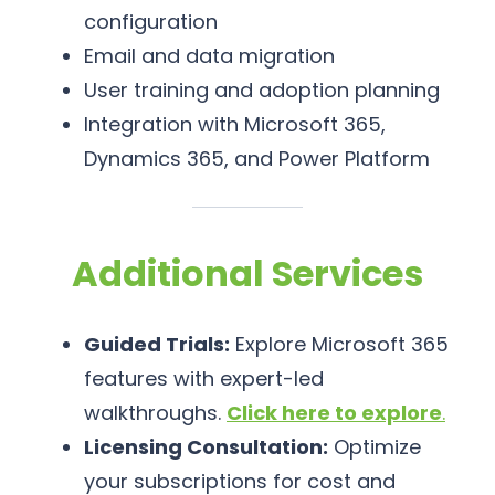
configuration
Email and data migration
User training and adoption planning
Integration with Microsoft 365,
Dynamics 365, and Power Platform
Additional Services
Guided Trials:
Explore Microsoft 365
features with expert-led
walkthroughs.
Click here to explore
.
Licensing Consultation:
Optimize
your subscriptions for cost and