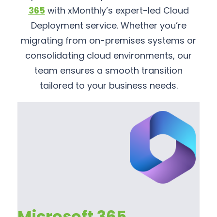
365
with xMonthly’s expert-led Cloud
Deployment service. Whether you’re
migrating from on-premises systems or
consolidating cloud environments, our
team ensures a smooth transition
tailored to your business needs.
Microsoft 365