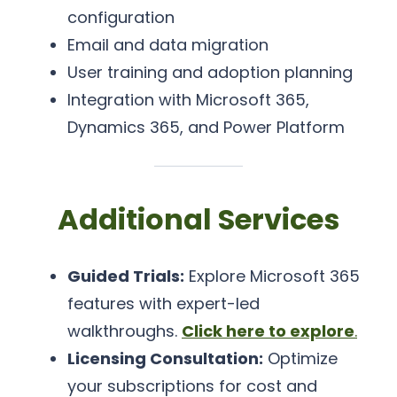
configuration
Email and data migration
User training and adoption planning
Integration with Microsoft 365,
Dynamics 365, and Power Platform
Additional Services
Guided Trials:
Explore Microsoft 365
features with expert-led
walkthroughs.
Click here to explore
.
Licensing Consultation:
Optimize
your subscriptions for cost and