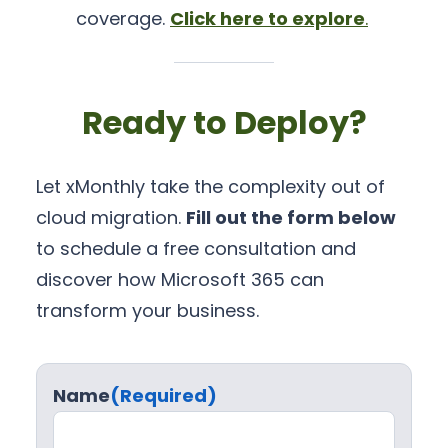
coverage.
Click here to explore
.
Ready to Deploy?
Let xMonthly take the complexity out of
cloud migration.
Fill out the form below
to schedule a free consultation and
discover how Microsoft 365 can
transform your business.
Name
(Required)