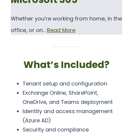
Whether you’re working from home, in the
office, or on…
Read More
What’s Included?
Tenant setup and configuration
Exchange Online, SharePoint,
OneDrive, and Teams deployment
Identity and access management
(Azure AD)
Security and compliance