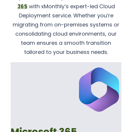
365
with xMonthly’s expert-led Cloud
Deployment service. Whether you’re
migrating from on-premises systems or
consolidating cloud environments, our
team ensures a smooth transition
tailored to your business needs.
Microsoft 365