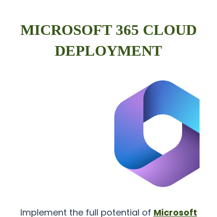
MICROSOFT 365 CLOUD
DEPLOYMENT
Implement the full potential of
Microsoft