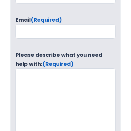
Email
(Required)
Please describe what you need
help with:
(Required)