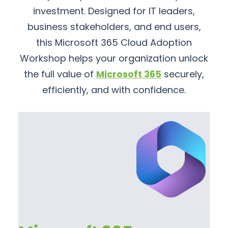
investment. Designed for IT leaders,
business stakeholders, and end users,
this Microsoft 365 Cloud Adoption
Workshop helps your organization unlock
the full value of
Microsoft 365
securely,
efficiently, and with confidence.