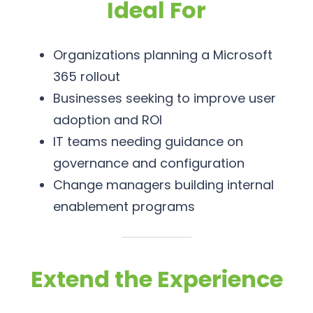
Ideal For
Organizations planning a Microsoft
365 rollout
Businesses seeking to improve user
adoption and ROI
IT teams needing guidance on
governance and configuration
Change managers building internal
enablement programs
Extend the Experience