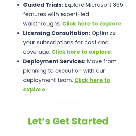
Guided Trials:
Explore Microsoft 365
features with expert-led
walkthroughs.
Click here to explore
.
Licensing Consultation:
Optimize
your subscriptions for cost and
coverage.
Click here to explore
.
Deployment Services:
Move from
planning to execution with our
deployment team.
Click here to
explore
.
Let’s Get Started