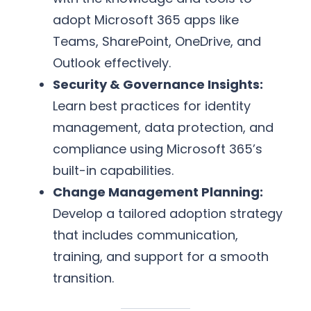
adopt Microsoft 365 apps like
Teams, SharePoint, OneDrive, and
Outlook effectively.
Security & Governance Insights:
Learn best practices for identity
management, data protection, and
compliance using Microsoft 365’s
built-in capabilities.
Change Management Planning:
Develop a tailored adoption strategy
that includes communication,
training, and support for a smooth
transition.