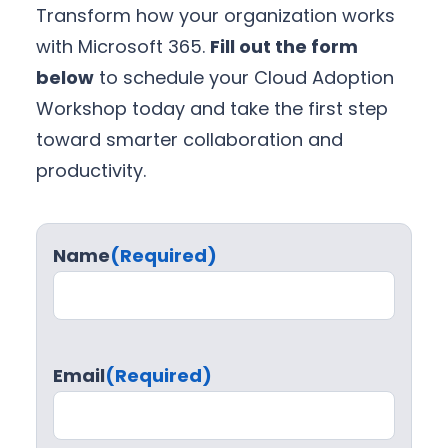
Transform how your organization works
with Microsoft 365.
Fill out the form
below
to schedule your Cloud Adoption
Workshop today and take the first step
toward smarter collaboration and
productivity.
Name
(Required)
Email
(Required)