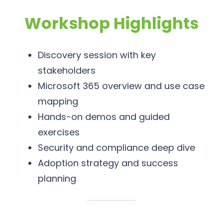
Workshop Highlights
Discovery session with key
stakeholders
Microsoft 365 overview and use case
mapping
Hands-on demos and guided
exercises
Security and compliance deep dive
Adoption strategy and success
planning