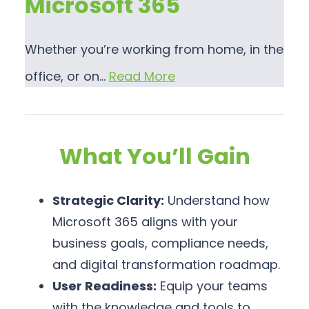
Microsoft 365
Whether you’re working from home, in the
office, or on…
Read More
What You’ll Gain
Strategic Clarity:
Understand how
Microsoft 365 aligns with your
business goals, compliance needs,
and digital transformation roadmap.
User Readiness:
Equip your teams
with the knowledge and tools to