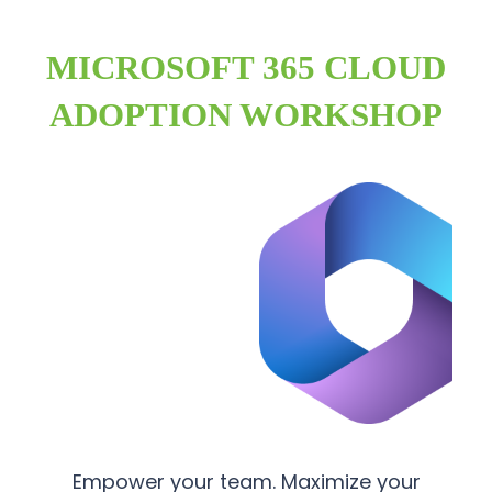
MICROSOFT 365 CLOUD
ADOPTION WORKSHOP
Empower your team. Maximize your