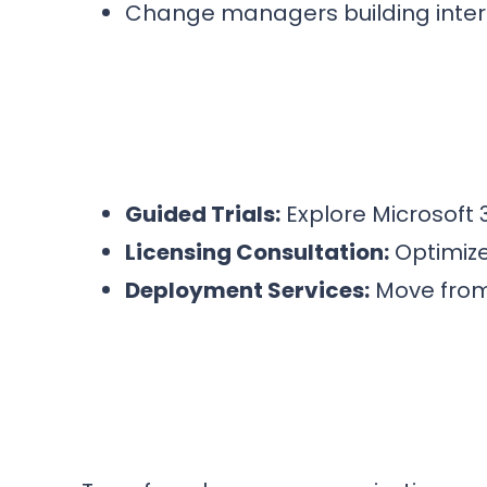
Change managers building inte
Guided Trials:
Explore Microsoft 
Licensing Consultation:
Optimize
Deployment Services:
Move from