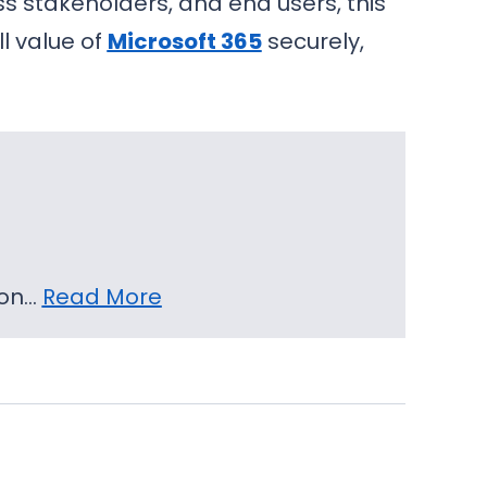
s stakeholders, and end users, this
l value of
Microsoft 365
securely,
 on…
Read More