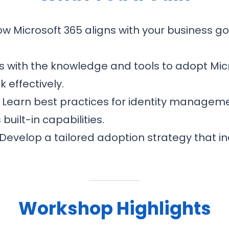
 Microsoft 365 aligns with your business go
 with the knowledge and tools to adopt Mic
 effectively.
Learn best practices for identity manageme
uilt-in capabilities.
Develop a tailored adoption strategy that i
Workshop Highlights