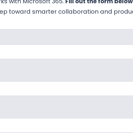
ks with Microsoft 365.
Fill out the form below
ep toward smarter collaboration and product