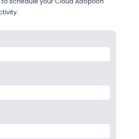
to schedule your Cloud Adoption
ivity.