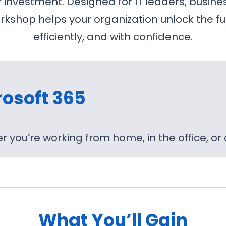
nvestment. Designed for IT leaders, busines
kshop helps your organization unlock the ful
efficiently, and with confidence.
rosoft 365
 you’re working from home, in the office, or
What You’ll Gain