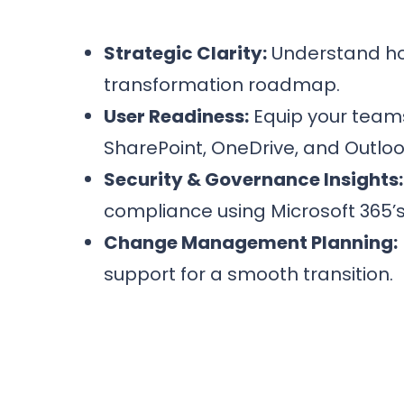
Strategic Clarity:
Understand how
transformation roadmap.
User Readiness:
Equip your teams
SharePoint, OneDrive, and Outlook
Security & Governance Insights:
compliance using Microsoft 365’s b
Change Management Planning:
support for a smooth transition.