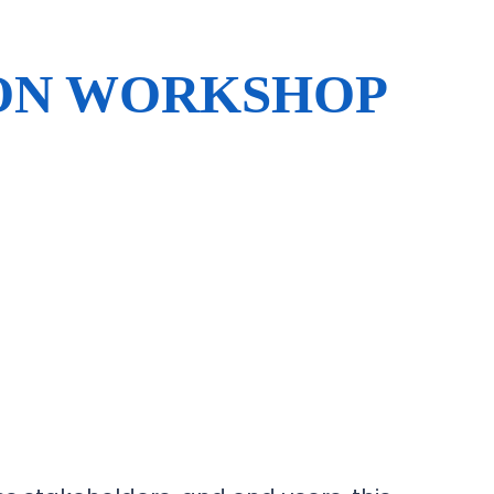
ION WORKSHOP