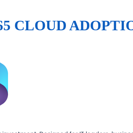
65 CLOUD ADOPT