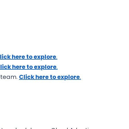
lick here to explore
.
lick here to explore
.
t team.
Click here to explore
.