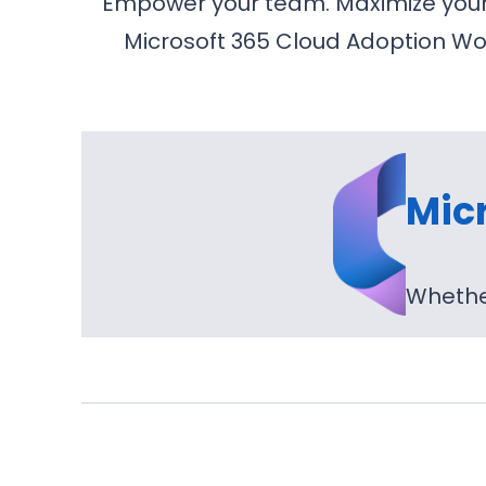
Empower your team. Maximize your i
Microsoft 365 Cloud Adoption Wor
Mic
Whether