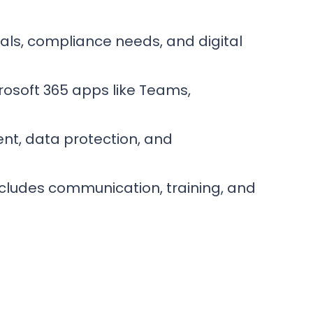
als, compliance needs, and digital
rosoft 365 apps like Teams,
nt, data protection, and
ncludes communication, training, and