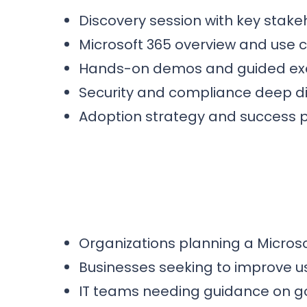
Discovery session with key stake
Microsoft 365 overview and use
Hands-on demos and guided ex
Security and compliance deep d
Adoption strategy and success 
Organizations planning a Microso
Businesses seeking to improve u
IT teams needing guidance on g