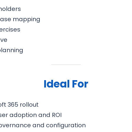
holders
 case mapping
ercises
ive
planning
Ideal For
ft 365 rollout
ser adoption and ROI
overnance and configuration