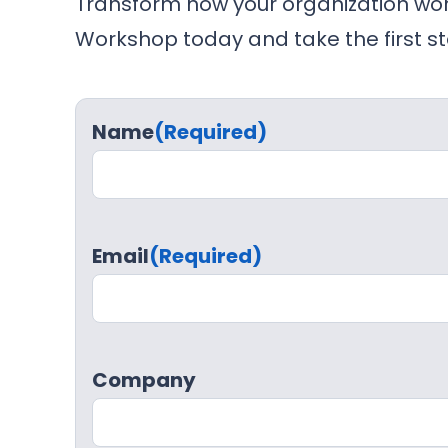
Transform how your organization wor
Workshop today and take the first st
Name
(Required)
Email
(Required)
Company