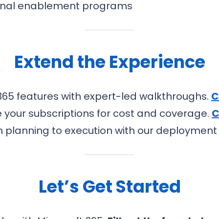
rnal enablement programs
Extend the Experience
365 features with expert-led walkthroughs.
C
 your subscriptions for cost and coverage.
C
 planning to execution with our deploymen
Let’s Get Started