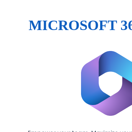
MICROSOFT 3