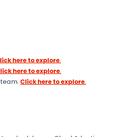
lick here to explore
.
lick here to explore
.
t team.
Click here to explore
.