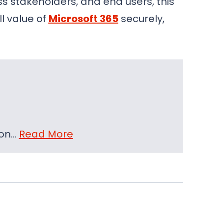
s stakeholders, and end users, this
l value of
Microsoft 365
securely,
 on…
Read More