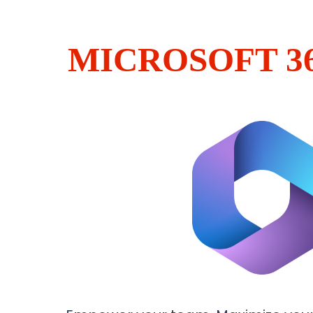
MICROSOFT 3