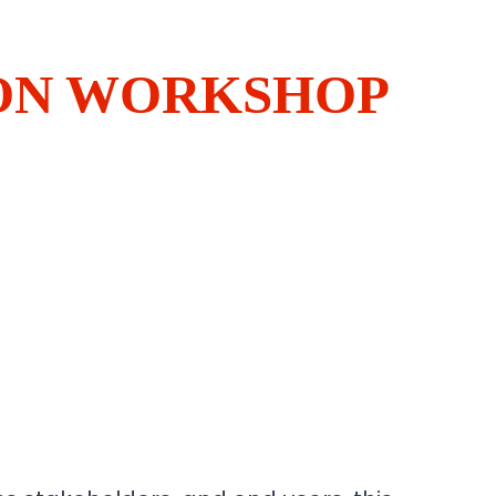
ION WORKSHOP