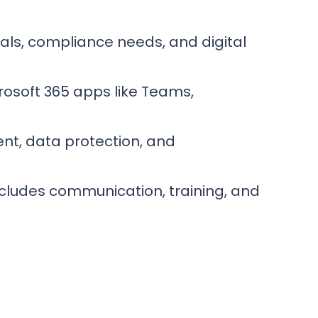
als, compliance needs, and digital
rosoft 365 apps like Teams,
nt, data protection, and
ncludes communication, training, and