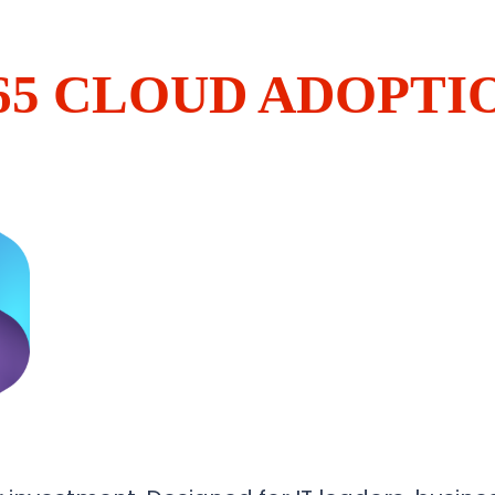
65 CLOUD ADOPT