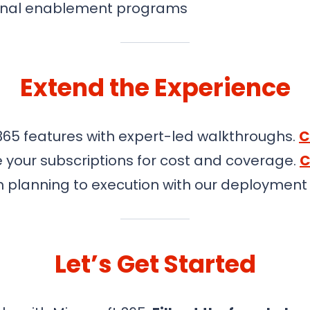
rnal enablement programs
Extend the Experience
365 features with expert-led walkthroughs.
C
 your subscriptions for cost and coverage.
C
 planning to execution with our deploymen
Let’s Get Started