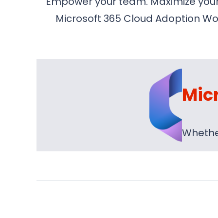
Empower your team. Maximize your i
Microsoft 365 Cloud Adoption Wor
Mic
Whether