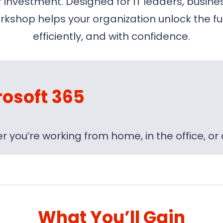
nvestment. Designed for IT leaders, busines
kshop helps your organization unlock the ful
efficiently, and with confidence.
rosoft 365
 you’re working from home, in the office, or
What You’ll Gain