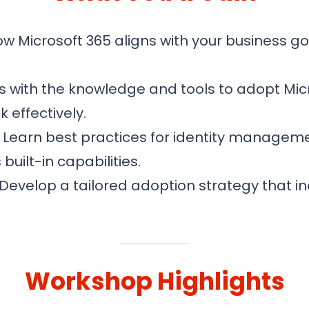
 Microsoft 365 aligns with your business go
 with the knowledge and tools to adopt Mic
 effectively.
Learn best practices for identity manageme
uilt-in capabilities.
Develop a tailored adoption strategy that i
Workshop Highlights