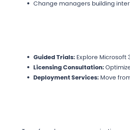
Change managers building inte
Guided Trials:
Explore Microsoft 
Licensing Consultation:
Optimize
Deployment Services:
Move from