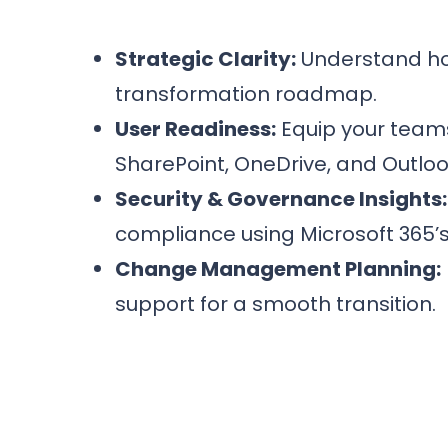
Strategic Clarity:
Understand how
transformation roadmap.
User Readiness:
Equip your teams
SharePoint, OneDrive, and Outlook
Security & Governance Insights:
compliance using Microsoft 365’s b
Change Management Planning:
support for a smooth transition.