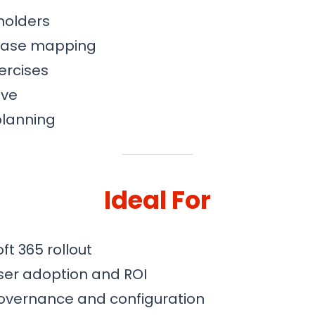
holders
 case mapping
ercises
ive
planning
Ideal For
ft 365 rollout
ser adoption and ROI
overnance and configuration