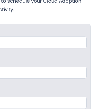
to schedule your Cloud Adoption
ivity.