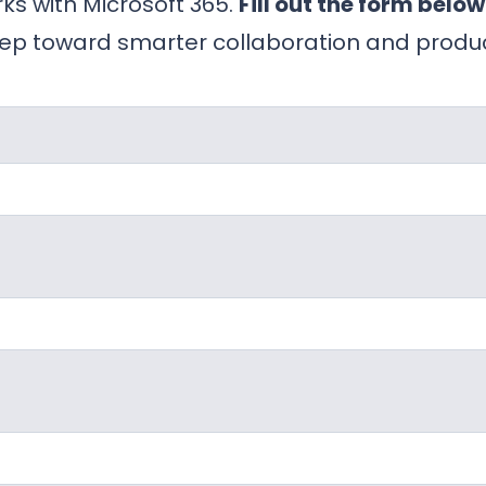
ks with Microsoft 365.
Fill out the form below
ep toward smarter collaboration and product