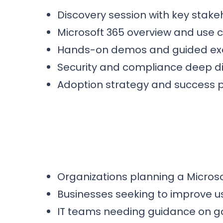
Discovery session with key stake
Microsoft 365 overview and use
Hands-on demos and guided ex
Security and compliance deep d
Adoption strategy and success 
Organizations planning a Microso
Businesses seeking to improve u
IT teams needing guidance on g