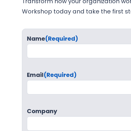
Transform how your organization wor
Workshop today and take the first st
Name
(Required)
Email
(Required)
Company