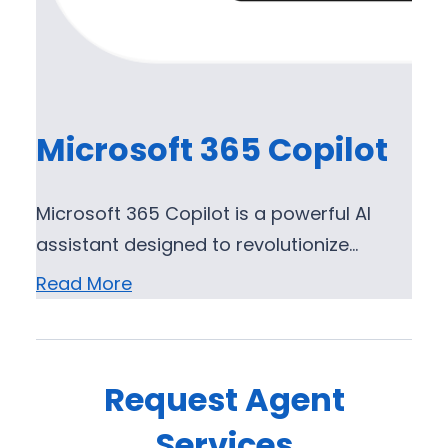
Microsoft 365 Copilot
Microsoft 365 Copilot is a powerful AI
assistant designed to revolutionize…
Read More
Request Agent
Services