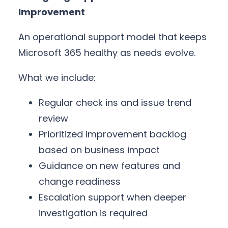
Improvement
An operational support model that keeps
Microsoft 365 healthy as needs evolve.
What we include:
Regular check ins and issue trend
review
Prioritized improvement backlog
based on business impact
Guidance on new features and
change readiness
Escalation support when deeper
investigation is required