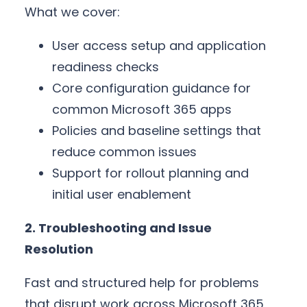
What we cover:
User access setup and application
readiness checks
Core configuration guidance for
common Microsoft 365 apps
Policies and baseline settings that
reduce common issues
Support for rollout planning and
initial user enablement
2. Troubleshooting and Issue
Resolution
Fast and structured help for problems
that disrupt work across Microsoft 365