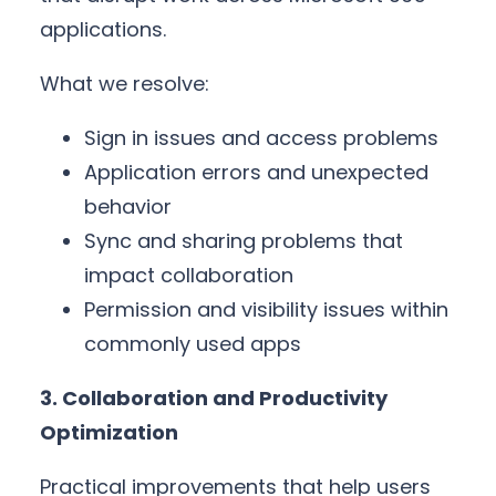
applications.
What we resolve:
Sign in issues and access problems
Application errors and unexpected
behavior
Sync and sharing problems that
impact collaboration
Permission and visibility issues within
commonly used apps
3. Collaboration and Productivity
Optimization
Practical improvements that help users