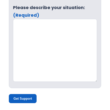
Please describe your situation:
(Required)
Get Support