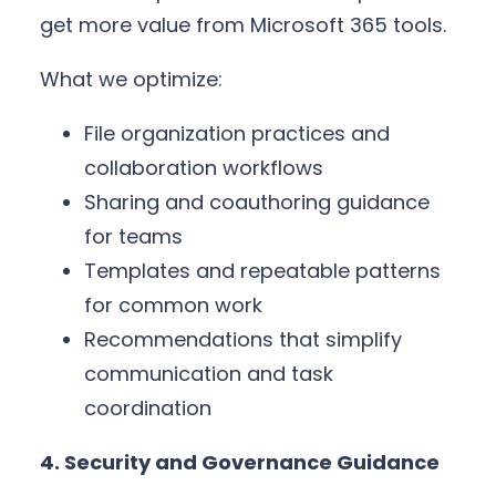
get more value from Microsoft 365 tools.
What we optimize:
File organization practices and
collaboration workflows
Sharing and coauthoring guidance
for teams
Templates and repeatable patterns
for common work
Recommendations that simplify
communication and task
coordination
4. Security and Governance Guidance