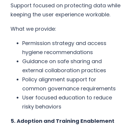
Support focused on protecting data while
keeping the user experience workable.
What we provide:
Permission strategy and access
hygiene recommendations
Guidance on safe sharing and
external collaboration practices
Policy alignment support for
common governance requirements
User focused education to reduce
risky behaviors
5. Adoption and Training Enablement