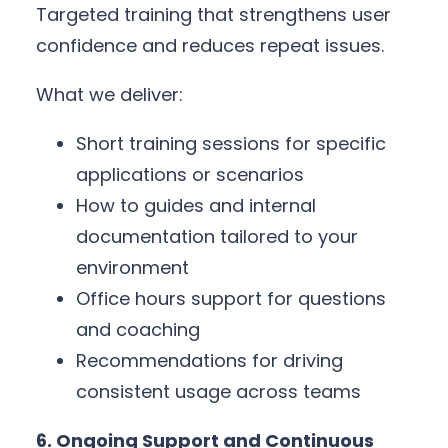
Targeted training that strengthens user
confidence and reduces repeat issues.
What we deliver:
Short training sessions for specific
applications or scenarios
How to guides and internal
documentation tailored to your
environment
Office hours support for questions
and coaching
Recommendations for driving
consistent usage across teams
6. Ongoing Support and Continuous