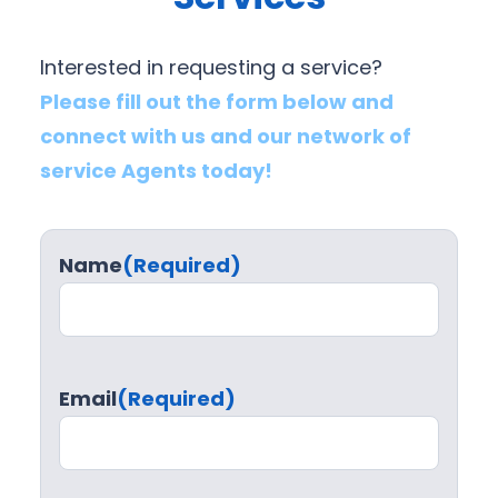
Interested in requesting a service?
Please fill out the form below and
connect with us and our network of
service Agents today!
Name
(Required)
Email
(Required)