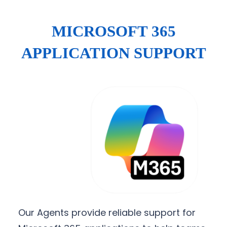
MICROSOFT 365
APPLICATION SUPPORT
Our Agents provide reliable support for