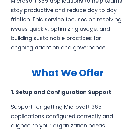
Microsoft 365 applications to help teams
stay productive and reduce day to day
friction. This service focuses on resolving
issues quickly, optimizing usage, and
building sustainable practices for
ongoing adoption and governance.
What We Offer
1. Setup and Configuration Support
Support for getting Microsoft 365
applications configured correctly and
aligned to your organization needs.