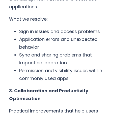
applications.
What we resolve:
Sign in issues and access problems
Application errors and unexpected
behavior
Sync and sharing problems that
impact collaboration
Permission and visibility issues within
commonly used apps
3. Collaboration and Productivity
Optimization
Practical improvements that help users