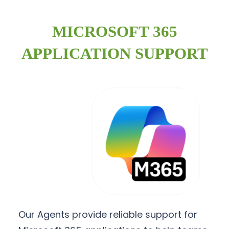
MICROSOFT 365
APPLICATION SUPPORT
Our Agents provide reliable support for