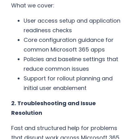
What we cover:
User access setup and application
readiness checks
Core configuration guidance for
common Microsoft 365 apps
Policies and baseline settings that
reduce common issues
Support for rollout planning and
initial user enablement
2. Troubleshooting and Issue
Resolution
Fast and structured help for problems
that disrupt work across Microsoft 365