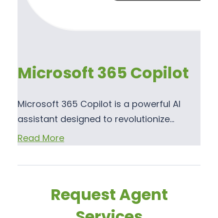
Microsoft 365 Copilot
Microsoft 365 Copilot is a powerful AI
assistant designed to revolutionize…
Read More
Request Agent
Services