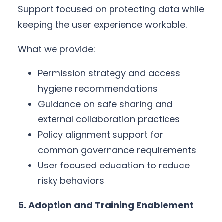
Support focused on protecting data while
keeping the user experience workable.
What we provide:
Permission strategy and access
hygiene recommendations
Guidance on safe sharing and
external collaboration practices
Policy alignment support for
common governance requirements
User focused education to reduce
risky behaviors
5. Adoption and Training Enablement