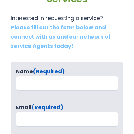
Interested in requesting a service?
Please fill out the form below and
connect with us and our network of
service Agents today!
Name
(Required)
Email
(Required)