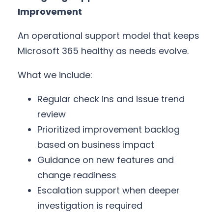
Improvement
An operational support model that keeps
Microsoft 365 healthy as needs evolve.
What we include:
Regular check ins and issue trend
review
Prioritized improvement backlog
based on business impact
Guidance on new features and
change readiness
Escalation support when deeper
investigation is required