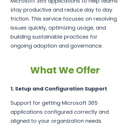
Microsoft 365 applications to help teams
stay productive and reduce day to day
friction. This service focuses on resolving
issues quickly, optimizing usage, and
building sustainable practices for
ongoing adoption and governance.
What We Offer
1. Setup and Configuration Support
Support for getting Microsoft 365
applications configured correctly and
aligned to your organization needs.