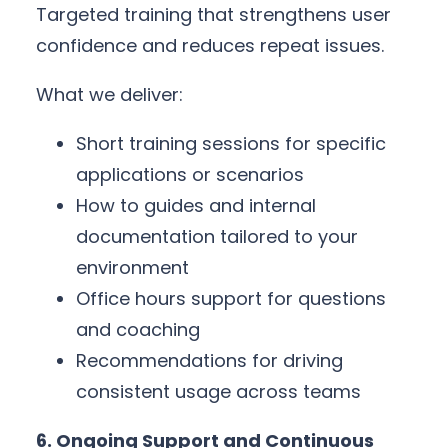
Targeted training that strengthens user
confidence and reduces repeat issues.
What we deliver:
Short training sessions for specific
applications or scenarios
How to guides and internal
documentation tailored to your
environment
Office hours support for questions
and coaching
Recommendations for driving
consistent usage across teams
6. Ongoing Support and Continuous