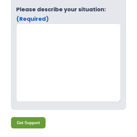
Please describe your situation:
(Required)
Get Support