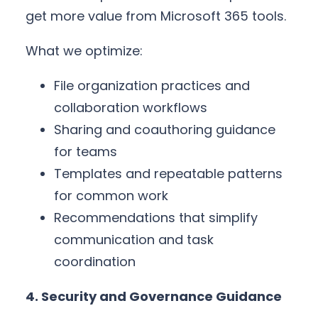
get more value from Microsoft 365 tools.
What we optimize:
File organization practices and
collaboration workflows
Sharing and coauthoring guidance
for teams
Templates and repeatable patterns
for common work
Recommendations that simplify
communication and task
coordination
4. Security and Governance Guidance