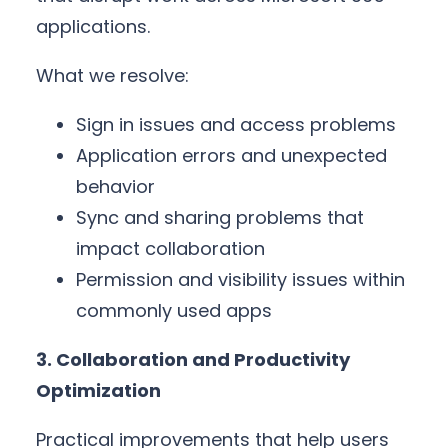
applications.
What we resolve:
Sign in issues and access problems
Application errors and unexpected
behavior
Sync and sharing problems that
impact collaboration
Permission and visibility issues within
commonly used apps
3. Collaboration and Productivity
Optimization
Practical improvements that help users