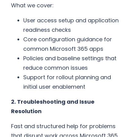
What we cover:
User access setup and application
readiness checks
Core configuration guidance for
common Microsoft 365 apps
Policies and baseline settings that
reduce common issues
Support for rollout planning and
initial user enablement
2. Troubleshooting and Issue
Resolution
Fast and structured help for problems
that disrupt work across Microsoft 365