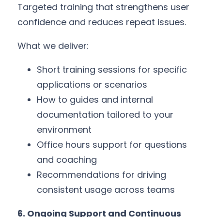
Targeted training that strengthens user
confidence and reduces repeat issues.
What we deliver:
Short training sessions for specific
applications or scenarios
How to guides and internal
documentation tailored to your
environment
Office hours support for questions
and coaching
Recommendations for driving
consistent usage across teams
6. Ongoing Support and Continuous