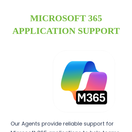
MICROSOFT 365
APPLICATION SUPPORT
Our Agents provide reliable support for