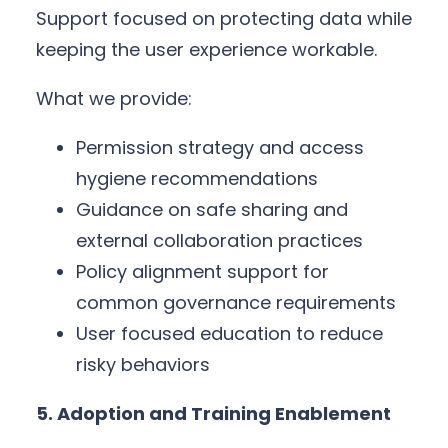
Support focused on protecting data while
keeping the user experience workable.
What we provide:
Permission strategy and access
hygiene recommendations
Guidance on safe sharing and
external collaboration practices
Policy alignment support for
common governance requirements
User focused education to reduce
risky behaviors
5. Adoption and Training Enablement