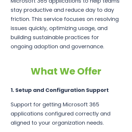
Microsoft 365 applications to help teams
stay productive and reduce day to day
friction. This service focuses on resolving
issues quickly, optimizing usage, and
building sustainable practices for
ongoing adoption and governance.
What We Offer
1. Setup and Configuration Support
Support for getting Microsoft 365
applications configured correctly and
aligned to your organization needs.