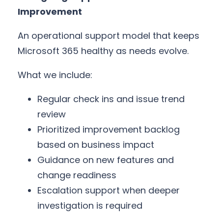
Improvement
An operational support model that keeps
Microsoft 365 healthy as needs evolve.
What we include:
Regular check ins and issue trend
review
Prioritized improvement backlog
based on business impact
Guidance on new features and
change readiness
Escalation support when deeper
investigation is required