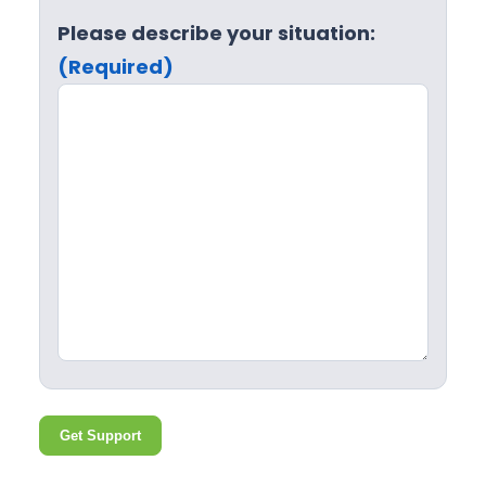
Please describe your situation:
(Required)
Get Support