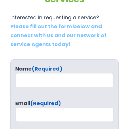
Interested in requesting a service?
Please fill out the form below and
connect with us and our network of
service Agents today!
Name
(Required)
Email
(Required)