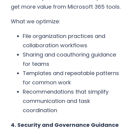
get more value from Microsoft 365 tools.
What we optimize:
File organization practices and
collaboration workflows
Sharing and coauthoring guidance
for teams
Templates and repeatable patterns
for common work
Recommendations that simplify
communication and task
coordination
4. Security and Governance Guidance