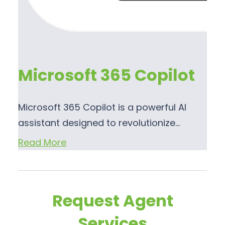
Microsoft 365 Copilot
Microsoft 365 Copilot is a powerful AI
assistant designed to revolutionize…
Read More
Request Agent
Services