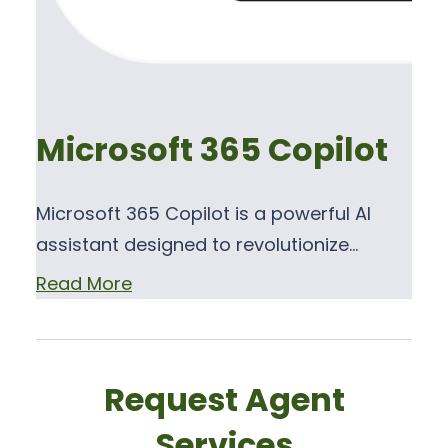
Microsoft 365 Copilot
Microsoft 365 Copilot is a powerful AI
assistant designed to revolutionize…
Read More
Request Agent
Services