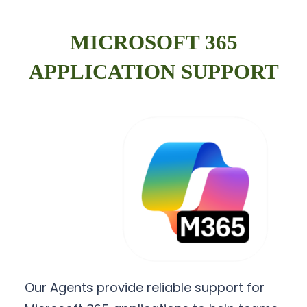
MICROSOFT 365
APPLICATION SUPPORT
Our Agents provide reliable support for