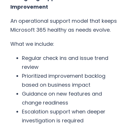
Improvement
An operational support model that keeps
Microsoft 365 healthy as needs evolve.
What we include:
Regular check ins and issue trend
review
Prioritized improvement backlog
based on business impact
Guidance on new features and
change readiness
Escalation support when deeper
investigation is required