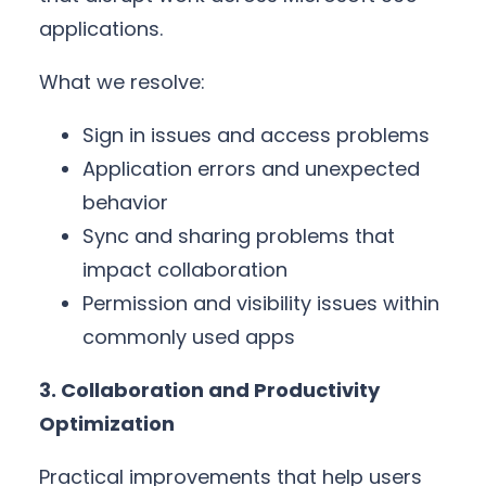
applications.
What we resolve:
Sign in issues and access problems
Application errors and unexpected
behavior
Sync and sharing problems that
impact collaboration
Permission and visibility issues within
commonly used apps
3. Collaboration and Productivity
Optimization
Practical improvements that help users