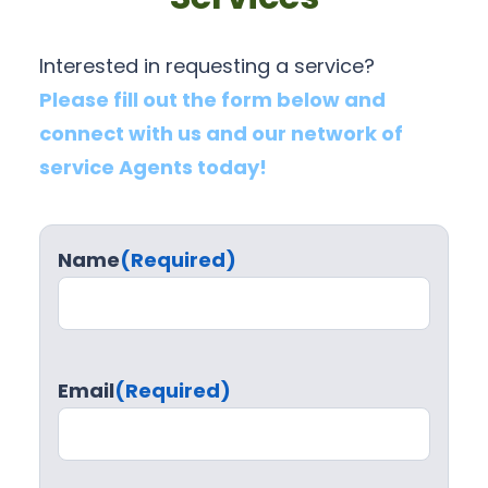
Interested in requesting a service?
Please fill out the form below and
connect with us and our network of
service Agents today!
Name
(Required)
Email
(Required)