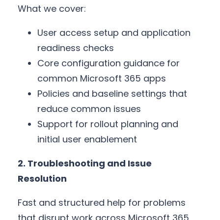
What we cover:
User access setup and application
readiness checks
Core configuration guidance for
common Microsoft 365 apps
Policies and baseline settings that
reduce common issues
Support for rollout planning and
initial user enablement
2. Troubleshooting and Issue
Resolution
Fast and structured help for problems
that disrupt work across Microsoft 365