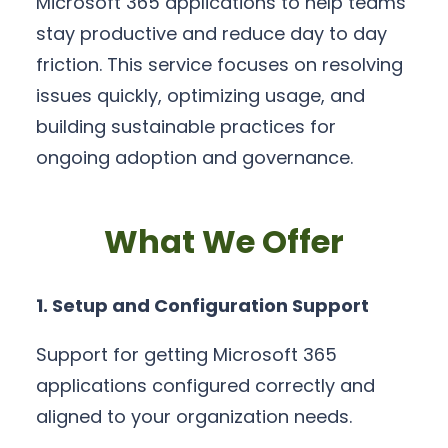
Microsoft 365 applications to help teams
stay productive and reduce day to day
friction. This service focuses on resolving
issues quickly, optimizing usage, and
building sustainable practices for
ongoing adoption and governance.
What We Offer
1. Setup and Configuration Support
Support for getting Microsoft 365
applications configured correctly and
aligned to your organization needs.