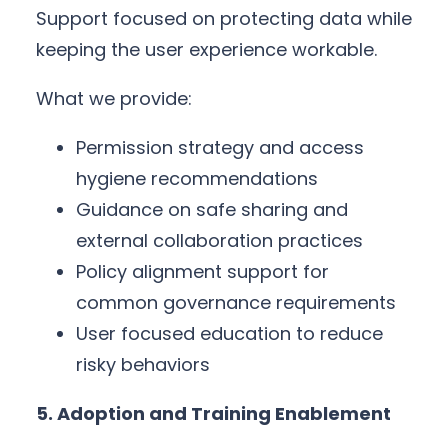
Support focused on protecting data while
keeping the user experience workable.
What we provide:
Permission strategy and access
hygiene recommendations
Guidance on safe sharing and
external collaboration practices
Policy alignment support for
common governance requirements
User focused education to reduce
risky behaviors
5. Adoption and Training Enablement