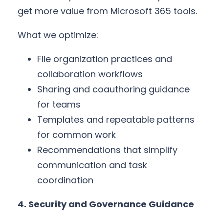
get more value from Microsoft 365 tools.
What we optimize:
File organization practices and
collaboration workflows
Sharing and coauthoring guidance
for teams
Templates and repeatable patterns
for common work
Recommendations that simplify
communication and task
coordination
4. Security and Governance Guidance