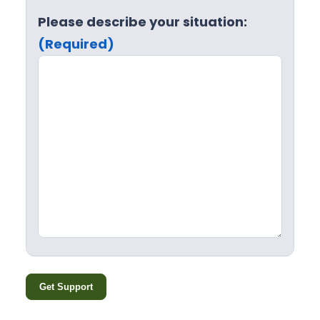
Please describe your situation:
(Required)
Get Support