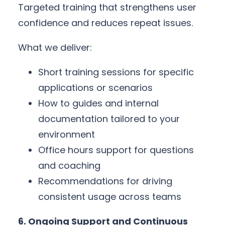
Targeted training that strengthens user
confidence and reduces repeat issues.
What we deliver:
Short training sessions for specific
applications or scenarios
How to guides and internal
documentation tailored to your
environment
Office hours support for questions
and coaching
Recommendations for driving
consistent usage across teams
6. Ongoing Support and Continuous