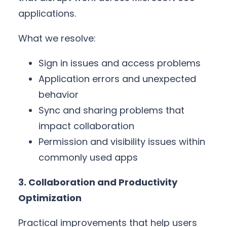
applications.
What we resolve:
Sign in issues and access problems
Application errors and unexpected
behavior
Sync and sharing problems that
impact collaboration
Permission and visibility issues within
commonly used apps
3. Collaboration and Productivity
Optimization
Practical improvements that help users