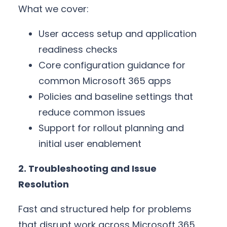
What we cover:
User access setup and application
readiness checks
Core configuration guidance for
common Microsoft 365 apps
Policies and baseline settings that
reduce common issues
Support for rollout planning and
initial user enablement
2. Troubleshooting and Issue
Resolution
Fast and structured help for problems
that disrupt work across Microsoft 365