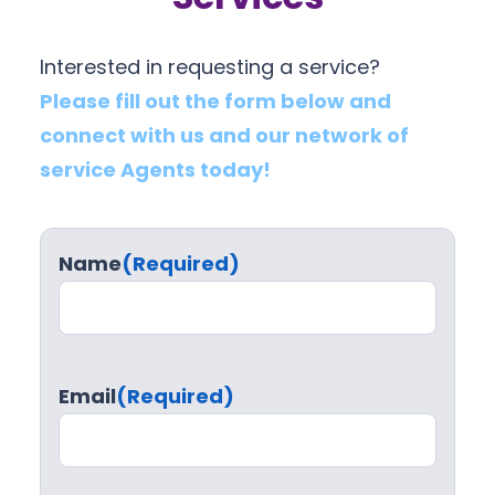
Interested in requesting a service?
Please fill out the form below and
connect with us and our network of
service Agents today!
Name
(Required)
Email
(Required)