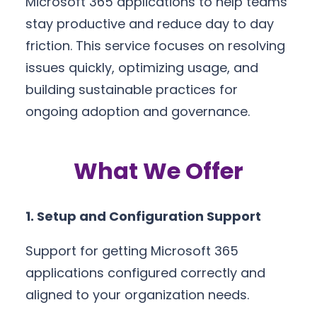
Microsoft 365 applications to help teams
stay productive and reduce day to day
friction. This service focuses on resolving
issues quickly, optimizing usage, and
building sustainable practices for
ongoing adoption and governance.
What We Offer
1. Setup and Configuration Support
Support for getting Microsoft 365
applications configured correctly and
aligned to your organization needs.