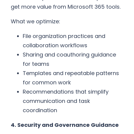
get more value from Microsoft 365 tools.
What we optimize:
File organization practices and
collaboration workflows
Sharing and coauthoring guidance
for teams
Templates and repeatable patterns
for common work
Recommendations that simplify
communication and task
coordination
4. Security and Governance Guidance