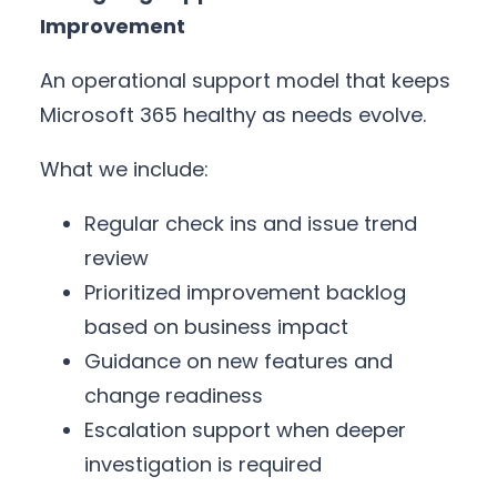
Improvement
An operational support model that keeps
Microsoft 365 healthy as needs evolve.
What we include:
Regular check ins and issue trend
review
Prioritized improvement backlog
based on business impact
Guidance on new features and
change readiness
Escalation support when deeper
investigation is required