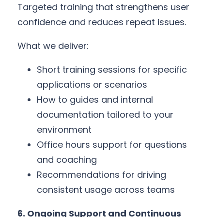
Targeted training that strengthens user
confidence and reduces repeat issues.
What we deliver:
Short training sessions for specific
applications or scenarios
How to guides and internal
documentation tailored to your
environment
Office hours support for questions
and coaching
Recommendations for driving
consistent usage across teams
6. Ongoing Support and Continuous