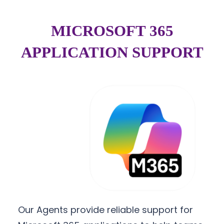
MICROSOFT 365
APPLICATION SUPPORT
Our Agents provide reliable support for