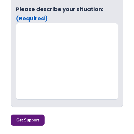
Please describe your situation:
(Required)
Get Support