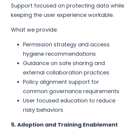
Support focused on protecting data while
keeping the user experience workable.
What we provide:
Permission strategy and access
hygiene recommendations
Guidance on safe sharing and
external collaboration practices
Policy alignment support for
common governance requirements
User focused education to reduce
risky behaviors
5. Adoption and Training Enablement