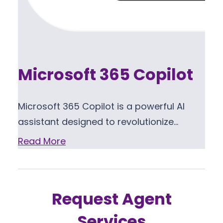
Microsoft 365 Copilot
Microsoft 365 Copilot is a powerful AI
assistant designed to revolutionize…
Read More
Request Agent
Services