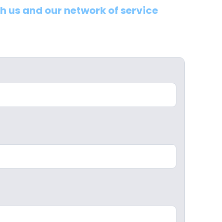
th us and our network of service