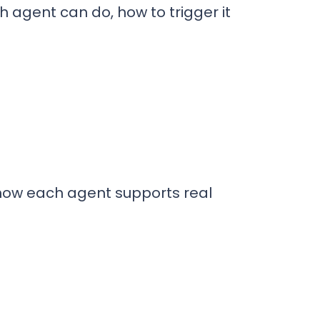
 agent can do, how to trigger it
 how each agent supports real