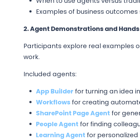
When to use agents versus tradit
Examples of business outcomes
2. Agent Demonstrations and Hands
Participants explore real examples o
work.
Included agents:
App Builder
for turning an idea 
Workflows
for creating automat
SharePoint Page Agent
for gene
People Agent
for finding colleagu
Learning Agent
for personalized