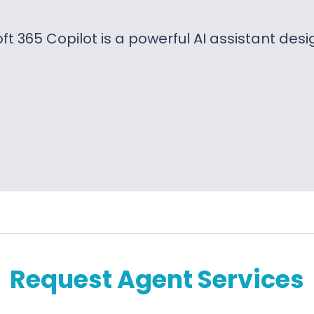
ft 365 Copilot is a powerful AI assistant des
Request Agent Services