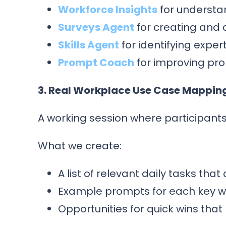
Workforce Insights
for understa
Surveys Agent
for creating and 
Skills Agent
for identifying expe
Prompt Coach
for improving pr
3. Real Workplace Use Case Mappin
A working session where participants
What we create:
A list of relevant daily tasks th
Example prompts for each key w
Opportunities for quick wins tha