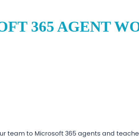
OFT 365 AGENT W
ur team to Microsoft 365 agents and teaches