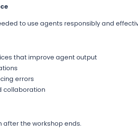
nce
needed to use agents responsibly and effectiv
tices that improve agent output
ations
ucing errors
d collaboration
n after the workshop ends.