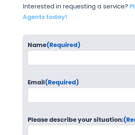
Interested in requesting a service?
P
Agents today!
Name
(Required)
Email
(Required)
Please describe your situation:
(Re