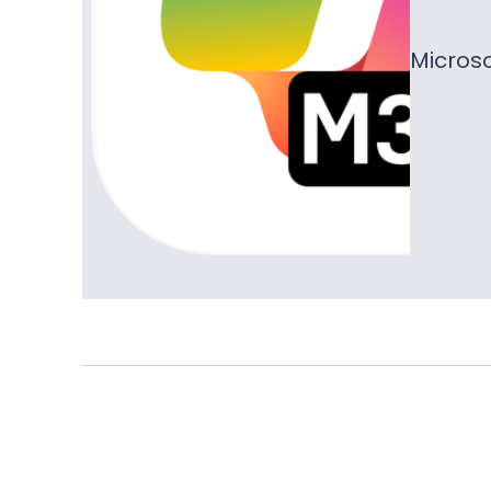
Microso