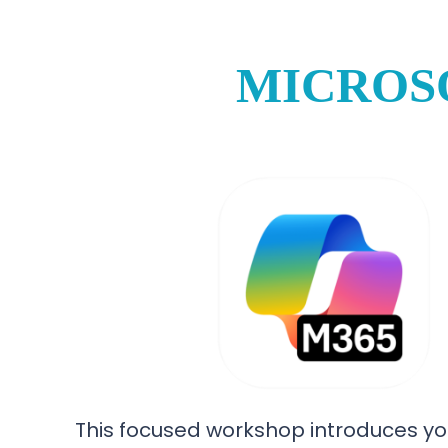
MICROS
This focused workshop introduces yo