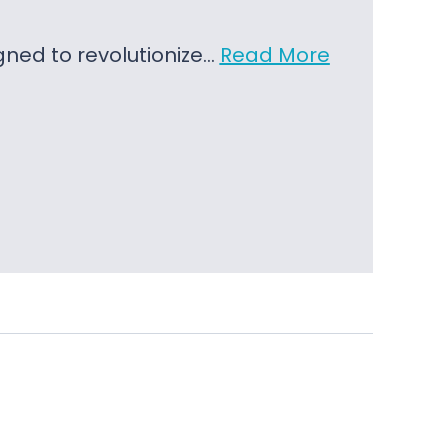
igned to revolutionize…
Read More