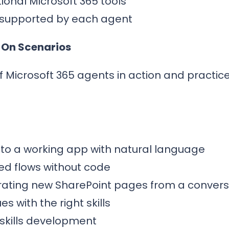
ional Microsoft 365 tools
 supported by each agent
 On Scenarios
f Microsoft 365 agents in action and practic
into a working app with natural language
ed flows without code
rating new SharePoint pages from a convers
es with the right skills
 skills development