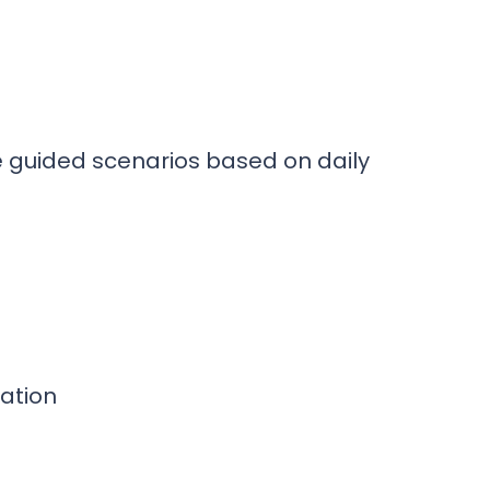
e guided scenarios based on daily
ation