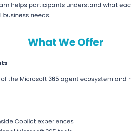
eam helps participants understand what each
al business needs.
What We Offer
nts
ew of the Microsoft 365 agent ecosystem and
nside Copilot experiences