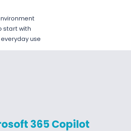
 environment
start with
 everyday use
osoft 365 Copilot