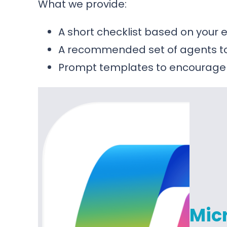
What we provide:
A short checklist based on your
A recommended set of agents to 
Prompt templates to encourage
Micr