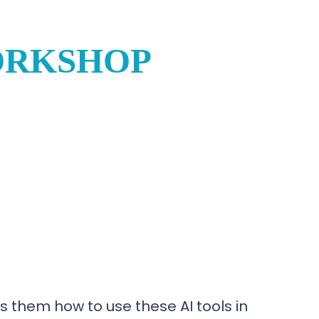
ORKSHOP
 them how to use these AI tools in