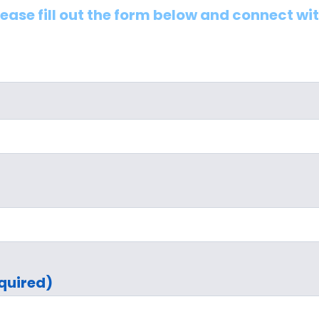
lease fill out the form below and connect wi
quired)