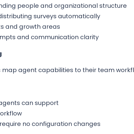
nding people and organizational structure
distributing surveys automatically
rts and growth areas
ompts and communication clarity
g
 map agent capabilities to their team workf
at agents can support
orkflow
t require no configuration changes