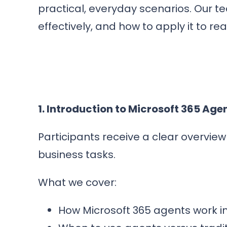
practical, everyday scenarios. Our t
effectively, and how to apply it to re
1. Introduction to Microsoft 365 Age
Participants receive a clear overvi
business tasks.
What we cover:
How Microsoft 365 agents work i