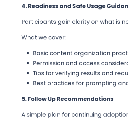
4. Readiness and Safe Usage Guida
Participants gain clarity on what is 
What we cover:
Basic content organization prac
Permission and access consider
Tips for verifying results and red
Best practices for prompting an
5. Follow Up Recommendations
A simple plan for continuing adoptio