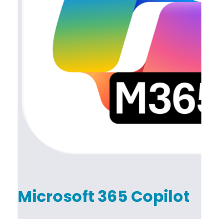
Microsoft 365 Copilot