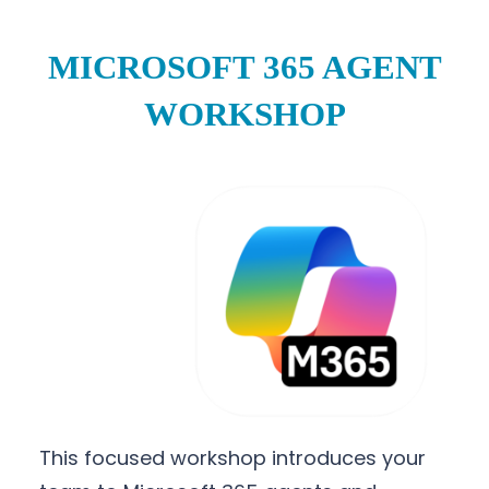
MICROSOFT 365 AGENT
WORKSHOP
This focused workshop introduces your