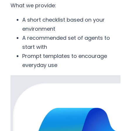
What we provide:
A short checklist based on your
environment
A recommended set of agents to
start with
Prompt templates to encourage
everyday use