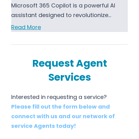
Microsoft 365 Copilot is a powerful AI
assistant designed to revolutionize…
Read More
Request Agent
Services
Interested in requesting a service?
Please fill out the form below and
connect with us and our network of
service Agents today!