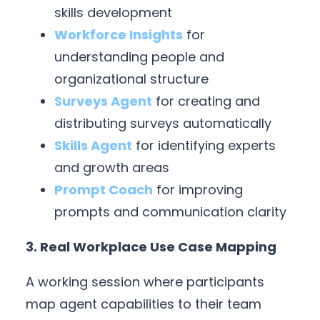
skills development
Workforce Insights
for
understanding people and
organizational structure
Surveys Agent
for creating and
distributing surveys automatically
Skills Agent
for identifying experts
and growth areas
Prompt Coach
for improving
prompts and communication clarity
3. Real Workplace Use Case Mapping
A working session where participants
map agent capabilities to their team