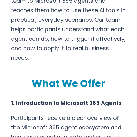
team to Microsoft 365 agents and
teaches them how to use these AI tools in
practical, everyday scenarios. Our team
helps participants understand what each
agent can do, how to trigger it effectively,
and how to apply it to real business
needs.
What We Offer
1. Introduction to Microsoft 365 Agents
Participants receive a clear overview of
the Microsoft 365 agent ecosystem and
how each agent supports real business