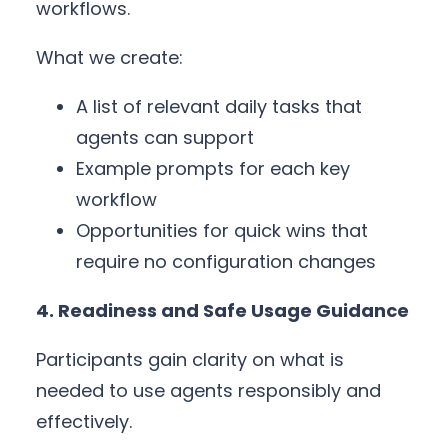
workflows.
What we create:
A list of relevant daily tasks that
agents can support
Example prompts for each key
workflow
Opportunities for quick wins that
require no configuration changes
4. Readiness and Safe Usage Guidance
Participants gain clarity on what is
needed to use agents responsibly and
effectively.