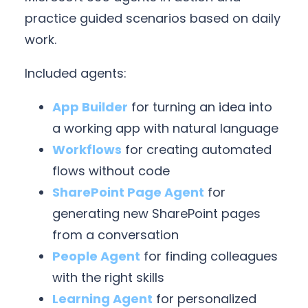
practice guided scenarios based on daily
work.
Included agents:
App Builder
for turning an idea into
a working app with natural language
Workflows
for creating automated
flows without code
SharePoint Page Agent
for
generating new SharePoint pages
from a conversation
People Agent
for finding colleagues
with the right skills
Learning Agent
for personalized