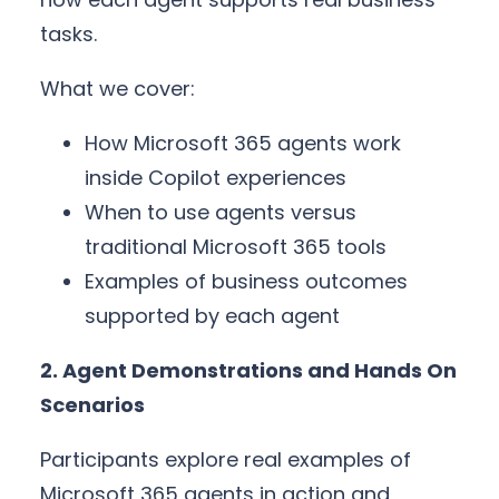
tasks.
What we cover:
How Microsoft 365 agents work
inside Copilot experiences
When to use agents versus
traditional Microsoft 365 tools
Examples of business outcomes
supported by each agent
2. Agent Demonstrations and Hands On
Scenarios
Participants explore real examples of
Microsoft 365 agents in action and