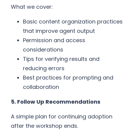
What we cover:
Basic content organization practices
that improve agent output
Permission and access
considerations
Tips for verifying results and
reducing errors
Best practices for prompting and
collaboration
5. Follow Up Recommendations
A simple plan for continuing adoption
after the workshop ends.