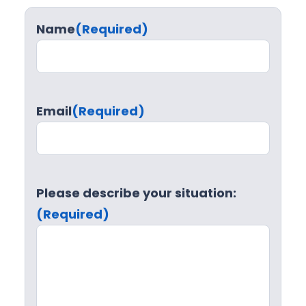
Name
(Required)
Email
(Required)
Please describe your situation:
(Required)