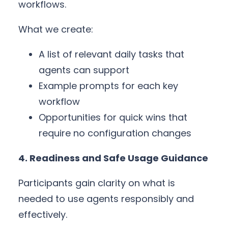
workflows.
What we create:
A list of relevant daily tasks that
agents can support
Example prompts for each key
workflow
Opportunities for quick wins that
require no configuration changes
4. Readiness and Safe Usage Guidance
Participants gain clarity on what is
needed to use agents responsibly and
effectively.