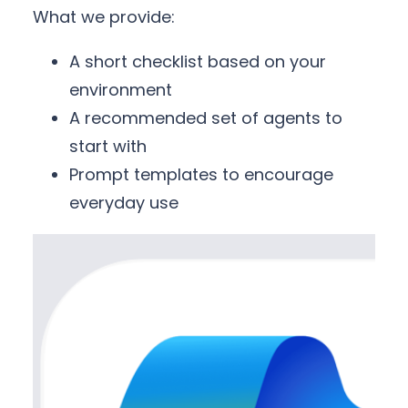
What we provide:
A short checklist based on your
environment
A recommended set of agents to
start with
Prompt templates to encourage
everyday use