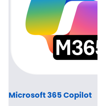
Microsoft 365 Copilot