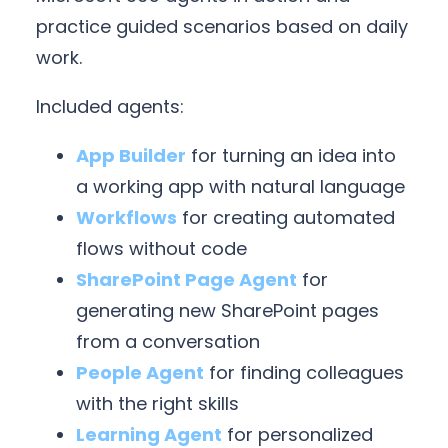
practice guided scenarios based on daily
work.
Included agents:
App Builder
for turning an idea into
a working app with natural language
Workflows
for creating automated
flows without code
SharePoint Page Agent
for
generating new SharePoint pages
from a conversation
People Agent
for finding colleagues
with the right skills
Learning Agent
for personalized