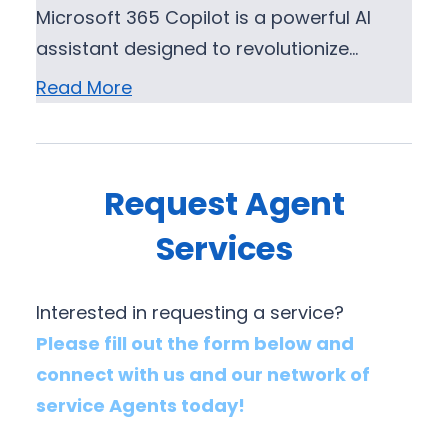
Microsoft 365 Copilot is a powerful AI
assistant designed to revolutionize…
Read More
Request Agent
Services
Interested in requesting a service?
Please fill out the form below and
connect with us and our network of
service Agents today!