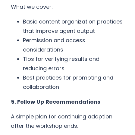
What we cover:
Basic content organization practices
that improve agent output
Permission and access
considerations
Tips for verifying results and
reducing errors
Best practices for prompting and
collaboration
5. Follow Up Recommendations
A simple plan for continuing adoption
after the workshop ends.