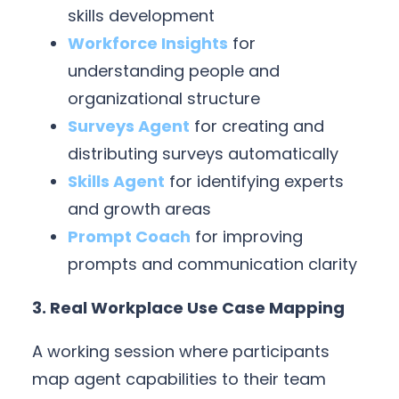
skills development
Workforce Insights
for
understanding people and
organizational structure
Surveys Agent
for creating and
distributing surveys automatically
Skills Agent
for identifying experts
and growth areas
Prompt Coach
for improving
prompts and communication clarity
3. Real Workplace Use Case Mapping
A working session where participants
map agent capabilities to their team