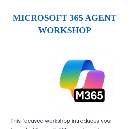
MICROSOFT 365 AGENT
WORKSHOP
This focused workshop introduces your