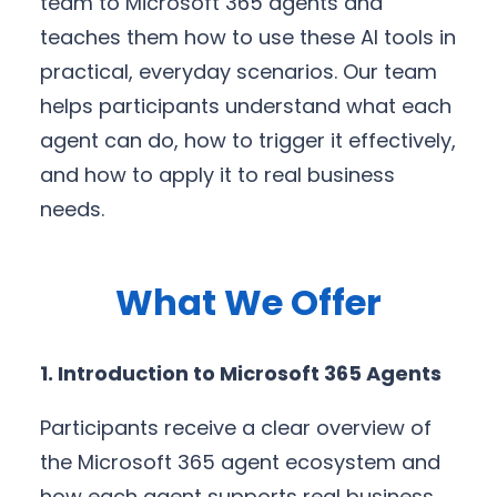
team to Microsoft 365 agents and
teaches them how to use these AI tools in
practical, everyday scenarios. Our team
helps participants understand what each
agent can do, how to trigger it effectively,
and how to apply it to real business
needs.
What We Offer
1. Introduction to Microsoft 365 Agents
Participants receive a clear overview of
the Microsoft 365 agent ecosystem and
how each agent supports real business