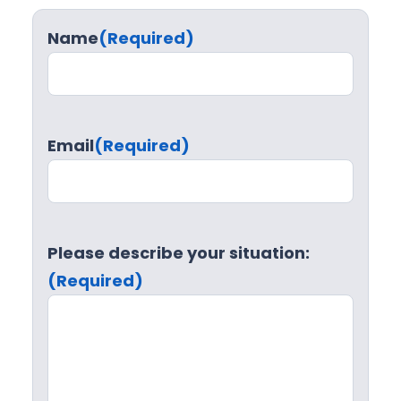
Name
(Required)
Email
(Required)
Please describe your situation:
(Required)