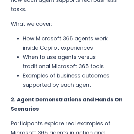
tasks.
What we cover:
How Microsoft 365 agents work
inside Copilot experiences
When to use agents versus
traditional Microsoft 365 tools
Examples of business outcomes
supported by each agent
2. Agent Demonstrations and Hands On
Scenarios
Participants explore real examples of
Microsoft 365 agents in action and