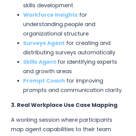
skills development
Workforce Insights
for
understanding people and
organizational structure
Surveys Agent
for creating and
distributing surveys automatically
Skills Agent
for identifying experts
and growth areas
Prompt Coach
for improving
prompts and communication clarity
3. Real Workplace Use Case Mapping
A working session where participants
map agent capabilities to their team