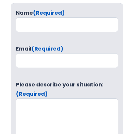
Name
(Required)
Email
(Required)
Please describe your situation:
(Required)