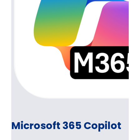
Microsoft 365 Copilot