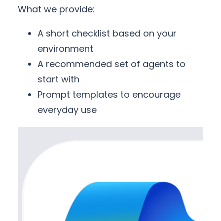
What we provide:
A short checklist based on your
environment
A recommended set of agents to
start with
Prompt templates to encourage
everyday use