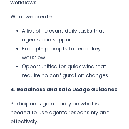
workflows.
What we create:
A list of relevant daily tasks that
agents can support
Example prompts for each key
workflow
Opportunities for quick wins that
require no configuration changes
4. Readiness and Safe Usage Guidance
Participants gain clarity on what is
needed to use agents responsibly and
effectively.