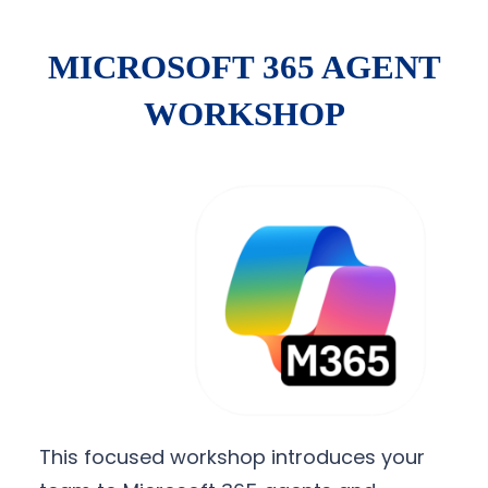
MICROSOFT 365 AGENT
WORKSHOP
This focused workshop introduces your