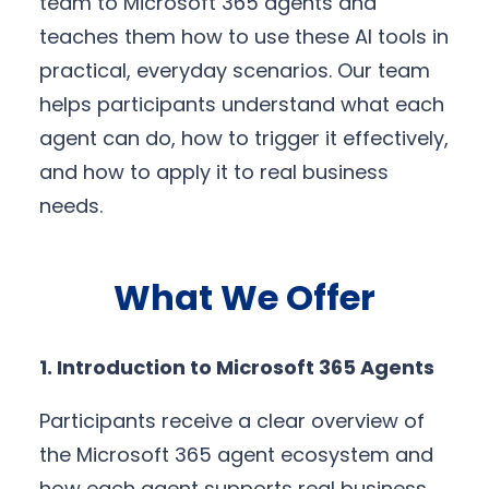
team to Microsoft 365 agents and
teaches them how to use these AI tools in
practical, everyday scenarios. Our team
helps participants understand what each
agent can do, how to trigger it effectively,
and how to apply it to real business
needs.
What We Offer
1. Introduction to Microsoft 365 Agents
Participants receive a clear overview of
the Microsoft 365 agent ecosystem and
how each agent supports real business