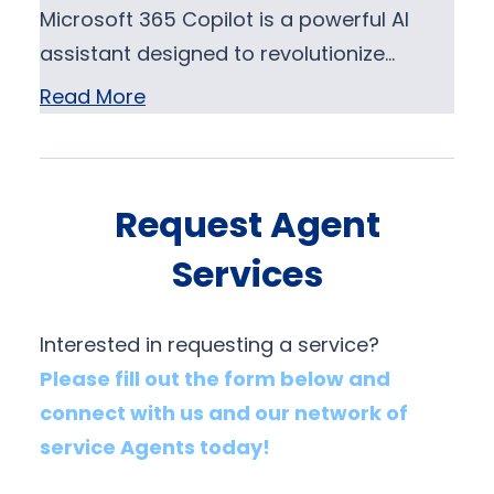
Microsoft 365 Copilot is a powerful AI
assistant designed to revolutionize…
Read More
Request Agent
Services
Interested in requesting a service?
Please fill out the form below and
connect with us and our network of
service Agents today!