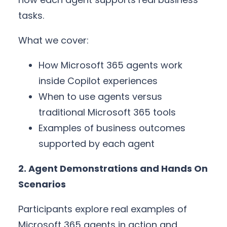
tasks.
What we cover:
How Microsoft 365 agents work
inside Copilot experiences
When to use agents versus
traditional Microsoft 365 tools
Examples of business outcomes
supported by each agent
2. Agent Demonstrations and Hands On
Scenarios
Participants explore real examples of
Microsoft 365 agents in action and