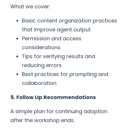
What we cover:
Basic content organization practices
that improve agent output
Permission and access
considerations
Tips for verifying results and
reducing errors
Best practices for prompting and
collaboration
5. Follow Up Recommendations
A simple plan for continuing adoption
after the workshop ends.