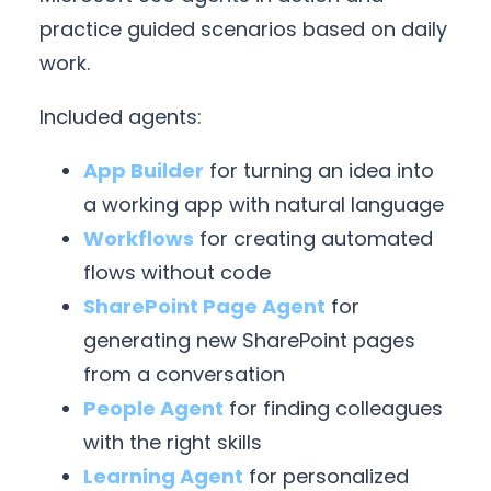
practice guided scenarios based on daily
work.
Included agents:
App Builder
for turning an idea into
a working app with natural language
Workflows
for creating automated
flows without code
SharePoint Page Agent
for
generating new SharePoint pages
from a conversation
People Agent
for finding colleagues
with the right skills
Learning Agent
for personalized