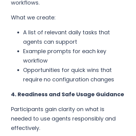
workflows.
What we create:
A list of relevant daily tasks that
agents can support
Example prompts for each key
workflow
Opportunities for quick wins that
require no configuration changes
4. Readiness and Safe Usage Guidance
Participants gain clarity on what is
needed to use agents responsibly and
effectively.