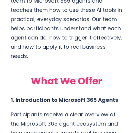
team to Microsoft 365 agents and
teaches them how to use these AI tools in
practical, everyday scenarios. Our team
helps participants understand what each
agent can do, how to trigger it effectively,
and how to apply it to real business
needs.
What We Offer
1. Introduction to Microsoft 365 Agents
Participants receive a clear overview of
the Microsoft 365 agent ecosystem and
how each agent supports real business