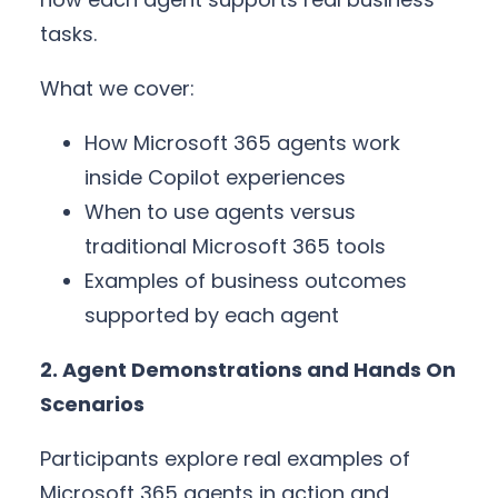
tasks.
What we cover:
How Microsoft 365 agents work
inside Copilot experiences
When to use agents versus
traditional Microsoft 365 tools
Examples of business outcomes
supported by each agent
2. Agent Demonstrations and Hands On
Scenarios
Participants explore real examples of
Microsoft 365 agents in action and