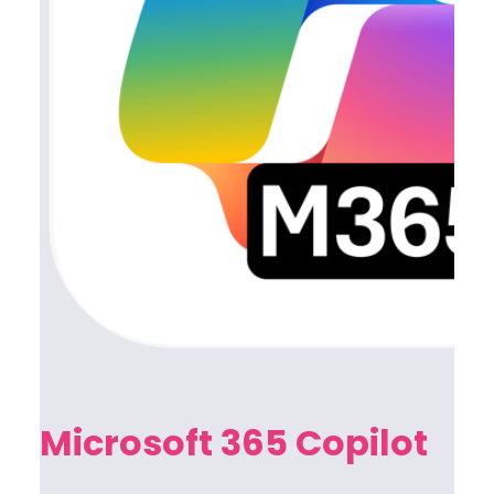
Microsoft 365 Copilot