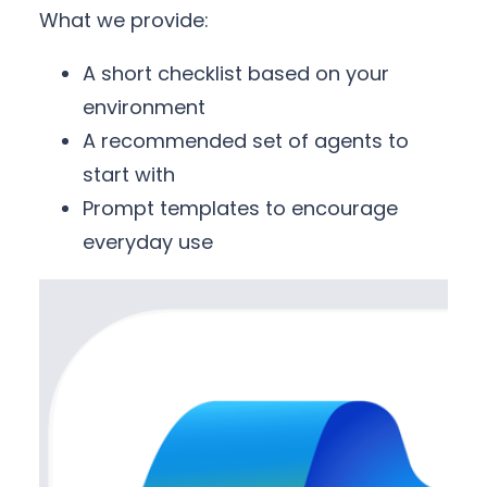
What we provide:
A short checklist based on your
environment
A recommended set of agents to
start with
Prompt templates to encourage
everyday use