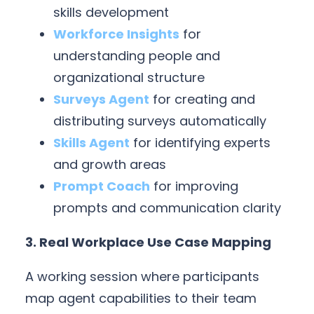
skills development
Workforce Insights
for
understanding people and
organizational structure
Surveys Agent
for creating and
distributing surveys automatically
Skills Agent
for identifying experts
and growth areas
Prompt Coach
for improving
prompts and communication clarity
3. Real Workplace Use Case Mapping
A working session where participants
map agent capabilities to their team