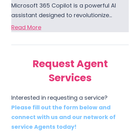
Microsoft 365 Copilot is a powerful AI
assistant designed to revolutionize…
Read More
Request Agent
Services
Interested in requesting a service?
Please fill out the form below and
connect with us and our network of
service Agents today!