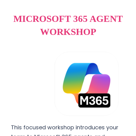
MICROSOFT 365 AGENT
WORKSHOP
This focused workshop introduces your