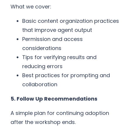
What we cover:
Basic content organization practices
that improve agent output
Permission and access
considerations
Tips for verifying results and
reducing errors
Best practices for prompting and
collaboration
5. Follow Up Recommendations
A simple plan for continuing adoption
after the workshop ends.