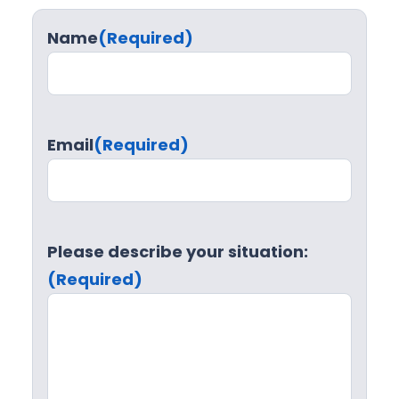
Name
(Required)
Email
(Required)
Please describe your situation:
(Required)