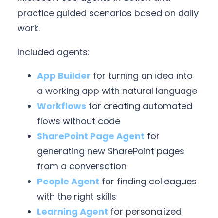
practice guided scenarios based on daily
work.
Included agents:
App Builder
for turning an idea into
a working app with natural language
Workflows
for creating automated
flows without code
SharePoint Page Agent
for
generating new SharePoint pages
from a conversation
People Agent
for finding colleagues
with the right skills
Learning Agent
for personalized