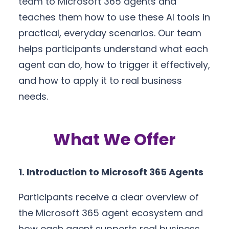
team to Microsoft 365 agents and
teaches them how to use these AI tools in
practical, everyday scenarios. Our team
helps participants understand what each
agent can do, how to trigger it effectively,
and how to apply it to real business
needs.
What We Offer
1. Introduction to Microsoft 365 Agents
Participants receive a clear overview of
the Microsoft 365 agent ecosystem and
how each agent supports real business