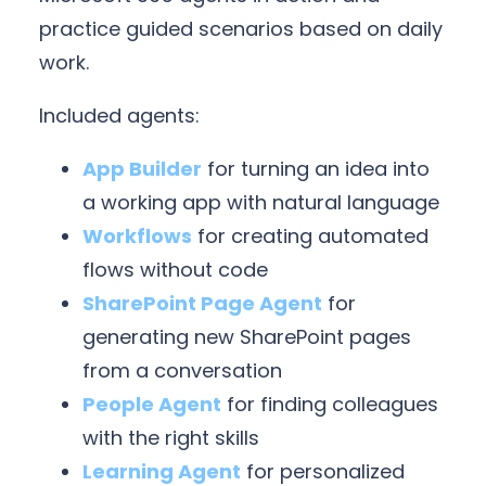
practice guided scenarios based on daily
work.
Included agents:
App Builder
for turning an idea into
a working app with natural language
Workflows
for creating automated
flows without code
SharePoint Page Agent
for
generating new SharePoint pages
from a conversation
People Agent
for finding colleagues
with the right skills
Learning Agent
for personalized