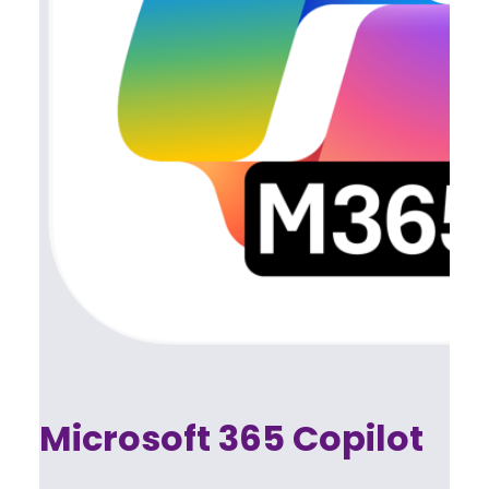
Microsoft 365 Copilot