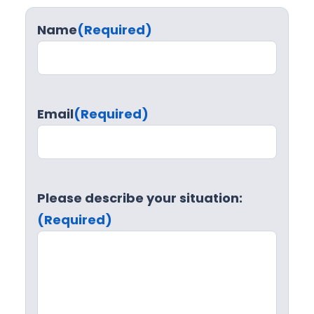
Name
(Required)
Email
(Required)
Please describe your situation:
(Required)