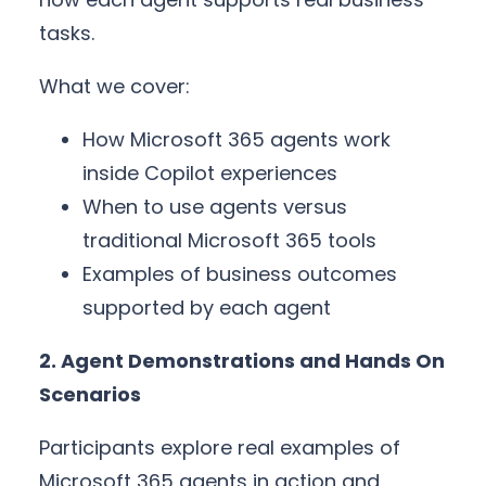
tasks.
What we cover:
How Microsoft 365 agents work
inside Copilot experiences
When to use agents versus
traditional Microsoft 365 tools
Examples of business outcomes
supported by each agent
2. Agent Demonstrations and Hands On
Scenarios
Participants explore real examples of
Microsoft 365 agents in action and