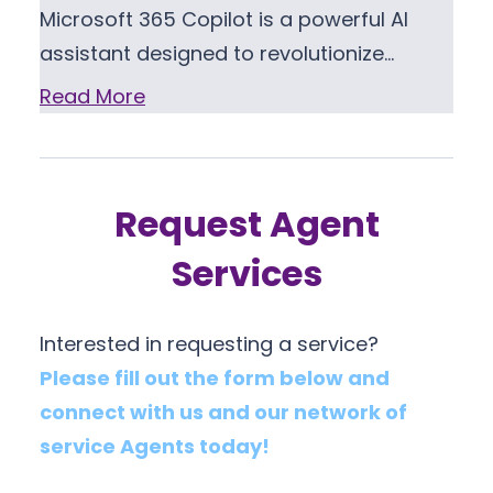
Microsoft 365 Copilot is a powerful AI
assistant designed to revolutionize…
Read More
Request Agent
Services
Interested in requesting a service?
Please fill out the form below and
connect with us and our network of
service Agents today!