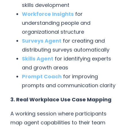
skills development
Workforce Insights
for
understanding people and
organizational structure
Surveys Agent
for creating and
distributing surveys automatically
Skills Agent
for identifying experts
and growth areas
Prompt Coach
for improving
prompts and communication clarity
3. Real Workplace Use Case Mapping
A working session where participants
map agent capabilities to their team