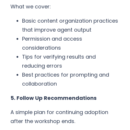
What we cover:
Basic content organization practices
that improve agent output
Permission and access
considerations
Tips for verifying results and
reducing errors
Best practices for prompting and
collaboration
5. Follow Up Recommendations
A simple plan for continuing adoption
after the workshop ends.