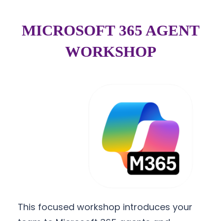
MICROSOFT 365 AGENT
WORKSHOP
This focused workshop introduces your