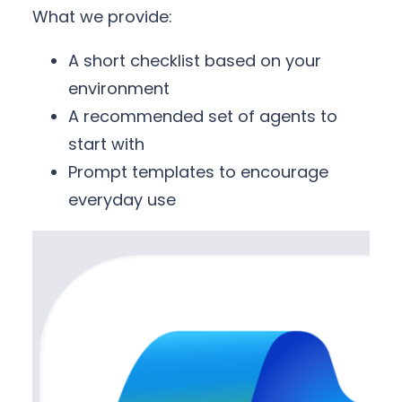
What we provide:
A short checklist based on your
environment
A recommended set of agents to
start with
Prompt templates to encourage
everyday use