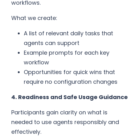
workflows.
What we create:
A list of relevant daily tasks that
agents can support
Example prompts for each key
workflow
Opportunities for quick wins that
require no configuration changes
4. Readiness and Safe Usage Guidance
Participants gain clarity on what is
needed to use agents responsibly and
effectively.