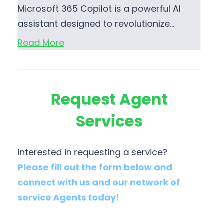
Microsoft 365 Copilot is a powerful AI
assistant designed to revolutionize…
Read More
Request Agent
Services
Interested in requesting a service?
Please fill out the form below and
connect with us and our network of
service Agents today!