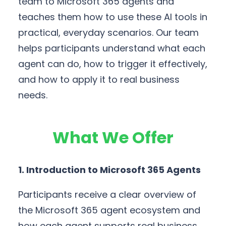
team to Microsoft 365 agents and
teaches them how to use these AI tools in
practical, everyday scenarios. Our team
helps participants understand what each
agent can do, how to trigger it effectively,
and how to apply it to real business
needs.
What We Offer
1. Introduction to Microsoft 365 Agents
Participants receive a clear overview of
the Microsoft 365 agent ecosystem and
how each agent supports real business