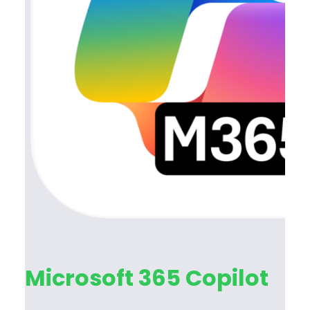
Microsoft 365 Copilot