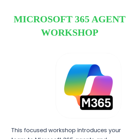
MICROSOFT 365 AGENT
WORKSHOP
This focused workshop introduces your