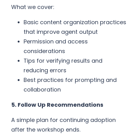
What we cover:
Basic content organization practices
that improve agent output
Permission and access
considerations
Tips for verifying results and
reducing errors
Best practices for prompting and
collaboration
5. Follow Up Recommendations
A simple plan for continuing adoption
after the workshop ends.