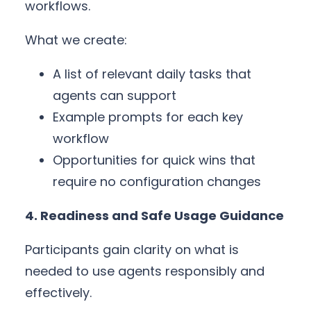
workflows.
What we create:
A list of relevant daily tasks that
agents can support
Example prompts for each key
workflow
Opportunities for quick wins that
require no configuration changes
4. Readiness and Safe Usage Guidance
Participants gain clarity on what is
needed to use agents responsibly and
effectively.