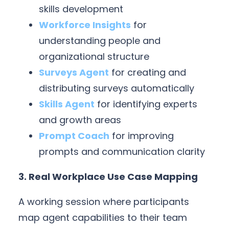
skills development
Workforce Insights
for
understanding people and
organizational structure
Surveys Agent
for creating and
distributing surveys automatically
Skills Agent
for identifying experts
and growth areas
Prompt Coach
for improving
prompts and communication clarity
3. Real Workplace Use Case Mapping
A working session where participants
map agent capabilities to their team