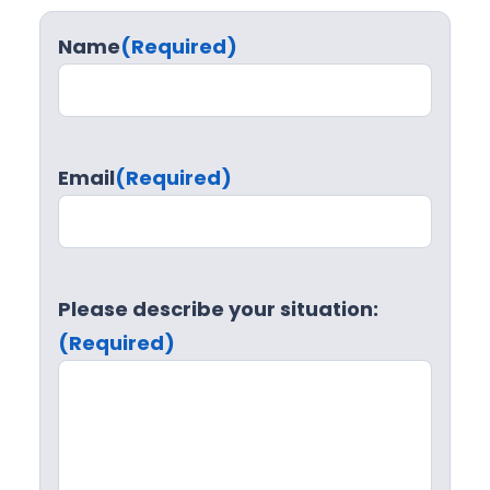
Name
(Required)
Email
(Required)
Please describe your situation:
(Required)