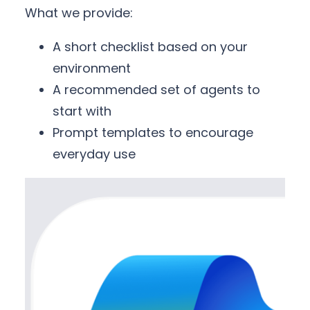
What we provide:
A short checklist based on your
environment
A recommended set of agents to
start with
Prompt templates to encourage
everyday use