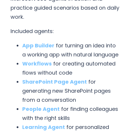
practice guided scenarios based on daily
work.
Included agents:
App Builder
for turning an idea into
a working app with natural language
Workflows
for creating automated
flows without code
SharePoint Page Agent
for
generating new SharePoint pages
from a conversation
People Agent
for finding colleagues
with the right skills
Learning Agent
for personalized