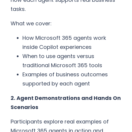
tasks.
What we cover:
How Microsoft 365 agents work
inside Copilot experiences
When to use agents versus
traditional Microsoft 365 tools
Examples of business outcomes
supported by each agent
2. Agent Demonstrations and Hands On
Scenarios
Participants explore real examples of
Microsoft 365 agents in action and